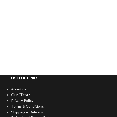
USEFUL LINKS
About us
Our Clients
Privacy Policy
Terms & Conditions
Shipping & Delivery