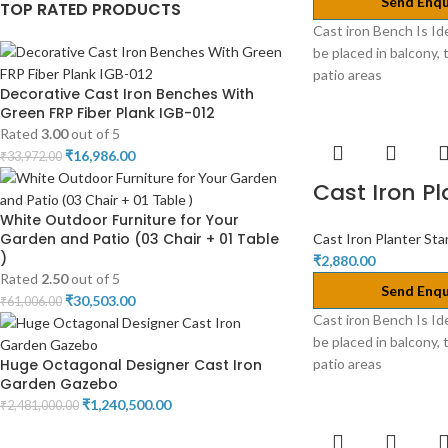
Send Enqu
TOP RATED PRODUCTS
Cast iron Bench Is Id
be placed in balcony, 
patio areas
Decorative Cast Iron Benches With
Green FRP Fiber Plank IGB-012
Rated
3.00
out of 5
₹
16,986.00
₹
33,972.00
Cast Iron P
White Outdoor Furniture for Your
Garden and Patio (03 Chair + 01 Table
Cast Iron Planter St
)
₹
2,880.00
Rated
2.50
out of 5
Send Enqu
₹
30,503.00
₹
61,006.00
Cast iron Bench Is Id
be placed in balcony, 
Huge Octagonal Designer Cast Iron
patio areas
Garden Gazebo
₹
1,240,500.00
₹
2,481,000.00