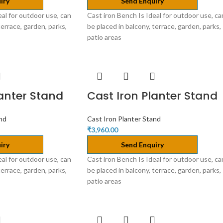
iry
Send Enquiry
eal for outdoor use, can
Cast iron Bench Is Ideal for outdoor use, ca
terrace, garden, parks,
be placed in balcony, terrace, garden, parks,
patio areas
lanter Stand
Cast Iron Planter Stand
and
Cast Iron Planter Stand
₹
3,960.00
iry
Send Enquiry
eal for outdoor use, can
Cast iron Bench Is Ideal for outdoor use, ca
terrace, garden, parks,
be placed in balcony, terrace, garden, parks,
patio areas