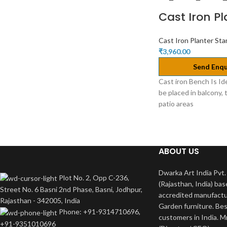
Cast Iron P
Cast Iron Planter St
₹
3,960.00
Send Enqu
Cast iron Bench Is Id
be placed in balcony, 
patio areas
ABOUT US
Dwarka Art India Pvt. 
Plot No. 2, Opp C-236,
(Rajasthan, India) bas
Street No. 6 Basni 2nd Phase, Basni, Jodhpur,
accredited manufactu
Rajasthan - 342005, India
Garden furniture. Bes
Phone: +91-9314710696,
customers in India. M
+91-9351010696