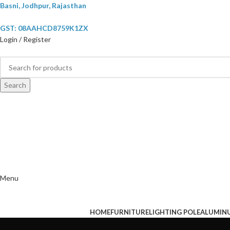
Basni, Jodhpur, Rajasthan
GST: 08AAHCD8759K1ZX
Login / Register
Search
Menu
HOME
FURNITURE
LIGHTING POLE
ALUMIN