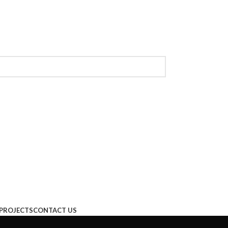
PROJECTS
CONTACT US