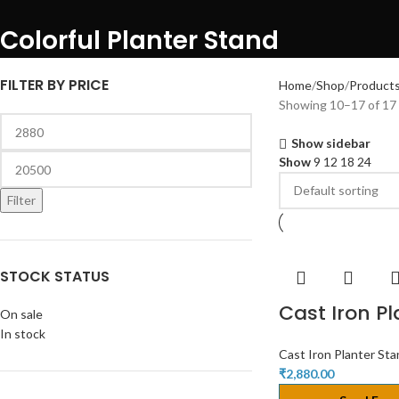
Colorful Planter Stand
FILTER BY PRICE
Home
Shop
Products
Showing 10–17 of 17 
Show sidebar
Show
9
12
18
24
Filter
STOCK STATUS
Cast Iron P
On sale
In stock
Cast Iron Planter St
₹
2,880.00