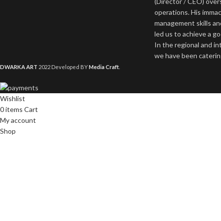
(Director / CEO) ove
operations. His imma
management skills an
led us to achieve a g
In the regional and i
we have been catering
DWARKA ART
2022 Developed BY
Media Craft
.
Wishlist
0
items
Cart
My account
Shop