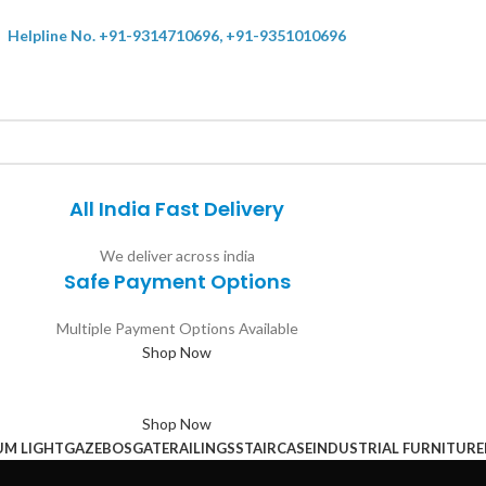
Helpline No. +91-9314710696, +91-9351010696
All India Fast Delivery
We deliver across india
Safe Payment Options
Multiple Payment Options Available
Shop Now
Shop Now
UM LIGHT
GAZEBOS
GATE
RAILINGS
STAIRCASE
INDUSTRIAL FURNITURE