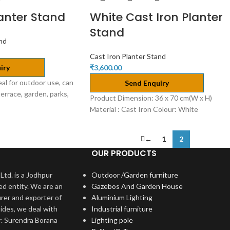
lanter Stand
White Cast Iron Planter
Stand
and
Cast Iron Planter Stand
iry
₹
3,600.00
eal for outdoor use, can
Send Enquiry
terrace, garden, parks,
Product Dimension: 36 x 70 cm(W x H)
Material : Cast Iron Colour: White
←
1
2
OUR PRODUCTS
Ltd. is a Jodhpur
Outdoor /Garden furniture
ed entity. We are an
Gazebos And Garden House
rer and exporter of
Aluminium Lighting
ides, we deal with
Industrial furniture
r. Surendra Borana
Lighting pole