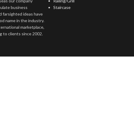
rseas our company
Railing/Grill
culate business
Staircase
d farsighted ideas have
ood name in the industry.
nternational marketplace,
 to clients since 2002.