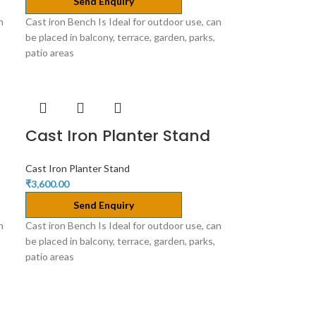
Send Enquiry
n
Cast iron Bench Is Ideal for outdoor use, can
be placed in balcony, terrace, garden, parks,
patio areas
Cast Iron Planter Stand
Cast Iron Planter Stand
₹
3,600.00
Send Enquiry
n
Cast iron Bench Is Ideal for outdoor use, can
be placed in balcony, terrace, garden, parks,
patio areas