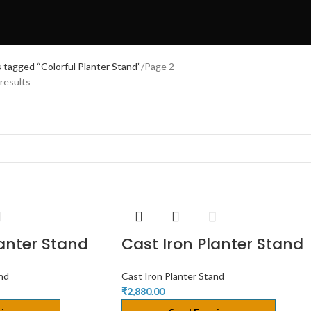
 tagged “Colorful Planter Stand”
Page 2
results
lanter Stand
Cast Iron Planter Stand
and
Cast Iron Planter Stand
₹
2,880.00