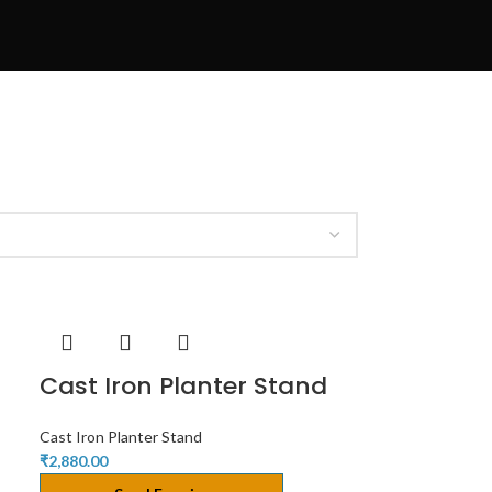
Cast Iron Planter Stand
Cast Iron Planter Stand
₹
2,880.00