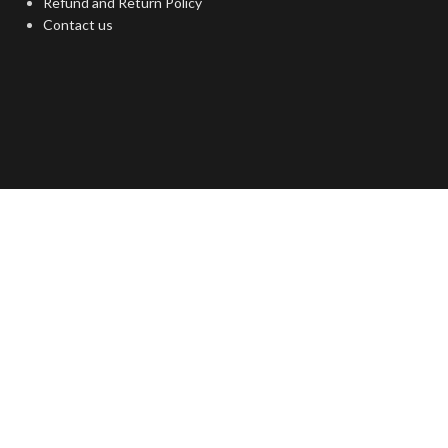
Refund and Return Policy
Contact us