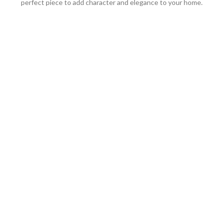
perfect piece to add character and elegance to your home.
We work through every aspect at
the planning