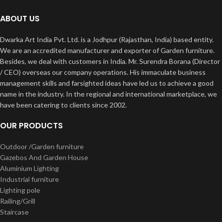
ABOUT US
Dwarka Art India Pvt. Ltd. is a Jodhpur (Rajasthan, India) based entity.
We are an accredited manufacturer and exporter of Garden furniture.
Besides, we deal with customers in India. Mr. Surendra Borana (Director
/ CEO) overseas our company operations. His immaculate business
management skills and farsighted ideas have led us to achieve a good
name in the industry. In the regional and international marketplace, we
have been catering to clients since 2002.
OUR PRODUCTS
Outdoor /Garden furniture
Gazebos And Garden House
Aluminium Lighting
Industrial furniture
Lighting pole
Railing/Grill
Staircase