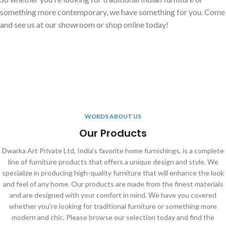
something more contemporary, we have something for you. Come
and see us at our showroom or shop online today!
WORDS ABOUT US
Our Products
Dwarka Art Private Ltd, India's favorite home furnishings, is a complete
line of furniture products that offers a unique design and style. We
specialize in producing high-quality furniture that will enhance the look
and feel of any home. Our products are made from the finest materials
and are designed with your comfort in mind. We have you covered
whether you're looking for traditional furniture or something more
modern and chic. Please browse our selection today and find the