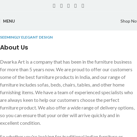
Shop N
MENU
SEEMINGLY ELEGANT DESIGN
About Us
Dwarka Art is a company that has been in the furniture business
for more than 5 years now. We are proud to offer our customers
some of the best furniture products in India, and our range of
furniture includes sofas, beds, chairs, tables, and other home
furnishing items. We have a team of experienced specialists who
are always keen to help our customers choose the perfect
furniture product. We also offer a wide range of delivery options,
so you can ensure that your order will arrive quickly and in
excellent condition.
So whether you're looking for traditional Indian furniture or