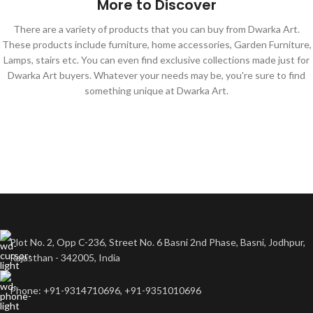
More to Discover
There are a variety of products that you can buy from Dwarka Art.
These products include furniture, home accessories, Garden Furniture,
Lamps, stairs etc. You can even find exclusive collections made just for
Dwarka Art buyers. Whatever your needs may be, you're sure to find
something unique at Dwarka Art.
Plot No. 2, Opp C-236, Street No. 6 Basni 2nd Phase, Basni, Jodhpur,
Rajasthan - 342005, India
Phone: +91-9314710696, +91-9351010696