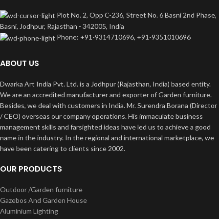
Plot No. 2, Opp C-236, Street No. 6 Basni 2nd Phase,
Basni, Jodhpur, Rajasthan - 342005, India
Phone: +91-9314710696, +91-9351010696
ABOUT US
Dwarka Art India Pvt. Ltd. is a Jodhpur (Rajasthan, India) based entity.
We are an accredited manufacturer and exporter of Garden furniture.
Besides, we deal with customers in India. Mr. Surendra Borana (Director
/ CEO) overseas our company operations. His immaculate business
management skills and farsighted ideas have led us to achieve a good
name in the industry. In the regional and international marketplace, we
have been catering to clients since 2002.
OUR PRODUCTS
Outdoor /Garden furniture
Gazebos And Garden House
Aluminium Lighting