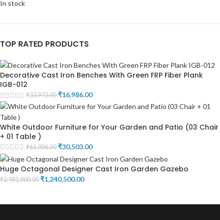
In stock
TOP RATED PRODUCTS
Decorative Cast Iron Benches With Green FRP Fiber Plank
IGB-012
₹
16,986.00
₹
33,972.00
White Outdoor Furniture for Your Garden and Patio (03 Chair
+ 01 Table )
₹
30,503.00
₹
61,006.00
Huge Octagonal Designer Cast Iron Garden Gazebo
₹
1,240,500.00
₹
2,481,000.00