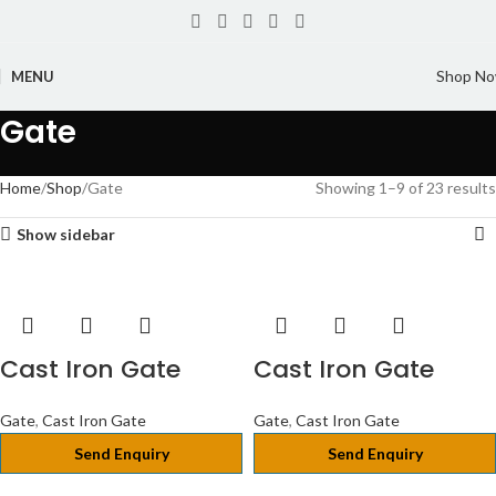
Shop N
MENU
Gate
Home
Shop
Gate
Showing 1–9 of 23 results
Show sidebar
Cast Iron Gate
Cast Iron Gate
Gate
,
Cast Iron Gate
Gate
,
Cast Iron Gate
Send Enquiry
Send Enquiry