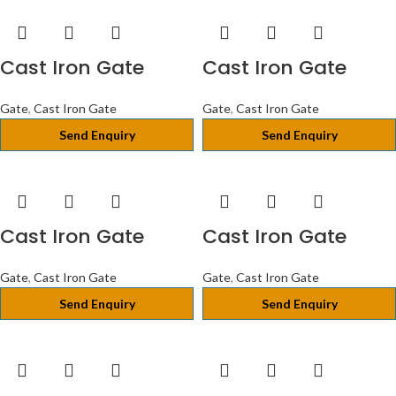
Cast Iron Gate
Cast Iron Gate
Gate
,
Cast Iron Gate
Gate
,
Cast Iron Gate
Send Enquiry
Send Enquiry
Cast Iron Gate
Cast Iron Gate
Gate
,
Cast Iron Gate
Gate
,
Cast Iron Gate
Send Enquiry
Send Enquiry