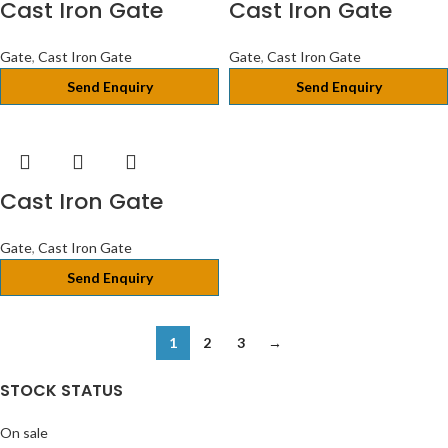
Cast Iron Gate
Cast Iron Gate
Gate
,
Cast Iron Gate
Gate
,
Cast Iron Gate
Send Enquiry
Send Enquiry
Cast Iron Gate
Gate
,
Cast Iron Gate
Send Enquiry
1
2
3
→
STOCK STATUS
On sale