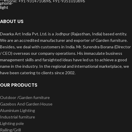
Phone: +91-9314710696, +91-9351010696
ABOUT US
Dwarka Art India Pvt. Ltd. is a Jodhpur (Rajasthan, India) based entity.
We are an accredited manufacturer and exporter of Garden furniture.
Besides, we deal with customers in India. Mr. Surendra Borana (Director
/ CEO) overseas our company operations. His immaculate business
management skills and farsighted ideas have led us to achieve a good
name in the industry. In the regional and international marketplace, we
have been catering to clients since 2002.
OUR PRODUCTS
Outdoor /Garden furniture
Gazebos And Garden House
Aluminium Lighting
Industrial furniture
Lighting pole
Railing/Grill