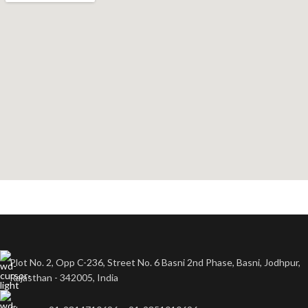
Plot No. 2, Opp C-236, Street No. 6 Basni 2nd Phase, Basni, Jodhpur,
Rajasthan - 342005, India