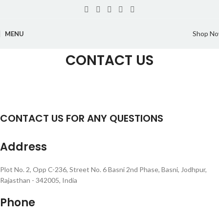
Shop N
MENU
CONTACT US
CONTACT US FOR ANY QUESTIONS
Address
Plot No. 2, Opp C-236, Street No. 6 Basni 2nd Phase, Basni, Jodhpur,
Rajasthan - 342005, India
Phone