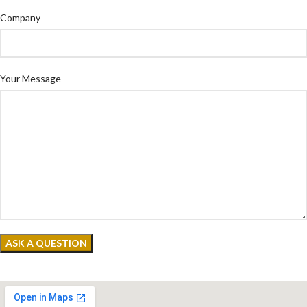
Company
Your Message