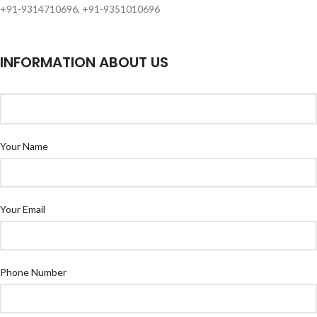
+91-9314710696, +91-9351010696
INFORMATION ABOUT US
Your Name
Your Email
Phone Number