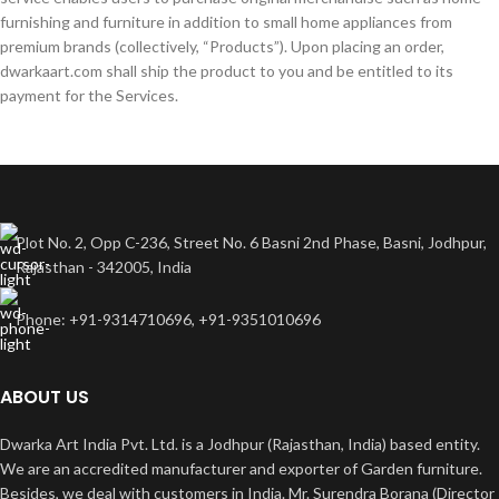
furnishing and furniture in addition to small home appliances from
premium brands (collectively, “Products”). Upon placing an order,
dwarkaart.com shall ship the product to you and be entitled to its
payment for the Services.
Plot No. 2, Opp C-236, Street No. 6 Basni 2nd Phase, Basni, Jodhpur,
Rajasthan - 342005, India
Phone: +91-9314710696, +91-9351010696
ABOUT US
Dwarka Art India Pvt. Ltd. is a Jodhpur (Rajasthan, India) based entity.
We are an accredited manufacturer and exporter of Garden furniture.
Besides, we deal with customers in India. Mr. Surendra Borana (Director