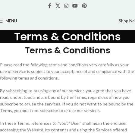
Shop N
MENU
Terms & Conditions
Terms & Conditions
Please read the following terms and conditions very carefully as your
use of service is subject to your acceptance of and compliance with the
following terms and conditions.
By subscribing to or using any of our services you agree that you have
read, understood and are bound by the Terms, regardless of how you
subscribe to or use the services. If you do not want to be bound by the
Terms, you must not subscribe to or use our services.
In these Terms, references to “you”, “User” shall mean the end user
accessing the Website, its contents and using the Services offered