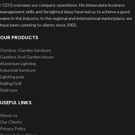
/ CEO) overseas our company operations. His immaculate business
management skills and farsighted ideas have led us to achieve a good
name in the industry. In the regional and international marketplace, we
have been catering to clients since 2002.
OUR PRODUCTS
Outdoor /Garden furniture
Gazebos And Garden House
Aluminium Lighting
Industrial furniture
Lighting pole
Railing/Grill
Staircase
USEFUL LINKS
About us
Our Clients
Privacy Policy