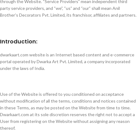
through the Website. “Service Providers” mean independent third
party service providers, and “we”, “us” and “our” shall mean Anil
Brother’s Decorators Pvt. Limited, its franchisor, affiliates and partners.
Introduction:
dwarkaart.com website is an Internet based content and e-commerce
portal operated by Dwarka Art Pvt. Limited, a company incorporated
under the laws of India.
Use of the Website is offered to you conditioned on acceptance
without modification of all the terms, conditions and notices contained
in these Terms, as may be posted on the Website from time to time.
Dwarkaart.com at its sole discretion reserves the right not to accept a
User from registering on the Website without assigning any reason
thereof.