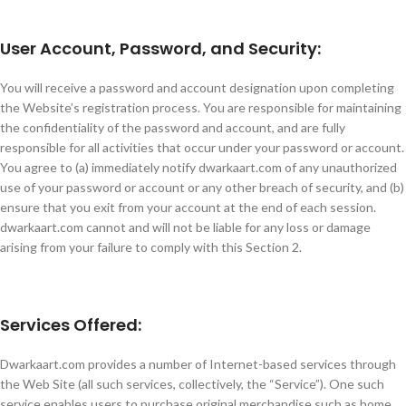
User Account, Password, and Security:
You will receive a password and account designation upon completing
the Website’s registration process. You are responsible for maintaining
the confidentiality of the password and account, and are fully
responsible for all activities that occur under your password or account.
You agree to (a) immediately notify dwarkaart.com of any unauthorized
use of your password or account or any other breach of security, and (b)
ensure that you exit from your account at the end of each session.
dwarkaart.com cannot and will not be liable for any loss or damage
arising from your failure to comply with this Section 2.
Services Offered:
Dwarkaart.com provides a number of Internet-based services through
the Web Site (all such services, collectively, the “Service”). One such
service enables users to purchase original merchandise such as home