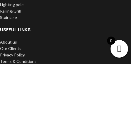
Lighting pole
Railing/Grill
Staircase
USEFUL LINKS
0
About us
Our Clients
Privacy Policy
Terms & Conditions
Shipping & Delivery
Refund and Return Policy
Contact us
DWARKA ART
2022 Developed BY
Media Craft
.
Filters
Wishlist