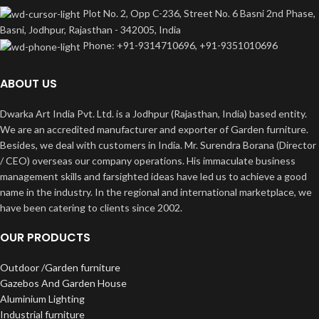
Plot No. 2, Opp C-236, Street No. 6 Basni 2nd Phase,
Basni, Jodhpur, Rajasthan - 342005, India
Phone: +91-9314710696, +91-9351010696
ABOUT US
Dwarka Art India Pvt. Ltd. is a Jodhpur (Rajasthan, India) based entity.
We are an accredited manufacturer and exporter of Garden furniture.
Besides, we deal with customers in India. Mr. Surendra Borana (Director
/ CEO) overseas our company operations. His immaculate business
management skills and farsighted ideas have led us to achieve a good
name in the industry. In the regional and international marketplace, we
have been catering to clients since 2002.
OUR PRODUCTS
Outdoor /Garden furniture
Gazebos And Garden House
Aluminium Lighting
Industrial furniture