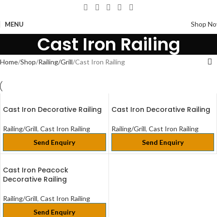
Shop N
MENU
Cast Iron Railing
Home
Shop
Railing/Grill
Cast Iron Railing
Cast Iron Decorative Railing
Cast Iron Decorative Railing
Railing/Grill
,
Cast Iron Railing
Railing/Grill
,
Cast Iron Railing
Send Enquiry
Send Enquiry
Cast Iron Peacock
Decorative Railing
Railing/Grill
,
Cast Iron Railing
Send Enquiry