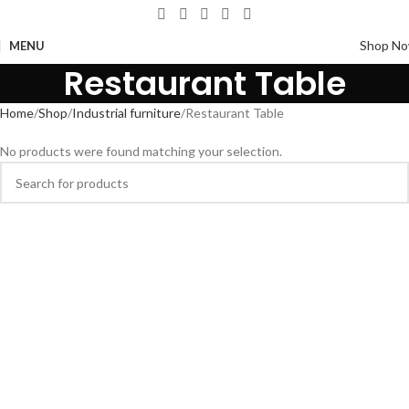
Shop N
MENU
Restaurant Table
Home
Shop
Industrial furniture
Restaurant Table
No products were found matching your selection.