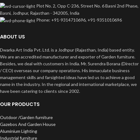
Plot No. 2, Opp C-236, Street No. 6 Basni 2nd Phase,
Basni, Jodhpur, Rajasthan - 342005, India
Phone: +91-9314710696, +91-9351010696
ABOUT US
Dwarka Art India Pvt. Ltd. is a Jodhpur (Rajasthan, India) based entity.
We are an accredited manufacturer and exporter of Garden furniture.
Besides, we deal with customers in India. Mr. Surendra Borana (Director
/ CEO) overseas our company operations. His immaculate business
management skills and farsighted ideas have led us to achieve a good
name in the industry. In the regional and international marketplace, we
have been catering to clients since 2002.
OUR PRODUCTS
Outdoor /Garden furniture
Gazebos And Garden House
Aluminium Lighting
Industrial furniture