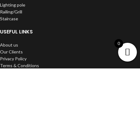
Lighting pole
Railing/Grill
Staircase
USEFUL LINKS
0
About us
Our Clients
Privacy Policy
Terms & Conditions
Shipping & Delivery
Refund and Return Policy
Contact us
DWARKA ART
2022 Developed BY
Media Craft
.
Filters
Wishlist