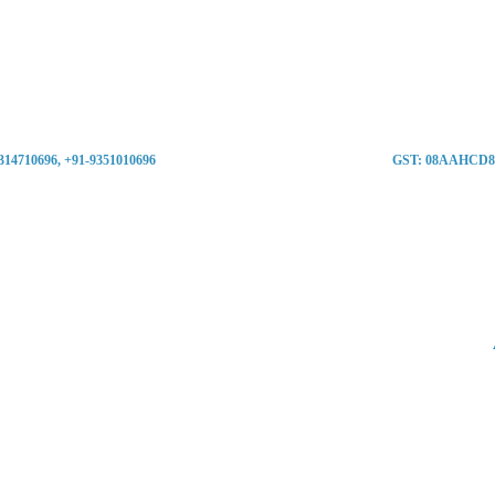
9314710696, +91-9351010696
GST: 08AAHCD8