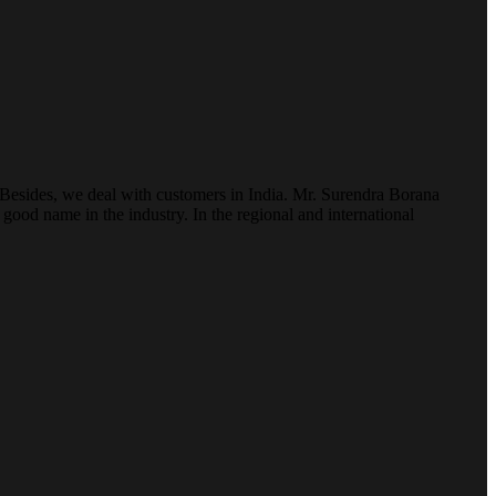
. Besides, we deal with customers in India. Mr. Surendra Borana
ood name in the industry. In the regional and international