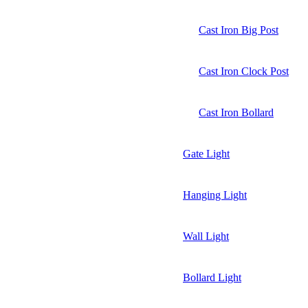
Cast Iron Big Post
Cast Iron Clock Post
Cast Iron Bollard
Gate Light
Hanging Light
Wall Light
Bollard Light