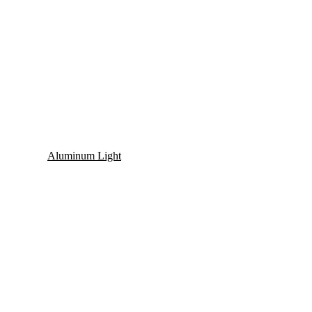
Aluminum Light