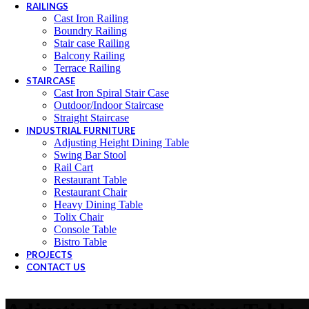
RAILINGS
Cast Iron Railing
Boundry Railing
Stair case Railing
Balcony Railing
Terrace Railing
STAIRCASE
Cast Iron Spiral Stair Case
Outdoor/Indoor Staircase
Straight Staircase
INDUSTRIAL FURNITURE
Adjusting Height Dining Table
Swing Bar Stool
Rail Cart
Restaurant Table
Restaurant Chair
Heavy Dining Table
Tolix Chair
Console Table
Bistro Table
PROJECTS
CONTACT US