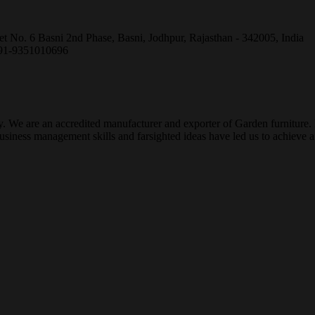
et No. 6 Basni 2nd Phase, Basni, Jodhpur, Rajasthan - 342005, India
+91-9351010696
ty. We are an accredited manufacturer and exporter of Garden furniture
ness management skills and farsighted ideas have led us to achieve a g