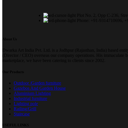
Plot No. 2, Opp C-236, Stre
Phone: +91-9314710696, 
About Us
Dwarka Art India Pvt. Ltd. is a Jodhpur (Rajasthan, India) based enti
(Director / CEO) overseas our company operations. His immaculate busi
marketplace, we have been catering to clients since 2002.
Our Products
Outdoor /Garden furniture
Gazebos And Garden House
Aluminium Lighting
Industrial furniture
Lighting pole
Railing/Grill
Staircase
USEFUL LINKS