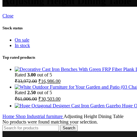
Adjusting Height Dining Table
Close
Stock status
On sale
In stock
Top rated products
Rated
3.00
out of 5
₹
33,972.00
₹
16,986.00
Rated
2.50
out of 5
₹
61,006.00
₹
30,503.00
Huge O
Home
Shop
Industrial furniture
Adjusting Height Dining Table
No products were found matching your selection.
Search