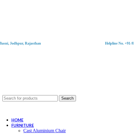
Basni, Jodhpur, Rajasthan
Helpline No. +91-
Search
HOME
FURNITURE
Cast Aluminium Chair