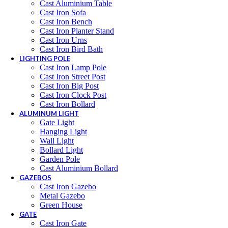
Cast Aluminium Table
Cast Iron Sofa
Cast Iron Bench
Cast Iron Planter Stand
Cast Iron Urns
Cast Iron Bird Bath
LIGHTING POLE
Cast Iron Lamp Pole
Cast Iron Street Post
Cast Iron Big Post
Cast Iron Clock Post
Cast Iron Bollard
ALUMINUM LIGHT
Gate Light
Hanging Light
Wall Light
Bollard Light
Garden Pole
Cast Aluminium Bollard
GAZEBOS
Cast Iron Gazebo
Metal Gazebo
Green House
GATE
Cast Iron Gate