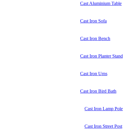
Cast Aluminium Table
Cast Iron Sofa
Cast Iron Bench
Cast Iron Planter Stand
Cast Iron Urns
Cast Iron Bird Bath
Cast Iron Lamp Pole
Cast Iron Street Post