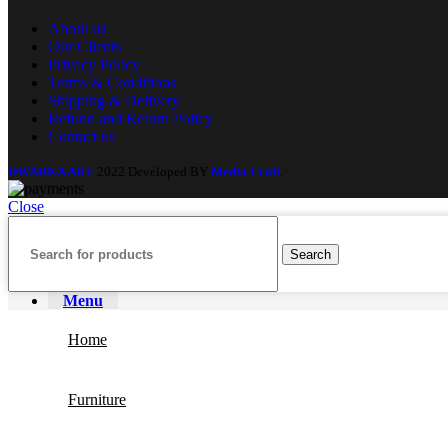
About us
Our Clients
Privacy Policy
Terms & Conditions
Shipping & Delivery
Refund and Return Policy
Contact us
DWARKA ART
2022 Developed BY
Media Craft
.
Close
Search
Menu
Home
Furniture