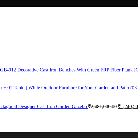
Decorative Cast Iron Benches With Green FRP Fiber Plank 
White Outdoor Furniture for Your Garden and Patio (03 
ctagonal Designer Cast Iron Garden Gazebo
₹
2,481,000.00
₹
1,240,50