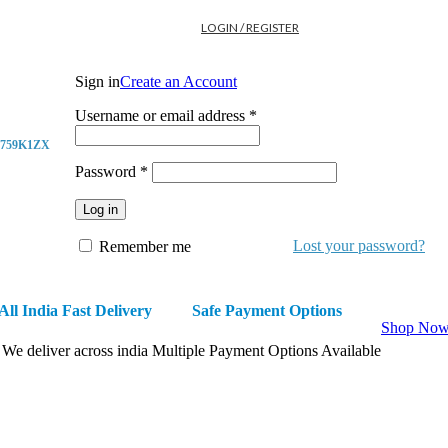
LOGIN / REGISTER
Sign in
Create an Account
Username or email address
*
759K1ZX
Password
*
Log in
Lost your password?
Remember me
All India Fast Delivery
Safe Payment Options
Shop No
We deliver across india
Multiple Payment Options Available