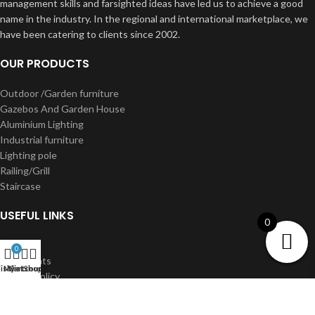
management skills and farsighted ideas have led us to achieve a good
name in the industry. In the regional and international marketplace, we
have been catering to clients since 2002.
OUR PRODUCTS
Outdoor /Garden furniture
Gazebos And Garden House
Aluminium Lighting
Industrial furniture
Lighting pole
Railing/Grill
Staircase
USEFUL LINKS
0
About us
0
Our Clients
shlist
My account
Cart
Shop
Privacy Policy
Terms & Conditions
Shipping & Delivery