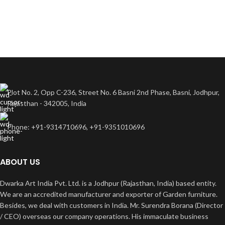
Plot No. 2, Opp C-236, Street No. 6 Basni 2nd Phase, Basni, Jodhpur,
Rajasthan - 342005, India
Phone: +91-9314710696, +91-9351010696
ABOUT US
Dwarka Art India Pvt. Ltd. is a Jodhpur (Rajasthan, India) based entity.
We are an accredited manufacturer and exporter of Garden furniture.
Besides, we deal with customers in India. Mr. Surendra Borana (Director
/ CEO) overseas our company operations. His immaculate business