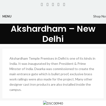
Shop N
MENU
Akshardham – New
Delhi
Akshardham Temple Premises in Delhi is one of its kinds in
India. It was inaugurated by then President & Prime
Minster of India. Dwarka was commissioned to create the
main entrance gate which is bullet proof, exclusive brass
work railings were also made for the project. Many other
designer cast iron products are also installed inside the
campus.