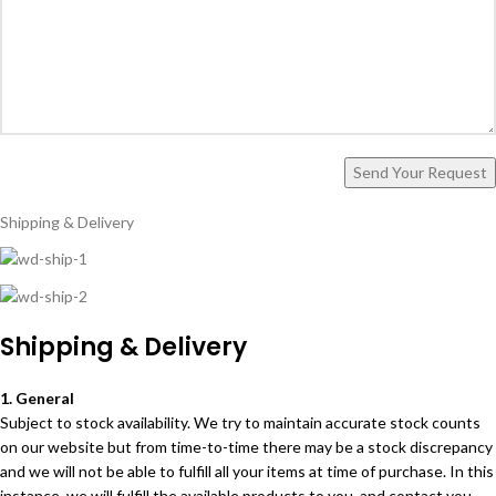
Shipping & Delivery
Shipping & Delivery
1. General
Subject to stock availability. We try to maintain accurate stock counts
on our website but from time-to-time there may be a stock discrepancy
and we will not be able to fulfill all your items at time of purchase. In this
instance, we will fulfill the available products to you, and contact you