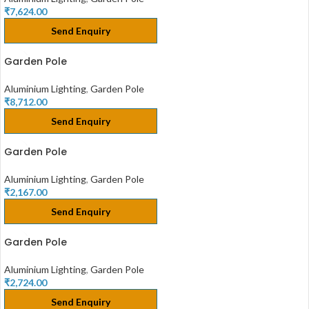
₹
7,624.00
Send Enquiry
Garden Pole
Aluminium Lighting
,
Garden Pole
₹
8,712.00
Send Enquiry
Garden Pole
Aluminium Lighting
,
Garden Pole
₹
2,167.00
Send Enquiry
Garden Pole
Aluminium Lighting
,
Garden Pole
₹
2,724.00
Send Enquiry