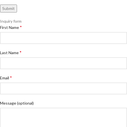
Inquiry form
*
First Name
*
Last Name
*
Email
Message
(optional)