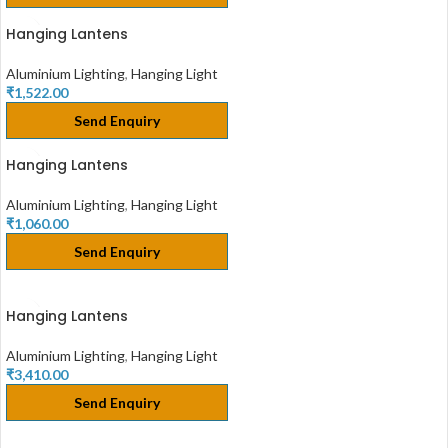
Hanging Lantens
Aluminium Lighting
,
Hanging Light
₹
1,522.00
Send Enquiry
Hanging Lantens
Aluminium Lighting
,
Hanging Light
₹
1,060.00
Send Enquiry
Hanging Lantens
Aluminium Lighting
,
Hanging Light
₹
3,410.00
Send Enquiry