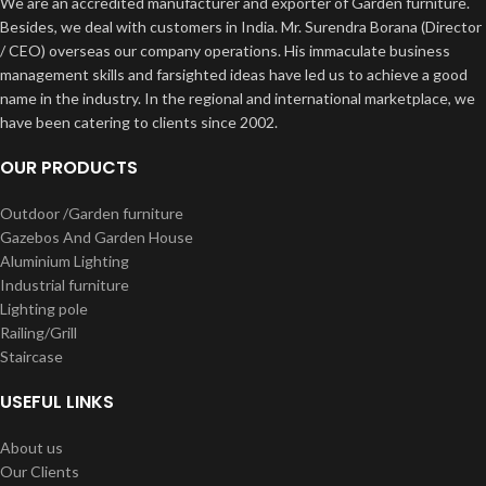
We are an accredited manufacturer and exporter of Garden furniture.
Besides, we deal with customers in India. Mr. Surendra Borana (Director
/ CEO) overseas our company operations. His immaculate business
management skills and farsighted ideas have led us to achieve a good
name in the industry. In the regional and international marketplace, we
have been catering to clients since 2002.
OUR PRODUCTS
Outdoor /Garden furniture
Gazebos And Garden House
Aluminium Lighting
Industrial furniture
Lighting pole
Railing/Grill
Staircase
USEFUL LINKS
About us
Our Clients