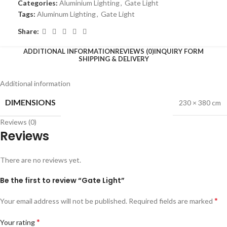
Categories:
Aluminium Lighting
,
Gate Light
Tags:
Aluminum Lighting
,
Gate Light
Share:
ADDITIONAL INFORMATION
REVIEWS (0)
INQUIRY FORM
SHIPPING & DELIVERY
Additional information
DIMENSIONS
230 × 380 cm
Reviews (0)
Reviews
There are no reviews yet.
Be the first to review “Gate Light”
*
Your email address will not be published.
Required fields are marked
*
Your rating