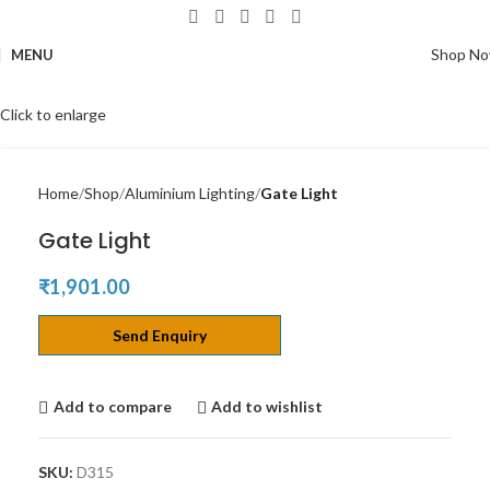
Shop N
MENU
Click to enlarge
Home
Shop
Aluminium Lighting
Gate Light
Gate Light
₹
1,901.00
Send Enquiry
Add to compare
Add to wishlist
SKU:
D315