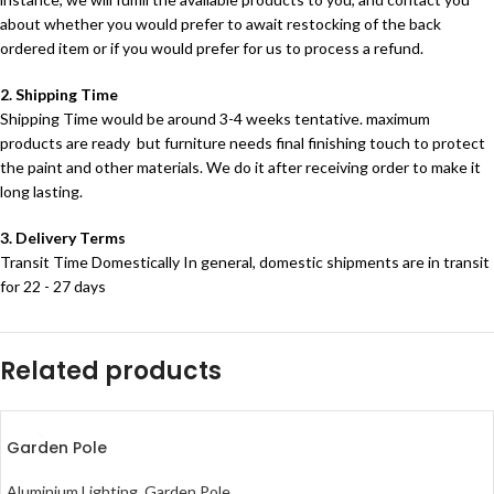
about whether you would prefer to await restocking of the back
ordered item or if you would prefer for us to process a refund.
2. Shipping Time
Shipping Time would be around 3-4 weeks tentative. maximum
products are ready but furniture needs final finishing touch to protect
the paint and other materials. We do it after receiving order to make it
long lasting.
3. Delivery Terms
Transit Time Domestically In general, domestic shipments are in transit
for 22 - 27 days
Related products
Garden Pole
Aluminium Lighting
,
Garden Pole