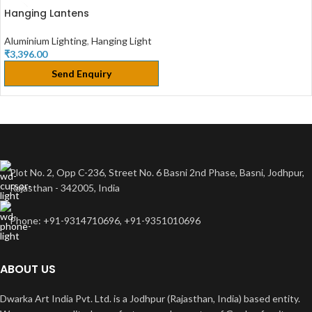
Hanging Lantens
Aluminium Lighting
,
Hanging Light
₹
3,396.00
Send Enquiry
Plot No. 2, Opp C-236, Street No. 6 Basni 2nd Phase, Basni, Jodhpur,
Rajasthan - 342005, India
Phone: +91-9314710696, +91-9351010696
ABOUT US
Dwarka Art India Pvt. Ltd. is a Jodhpur (Rajasthan, India) based entity.