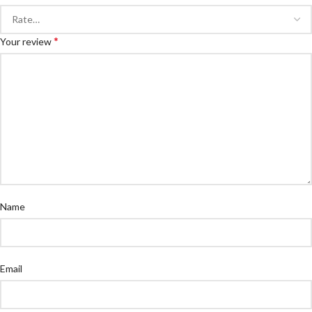
*
Your review
Name
Email