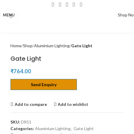
Shop N
MENU
Click to enlarge
Home
Shop
Aluminium Lighting
Gate Light
Gate Light
₹
764.00
Send Enquiry
Add to compare
Add to wishlist
SKU:
DR51
Categories:
Aluminium Lighting
,
Gate Light