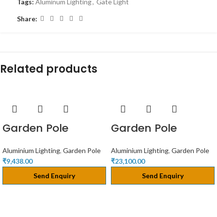
Tags:
Aluminum Lighting
,
Gate Light
Share:
Related products
Garden Pole
Garden Pole
Aluminium Lighting
,
Garden Pole
Aluminium Lighting
,
Garden Pole
₹
9,438.00
₹
23,100.00
Send Enquiry
Send Enquiry