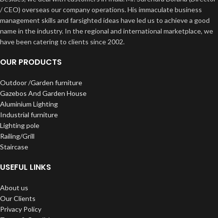
/ CEO) overseas our company operations. His immaculate business
management skills and farsighted ideas have led us to achieve a good
name in the industry. In the regional and international marketplace, we
have been catering to clients since 2002.
OUR PRODUCTS
Outdoor /Garden furniture
Gazebos And Garden House
Aluminium Lighting
Industrial furniture
Lighting pole
Railing/Grill
Staircase
USEFUL LINKS
About us
Our Clients
Privacy Policy