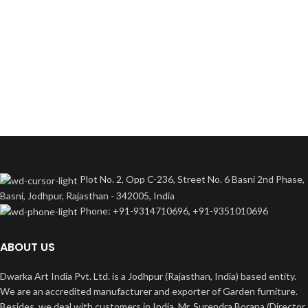
Plot No. 2, Opp C-236, Street No. 6 Basni 2nd Phase,
Basni, Jodhpur, Rajasthan - 342005, India
Phone: +91-9314710696, +91-9351010696
ABOUT US
Dwarka Art India Pvt. Ltd. is a Jodhpur (Rajasthan, India) based entity.
We are an accredited manufacturer and exporter of Garden furniture.
Besides, we deal with customers in India. Mr. Surendra Borana (Director