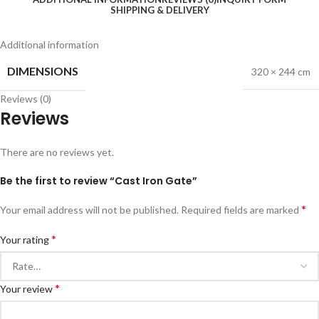
SHIPPING & DELIVERY
Additional information
DIMENSIONS
320 × 244 cm
Reviews (0)
Reviews
There are no reviews yet.
Be the first to review “Cast Iron Gate”
*
Your email address will not be published.
Required fields are marked
*
Your rating
*
Your review