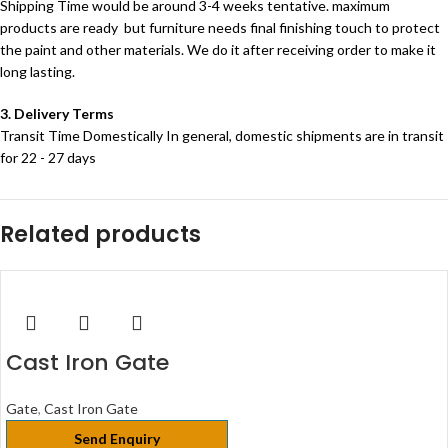
Shipping Time would be around 3-4 weeks tentative. maximum
products are ready but furniture needs final finishing touch to protect
the paint and other materials. We do it after receiving order to make it
long lasting.
3. Delivery Terms
Transit Time Domestically In general, domestic shipments are in transit
for 22 - 27 days
Related products
Cast Iron Gate
Gate
,
Cast Iron Gate
Send Enquiry