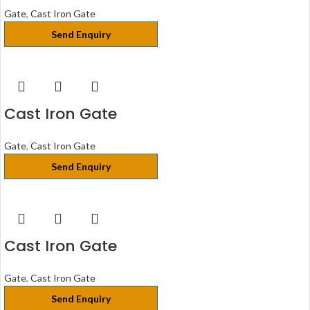
Gate
,
Cast Iron Gate
Send Enquiry
Cast Iron Gate
Gate
,
Cast Iron Gate
Send Enquiry
Cast Iron Gate
Gate
,
Cast Iron Gate
Send Enquiry