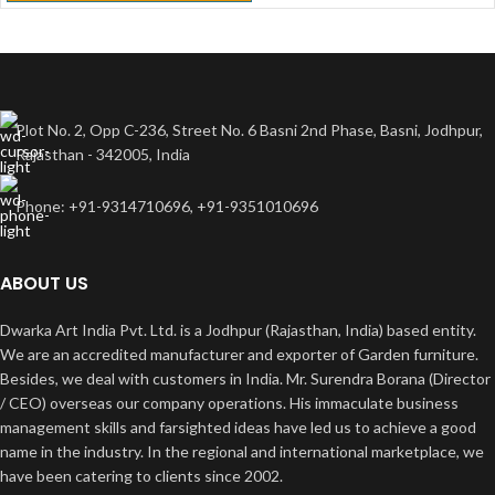
Plot No. 2, Opp C-236, Street No. 6 Basni 2nd Phase, Basni, Jodhpur,
Rajasthan - 342005, India
Phone: +91-9314710696, +91-9351010696
ABOUT US
Dwarka Art India Pvt. Ltd. is a Jodhpur (Rajasthan, India) based entity.
We are an accredited manufacturer and exporter of Garden furniture.
Besides, we deal with customers in India. Mr. Surendra Borana (Director
/ CEO) overseas our company operations. His immaculate business
management skills and farsighted ideas have led us to achieve a good
name in the industry. In the regional and international marketplace, we
have been catering to clients since 2002.