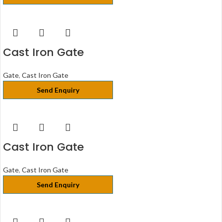
Cast Iron Gate
Gate
,
Cast Iron Gate
Send Enquiry
Cast Iron Gate
Gate
,
Cast Iron Gate
Send Enquiry