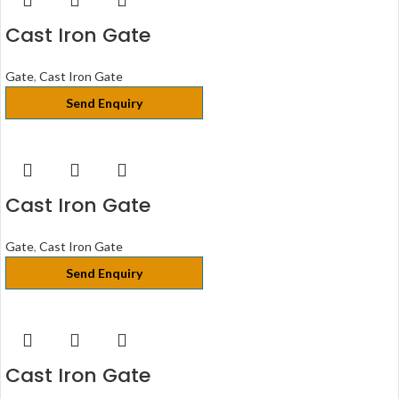
Cast Iron Gate
Gate
,
Cast Iron Gate
Send Enquiry
Cast Iron Gate
Gate
,
Cast Iron Gate
Send Enquiry
Cast Iron Gate