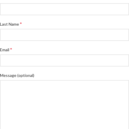
*
Last Name
*
Email
Message
(optional)