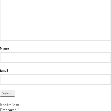
Name
Email
Inquiry form
*
First Name