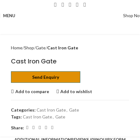
Shop N
MENU
Home
Shop
Gate
Cast Iron Gate
Cast Iron Gate
Send Enquiry
Add to compare
Add to wishlist
Categories:
Cast Iron Gate
,
Gate
Tags:
Cast Iron Gate
,
Gate
Share:
ADDITIONAL INFORMATION
REVIEWS (0)
INQUIRY FORM