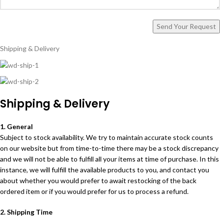
Shipping & Delivery
Shipping & Delivery
1. General
Subject to stock availability. We try to maintain accurate stock counts
on our website but from time-to-time there may be a stock discrepancy
and we will not be able to fulfill all your items at time of purchase. In this
instance, we will fulfill the available products to you, and contact you
about whether you would prefer to await restocking of the back
ordered item or if you would prefer for us to process a refund.
2. Shipping Time