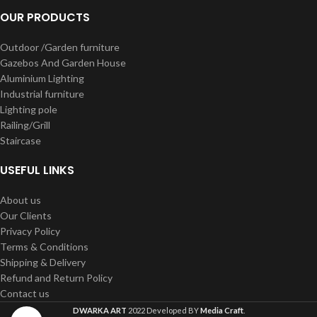
OUR PRODUCTS
Outdoor /Garden furniture
Gazebos And Garden House
Aluminium Lighting
Industrial furniture
Lighting pole
Railing/Grill
Staircase
USEFUL LINKS
About us
Our Clients
Privacy Policy
Terms & Conditions
Shipping & Delivery
Refund and Return Policy
Contact us
DWARKA ART
2022 Developed BY
Media Craft
.