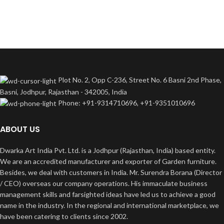
Plot No. 2, Opp C-236, Street No. 6 Basni 2nd Phase,
Basni, Jodhpur, Rajasthan - 342005, India
Phone: +91-9314710696, +91-9351010696
ABOUT US
Dwarka Art India Pvt. Ltd. is a Jodhpur (Rajasthan, India) based entity.
We are an accredited manufacturer and exporter of Garden furniture.
Besides, we deal with customers in India. Mr. Surendra Borana (Director
/ CEO) overseas our company operations. His immaculate business
management skills and farsighted ideas have led us to achieve a good
name in the industry. In the regional and international marketplace, we
have been catering to clients since 2002.