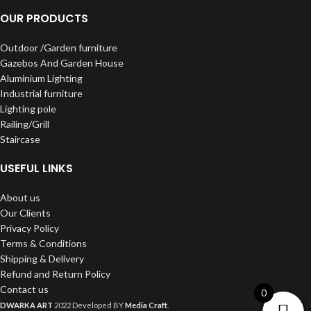
OUR PRODUCTS
Outdoor /Garden furniture
Gazebos And Garden House
Aluminium Lighting
Industrial furniture
Lighting pole
Railing/Grill
Staircase
USEFUL LINKS
About us
Our Clients
Privacy Policy
Terms & Conditions
Shipping & Delivery
Refund and Return Policy
Contact us
0
DWARKA ART
2022 Developed BY
Media Craft
.