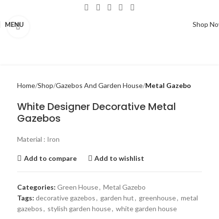
Shop N
MENU
Click to enlarge
Home
Shop
Gazebos And Garden House
Metal Gazebo
White Designer Decorative Metal
Gazebos
Material : Iron
Add to compare
Add to wishlist
Categories:
Green House
,
Metal Gazebo
Tags:
decorative gazebos
,
garden hut
,
greenhouse
,
metal
gazebos
,
stylish garden house
,
white garden house