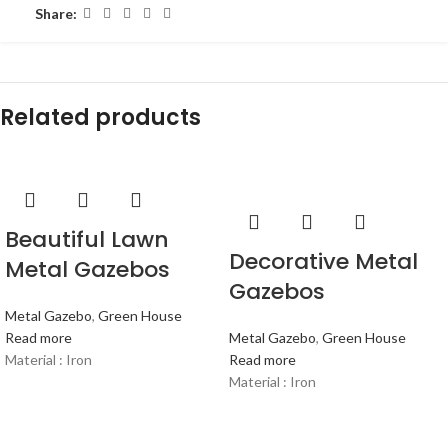
Share:
Related products
Beautiful Lawn
Decorative Metal
Metal Gazebos
Gazebos
Metal Gazebo
,
Green House
Read more
Metal Gazebo
,
Green House
Material : Iron
Read more
Material : Iron