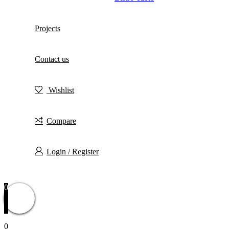
Projects
Contact us
Wishlist
Compare
Login / Register
0
0