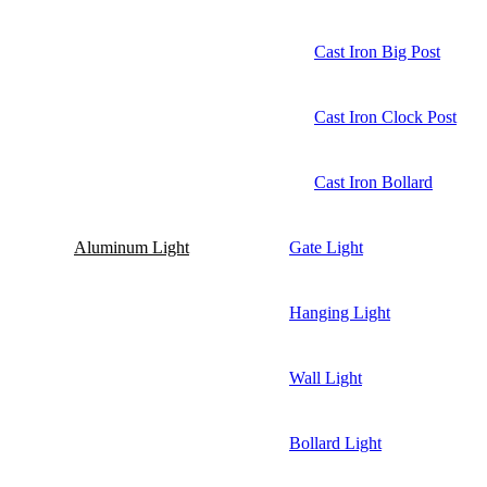
Cast Iron Big Post
Cast Iron Clock Post
Cast Iron Bollard
Aluminum Light
Gate Light
Hanging Light
Wall Light
Bollard Light