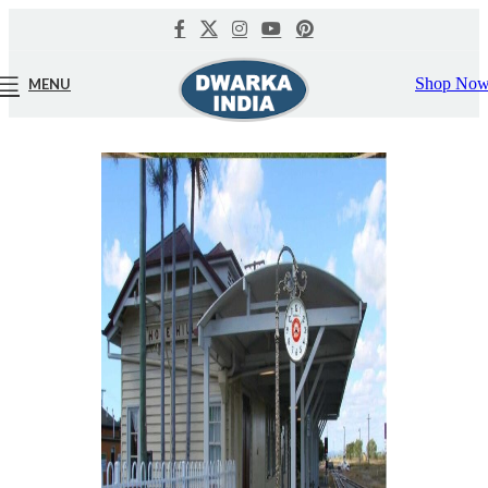
Shop No
MENU