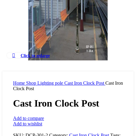
Click to enlarge
Home
Shop
Lighting pole
Cast Iron Clock Post
Cast Iron
Clock Post
Cast Iron Clock Post
Add to compare
Add to wishlist
SKU:
DCP-301-2
Category:
Cast Iron Clock Post
Tags: