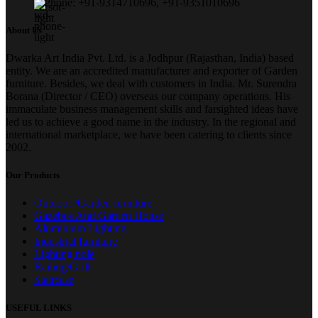
Phone: +91-9314710696, +91-9351010696
About Us
Dwarka Art India Pvt. Ltd. is a Jodhpur (Rajasthan, India) based
entity. We are an accredited manufacturer and exporter of Garden
furniture. Besides, we deal with customers in India. Mr. Surendra
Borana (Director / CEO) overseas our company operations. His
immaculate business management skills and farsighted ideas have
led us to achieve a good name in the industry. In the regional and
international marketplace, we have been catering to clients since
2002.
Our Products
Outdoor /Garden furniture
Gazebos And Garden House
Aluminium Lighting
Industrial furniture
Lighting pole
Railing/Grill
Staircase
USEFUL LINKS