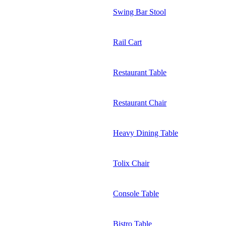
Swing Bar Stool
Rail Cart
Restaurant Table
Restaurant Chair
Heavy Dining Table
Tolix Chair
Console Table
Bistro Table