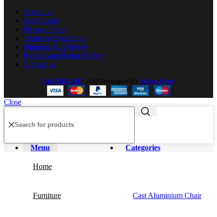
About us
Our Clients
Privacy Policy
Terms & Conditions
Shipping & Delivery
Refund and Return Policy
Contact us
DWARKA ART
2022 Developed BY
Media Craft
.
Close
Menu
Categories
Home
Furniture
Cast Aluminium Chair