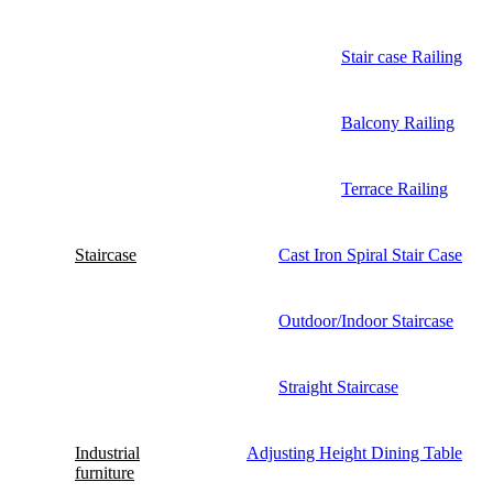
Stair case Railing
Balcony Railing
Terrace Railing
Staircase
Cast Iron Spiral Stair Case
Outdoor/Indoor Staircase
Straight Staircase
Industrial
Adjusting Height Dining Table
furniture