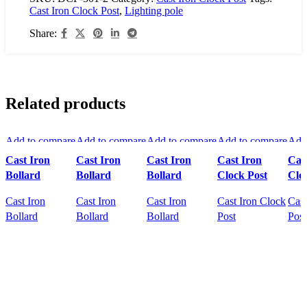
Cast Iron Clock Post
,
Lighting pole
Share:
Related products
Add to compare
Add to compare
Add to compare
Add to compare
Add
Quick view
Quick view
Quick view
Quick view
Qui
Cast Iron
Cast Iron
Cast Iron
Cast Iron
Cas
Add to wishlist
Add to wishlist
Add to wishlist
Add to wishlist
Add 
Bollard
Bollard
Bollard
Clock Post
Clo
Cast Iron
Cast Iron
Cast Iron
Cast Iron Clock
Cast
Bollard
Bollard
Bollard
Post
Post
READ MORE
READ MORE
READ MORE
READ MORE
R