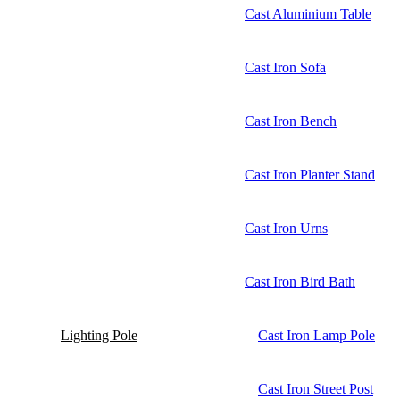
Cast Aluminium Table
Cast Iron Sofa
Cast Iron Bench
Cast Iron Planter Stand
Cast Iron Urns
Cast Iron Bird Bath
Lighting Pole
Cast Iron Lamp Pole
Cast Iron Street Post