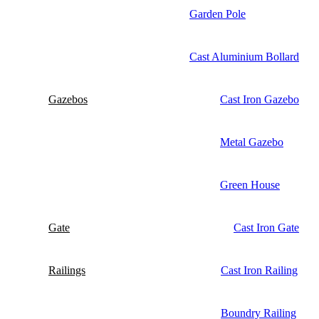
Garden Pole
Cast Aluminium Bollard
Gazebos
Cast Iron Gazebo
Metal Gazebo
Green House
Gate
Cast Iron Gate
Railings
Cast Iron Railing
Boundry Railing