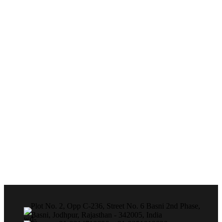
Plot No. 2, Opp C-236, Street No. 6 Basni 2nd Phase,
Basni, Jodhpur, Rajasthan - 342005, India