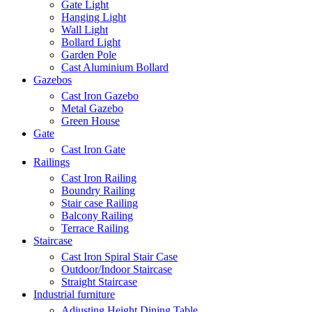
Gate Light
Hanging Light
Wall Light
Bollard Light
Garden Pole
Cast Aluminium Bollard
Gazebos
Cast Iron Gazebo
Metal Gazebo
Green House
Gate
Cast Iron Gate
Railings
Cast Iron Railing
Boundry Railing
Stair case Railing
Balcony Railing
Terrace Railing
Staircase
Cast Iron Spiral Stair Case
Outdoor/Indoor Staircase
Straight Staircase
Industrial furniture
Adjusting Height Dining Table