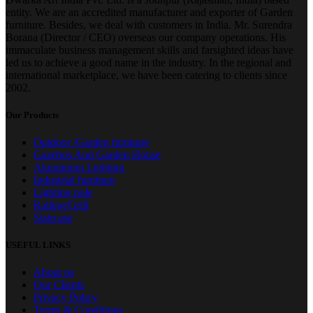
entity. We are an accredited manufacturer and exporter of Garden
furniture. Besides, we deal with customers in India. Mr. Surendra
Borana (Director / CEO) overseas our company operations. His
immaculate business management skills and farsighted ideas have
led us to achieve a good name in the industry. In the regional and
international marketplace, we have been catering to clients since
2002.
Our Products
Outdoor /Garden furniture
Gazebos And Garden House
Aluminium Lighting
Industrial furniture
Lighting pole
Railing/Grill
Staircase
USEFUL LINKS
About us
Our Clients
Privacy Policy
Terms & Conditions