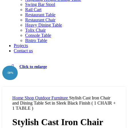
Swing Bar Stool
Rail Cart
Restaurant Table
Restaurant Chair
Heavy Dining Table
Tolix Chair
Console Table
Bistro Table
Projects
Contact us
Click to enlarge
-50%
Home
Shop
Outdoor Furniture
Stylish Cast Iron Chair
and Dining Table Set in Sleek Black Finish ( 1 CHAIR +
1 TABLE )
Stylish Cast Iron Chair