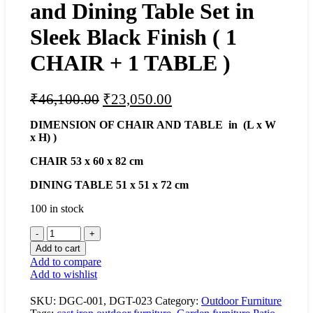
and Dining Table Set in
Sleek Black Finish ( 1
CHAIR + 1 TABLE )
Original
Current
₹
46,100.00
₹
23,050.00
price
price
DIMENSION OF CHAIR AND TABLE in (L x W
was:
is:
x H) )
₹46,100.00.
₹23,050.00.
CHAIR 53 x 60 x 82 cm
DINING
TABLE 51 x 51 x 72 cm
100 in stock
Stylish
Cast
Add to cart
Iron
Add to compare
Chair
Add to wishlist
and
Dining
SKU:
DGC-001, DGT-023
Category:
Outdoor Furniture
Table