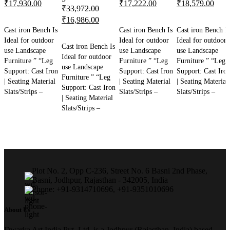
Original
Current
Original
Current
Original
Curr
₹
17,930.00
₹
17,222.00
₹
18,579.00
₹
33,972.00
price
price
price
price
price
price
Original
Current
₹
16,986.00
ADD TO CART
ADD TO CART
ADD TO CART
was:
is:
was:
is:
was:
is:
Cast iron Bench Is
Cast iron Bench Is
Cast iron Bench Is
price
price
₹35,860.00.
₹17,930.00.
ADD TO CART
₹34,444.00.
₹17,222.00.
₹37,158.00.
₹18,
Ideal for outdoor
Ideal for outdoor
Ideal for outdoor
was:
is:
Cast iron Bench Is
use Landscape
use Landscape
use Landscape
₹33,972.00.
₹16,986.00.
Ideal for outdoor
Furniture ” “Leg
Furniture ” “Leg
Furniture ” “Leg
use Landscape
Support: Cast Iron
Support: Cast Iron
Support: Cast Iro
Furniture ” “Leg
| Seating Material
| Seating Material
| Seating Material
Support: Cast Iron
Slats/Strips –
Slats/Strips –
Slats/Strips –
| Seating Material
Slats/Strips –
Plot No. 2, Opp C-236, Street No. 6 Basni 2nd Phase,
Basni, Jodhpur, Rajasthan - 342005, India
Phone: +91-9314710696, +91-9351010696
About Us
Dwarka Art India Pvt. Ltd. is a Jodhpur (Rajasthan, India) based