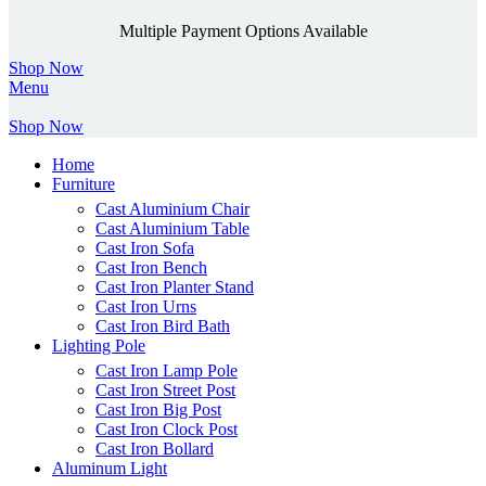
Multiple Payment Options Available
Shop Now
Menu
Shop Now
Home
Furniture
Cast Aluminium Chair
Cast Aluminium Table
Cast Iron Sofa
Cast Iron Bench
Cast Iron Planter Stand
Cast Iron Urns
Cast Iron Bird Bath
Lighting Pole
Cast Iron Lamp Pole
Cast Iron Street Post
Cast Iron Big Post
Cast Iron Clock Post
Cast Iron Bollard
Aluminum Light