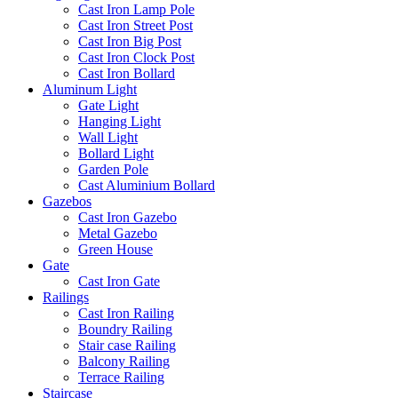
Cast Iron Lamp Pole
Cast Iron Street Post
Cast Iron Big Post
Cast Iron Clock Post
Cast Iron Bollard
Aluminum Light
Gate Light
Hanging Light
Wall Light
Bollard Light
Garden Pole
Cast Aluminium Bollard
Gazebos
Cast Iron Gazebo
Metal Gazebo
Green House
Gate
Cast Iron Gate
Railings
Cast Iron Railing
Boundry Railing
Stair case Railing
Balcony Railing
Terrace Railing
Staircase