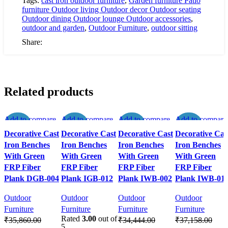
Tags:
cast iron outdoor furniture
,
Garden furniture Patio
Set
furniture Outdoor living Outdoor decor Outdoor seating
in
Outdoor dining Outdoor lounge Outdoor accessories
,
Sleek
outdoor and garden
,
Outdoor Furniture
,
outdoor sitting
Black
Finish
Share:
(
1
CHAIR
+
1
Related products
TABLE
)
quantity
Add to compare
Add to compare
Add to compare
Add to compare
-50%
-50%
-50%
-50%
Quick view
Quick view
Quick view
Quick view
Decorative Cast
Decorative Cast
Decorative Cast
Decorative Cas
Add to wishlist
Add to wishlist
Add to wishlist
Add to wishlist
Iron Benches
Iron Benches
Iron Benches
Iron Benches
With Green
With Green
With Green
With Green
FRP Fiber
FRP Fiber
FRP Fiber
FRP Fiber
Plank DGB-004
Plank IGB-012
Plank IWB-002
Plank IWB-01
Outdoor
Outdoor
Outdoor
Outdoor
Furniture
Furniture
Furniture
Furniture
Rated
3.00
out of
₹
35,860.00
₹
34,444.00
₹
37,158.00
5