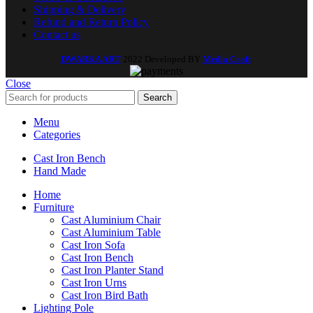
Shipping & Delivery
Refund and Return Policy
Contact us
DWARKA ART
2022 Developed BY
Media Craft
.
Close
Search
Menu
Categories
Cast Iron Bench
Hand Made
Home
Furniture
Cast Aluminium Chair
Cast Aluminium Table
Cast Iron Sofa
Cast Iron Bench
Cast Iron Planter Stand
Cast Iron Urns
Cast Iron Bird Bath
Lighting Pole