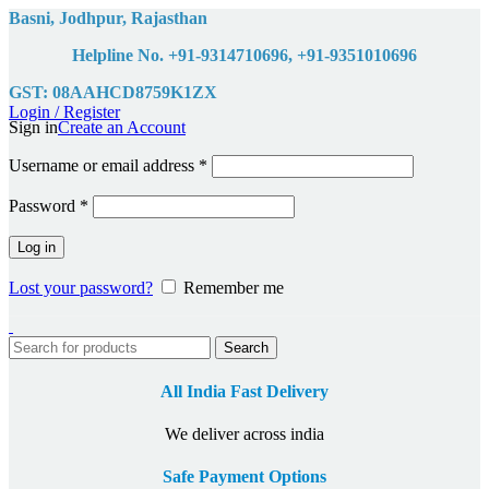
Basni, Jodhpur, Rajasthan
Helpline No. +91-9314710696, +91-9351010696
GST: 08AAHCD8759K1ZX
Login / Register
Sign in
Create an Account
Required
Username or email address
*
Required
Password
*
Log in
Lost your password?
Remember me
Search
All India Fast Delivery
We deliver across india
Safe Payment Options