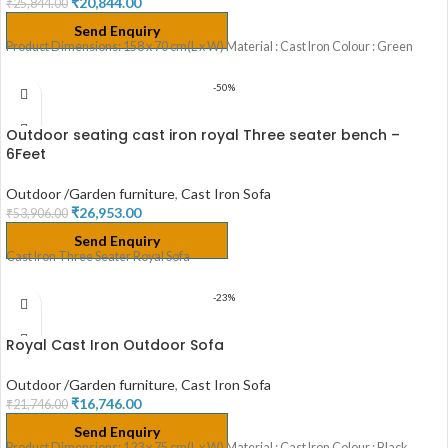
₹
20,844.00
₹
25,844.00
Send Enquiry
Product Dimensions: 158 x 70 cm(L x W) Material : Cast Iron Colour : Green
-50%
Outdoor seating cast iron royal Three seater bench –
6Feet
Outdoor /Garden furniture
,
Cast Iron Sofa
₹
26,953.00
₹
53,906.00
Send Enquiry
Cast Iron Three Seater Royal Sofa
-23%
Royal Cast Iron Outdoor Sofa
Outdoor /Garden furniture
,
Cast Iron Sofa
₹
16,746.00
₹
21,746.00
Send Enquiry
Product Dimensions: 123 x 75 cm(L x W) Material : Cast Iron Colour : Black