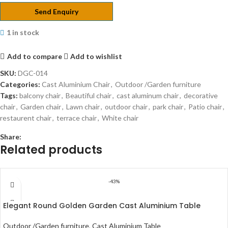
Send Enquiry
1 in stock
Add to compare
Add to wishlist
SKU:
DGC-014
Categories:
Cast Aluminium Chair
,
Outdoor /Garden furniture
Tags:
balcony chair
,
Beautiful chair
,
cast aluminum chair
,
decorative
chair
,
Garden chair
,
Lawn chair
,
outdoor chair
,
park chair
,
Patio chair
,
restaurent chair
,
terrace chair
,
White chair
Share:
Related products
-43%
Elegant Round Golden Garden Cast Aluminium Table
Outdoor /Garden furniture
,
Cast Aluminium Table