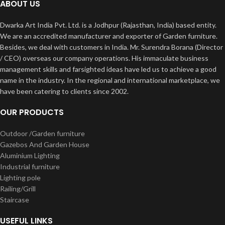
ABOUT US
Dwarka Art India Pvt. Ltd. is a Jodhpur (Rajasthan, India) based entity.
We are an accredited manufacturer and exporter of Garden furniture.
Besides, we deal with customers in India. Mr. Surendra Borana (Director
/ CEO) overseas our company operations. His immaculate business
management skills and farsighted ideas have led us to achieve a good
name in the industry. In the regional and international marketplace, we
have been catering to clients since 2002.
OUR PRODUCTS
Outdoor /Garden furniture
Gazebos And Garden House
Aluminium Lighting
Industrial furniture
Lighting pole
Railing/Grill
Staircase
USEFUL LINKS