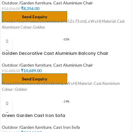
Outdoor /Garden furniture
,
Cast Aluminium Chair
₹
8,356.00
₹
13,356.00
Send Enquiry
57 x 52 x 73 cm Product Dimensions: 57 x 52 x 73 cm(L x W x H) Material: Cast
Aluminium Colour: Golden
-32%
Golden Decorative Cast Aluminium Balcony Chair
Outdoor /Garden furniture
,
Cast Aluminium Chair
₹
10,689.00
₹
15,689.00
Send Enquiry
Product Dimensions: 60 x 53 x 82 cm (L x W x H) Material : Cast Aluminium
Colour : Golden
-19%
Green Garden Cast Iron Sofa
Outdoor /Garden furniture
,
Cast Iron Sofa