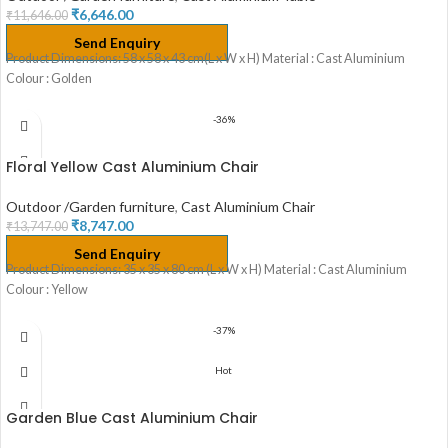
₹
6,646.00
₹
11,646.00
Send Enquiry
Product Dimensions: 58 x 58 x 43 cm(L x W x H) Material : Cast Aluminium
Colour : Golden
-36%
Floral Yellow Cast Aluminium Chair
Outdoor /Garden furniture
,
Cast Aluminium Chair
₹
8,747.00
₹
13,747.00
Send Enquiry
Product Dimensions: 35 x 35 x 80 cm (L x W x H) Material : Cast Aluminium
Colour : Yellow
-37%
Hot
Garden Blue Cast Aluminium Chair