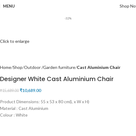
Shop N
MENU
-32%
Click to enlarge
Home
Shop
Outdoor /Garden furniture
Cast Aluminium Chair
Designer White Cast Aluminium Chair
₹
10,689.00
₹
15,689.00
Product Dimensions: 55 x 53 x 80 cm(L x W x H)
Material : Cast Aluminium
Colour : White