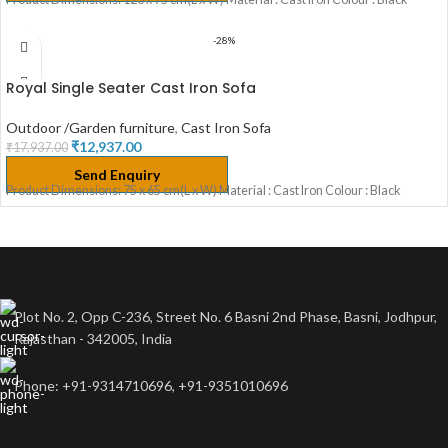
-28%
Royal Single Seater Cast Iron Sofa
Outdoor /Garden furniture
,
Cast Iron Sofa
₹
12,937.00
₹
17,937.00
Send Enquiry
Product Dimensions: 75 x 65 cm(L x W) Material : Cast Iron Colour : Black
Plot No. 2, Opp C-236, Street No. 6 Basni 2nd Phase, Basni, Jodhpur,
Rajasthan - 342005, India
Phone: +91-9314710696, +91-9351010696