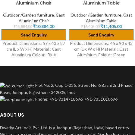
Aluminium Chair
Aluminium Table
HOT
Outdoor /Garden furniture
,
Cast
Outdoor /Garden furniture
,
Cast
Aluminium Chair
Aluminium Table
₹
10,884.00
₹
11,405.00
₹
15,884.00
₹
16,405.00
Send Enquiry
Send Enquiry
Product Dimensions: 57 x 43 x 87
Product Dimensions: 45 x 90 x 43
cm (L x W x H) Material : Cast
cm (L x W x H) Material : Cast
Aluminium Colour : Blue
Aluminium Colour : Green
Plot No. 2, Opp C-236, Street No. 6 Basni 2nd Phase,
Basni, Jodhpur, Rajasthan - 342005, India
Phone: +91-9314710696, +91-9351010696
ABOUT US
Dwarka Art India Pvt. Ltd. is a Jodhpur (Rajasthan, India) based entity.
We are an accredited manufacturer and exporter of Garden furniture.