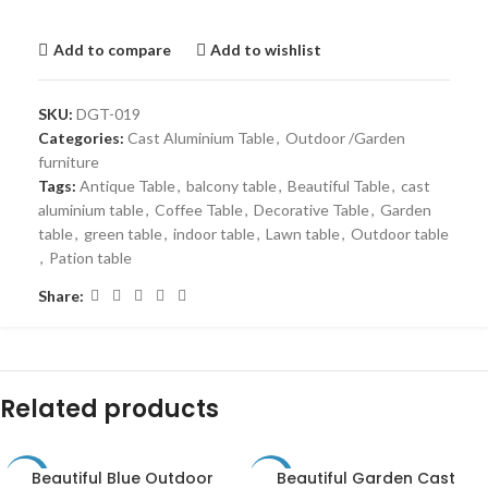
Add to compare
Add to wishlist
SKU:
DGT-019
Categories:
Cast Aluminium Table
,
Outdoor /Garden
furniture
Tags:
Antique Table
,
balcony table
,
Beautiful Table
,
cast
aluminium table
,
Coffee Table
,
Decorative Table
,
Garden
table
,
green table
,
indoor table
,
Lawn table
,
Outdoor table
,
Pation table
Share:
Related products
Beautiful Blue Outdoor
Beautiful Garden Cast
-31%
-30%