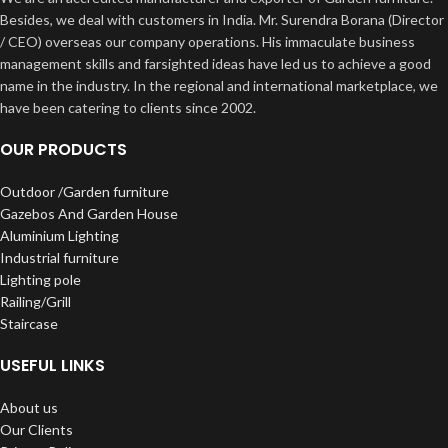
Besides, we deal with customers in India. Mr. Surendra Borana (Director
/ CEO) overseas our company operations. His immaculate business
management skills and farsighted ideas have led us to achieve a good
name in the industry. In the regional and international marketplace, we
have been catering to clients since 2002.
OUR PRODUCTS
Outdoor /Garden furniture
Gazebos And Garden House
Aluminium Lighting
Industrial furniture
Lighting pole
Railing/Grill
Staircase
USEFUL LINKS
About us
Our Clients