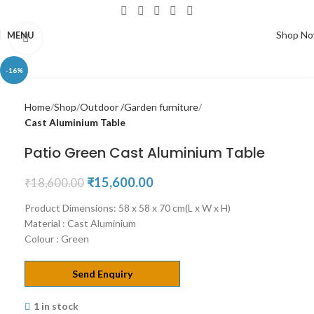
Shop N
MENU
Click to enlarge
-16%
Home
Shop
Outdoor /Garden furniture
Cast Aluminium Table
Patio Green Cast Aluminium Table
₹
15,600.00
₹
18,600.00
Product Dimensions: 58 x 58 x 70 cm(L x W x H)
Material : Cast Aluminium
Colour : Green
Send Enquiry
1 in stock