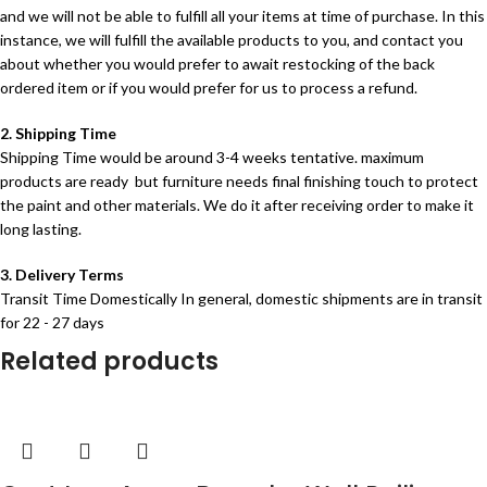
and we will not be able to fulfill all your items at time of purchase. In this
instance, we will fulfill the available products to you, and contact you
about whether you would prefer to await restocking of the back
ordered item or if you would prefer for us to process a refund.
2. Shipping Time
Shipping Time would be around 3-4 weeks tentative. maximum
products are ready but furniture needs final finishing touch to protect
the paint and other materials. We do it after receiving order to make it
long lasting.
3. Delivery Terms
Transit Time Domestically In general, domestic shipments are in transit
for 22 - 27 days
Related products