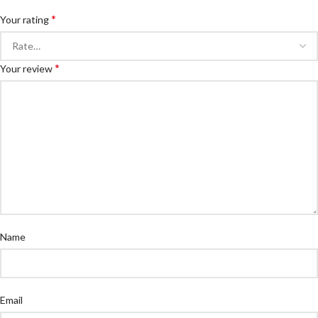
*
Your rating
*
Your review
Name
Email