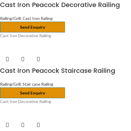
Cast Iron Peacock Decorative Railing
Railing/Grill
,
Cast Iron Railing
Send Enquiry
Cast Iron Decorative Railing
Cast Iron Peacock Staircase Railing
Railing/Grill
,
Stair case Railing
Send Enquiry
Cast Iron Decorative Railing