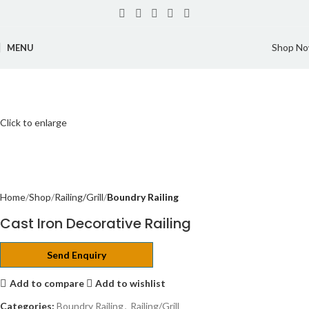
Shop N
MENU
Click to enlarge
Home
Shop
Railing/Grill
Boundry Railing
Cast Iron Decorative Railing
Send Enquiry
Add to compare
Add to wishlist
Categories:
Boundry Railing
,
Railing/Grill