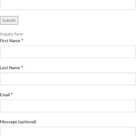
Inquiry form
*
First Name
*
Last Name
*
Email
Message
(optional)