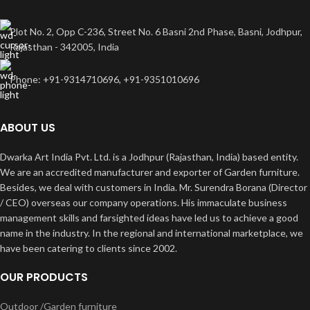
Plot No. 2, Opp C-236, Street No. 6 Basni 2nd Phase, Basni, Jodhpur,
Rajasthan - 342005, India
Phone: +91-9314710696, +91-9351010696
ABOUT US
Dwarka Art India Pvt. Ltd. is a Jodhpur (Rajasthan, India) based entity.
We are an accredited manufacturer and exporter of Garden furniture.
Besides, we deal with customers in India. Mr. Surendra Borana (Director
/ CEO) overseas our company operations. His immaculate business
management skills and farsighted ideas have led us to achieve a good
name in the industry. In the regional and international marketplace, we
have been catering to clients since 2002.
OUR PRODUCTS
Outdoor /Garden furniture