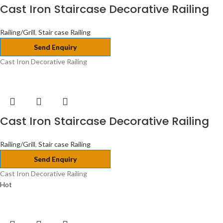
Cast Iron Staircase Decorative Railing
Railing/Grill
,
Stair case Railing
Send Enquiry
Cast Iron Decorative Railing
Cast Iron Staircase Decorative Railing
Railing/Grill
,
Stair case Railing
Send Enquiry
Cast Iron Decorative Railing
Hot