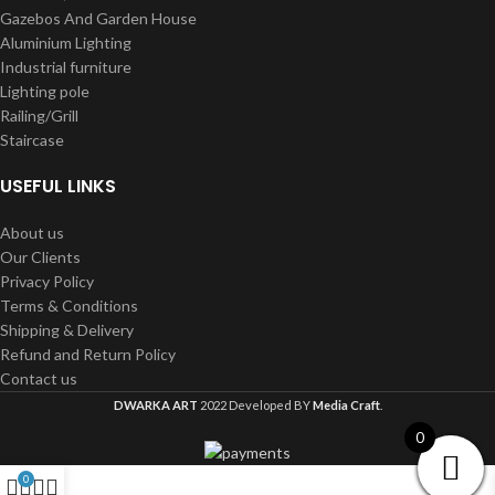
Gazebos And Garden House
Aluminium Lighting
Industrial furniture
Lighting pole
Railing/Grill
Staircase
USEFUL LINKS
About us
Our Clients
Privacy Policy
Terms & Conditions
Shipping & Delivery
Refund and Return Policy
Contact us
DWARKA ART
2022 Developed BY
Media Craft
.
0
0