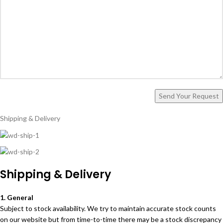
Shipping & Delivery
Shipping & Delivery
1. General
Subject to stock availability. We try to maintain accurate stock counts
on our website but from time-to-time there may be a stock discrepancy