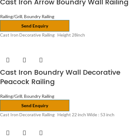
Cast Iron Arrow Boundry Wall Railing
Railing/Grill
,
Boundry Railing
Send Enquiry
Cast Iron Decorative Railing Height 28inch
Cast Iron Boundry Wall Decorative
Peacock Railing
Railing/Grill
,
Boundry Railing
Send Enquiry
Cast Iron Decorative Railing Height 22 inch Wide : 53 inch