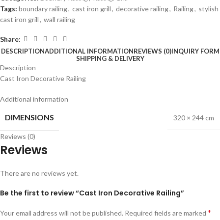
Tags:
boundary railing
,
cast iron grill
,
decorative railing
,
Railing
,
stylish
cast iron grill
,
wall railing
Share:
DESCRIPTION
ADDITIONAL INFORMATION
REVIEWS (0)
INQUIRY FORM
SHIPPING & DELIVERY
Description
Cast Iron Decorative Railing
Additional information
DIMENSIONS
320 × 244 cm
Reviews (0)
Reviews
There are no reviews yet.
Be the first to review “Cast Iron Decorative Railing”
*
Your email address will not be published.
Required fields are marked