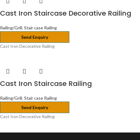
Cast Iron Staircase Decorative Railing
Railing/Grill
,
Stair case Railing
Send Enquiry
Cast Iron Decorative Railing
Cast Iron Staircase Railing
Railing/Grill
,
Stair case Railing
Send Enquiry
Cast Iron Decorative Railing