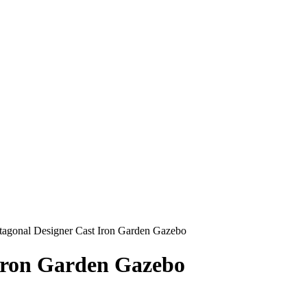
agonal Designer Cast Iron Garden Gazebo
Iron Garden Gazebo