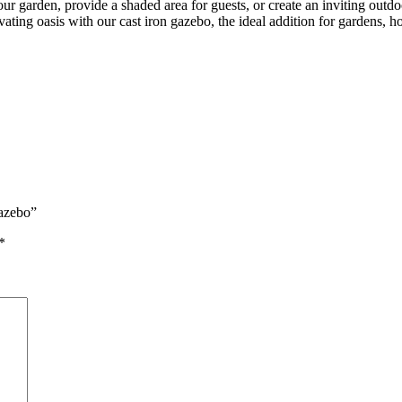
ur garden, provide a shaded area for guests, or create an inviting outdoo
ting oasis with our cast iron gazebo, the ideal addition for gardens, ho
Gazebo”
*