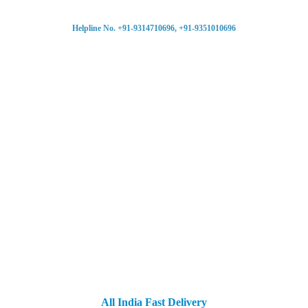
Helpline No. +91-9314710696, +91-9351010696
All India Fast Delivery