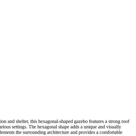
ion and shelter, this hexagonal-shaped gazebo features a strong roof
r various settings. The hexagonal shape adds a unique and visually
plements the surrounding architecture and provides a comfortable