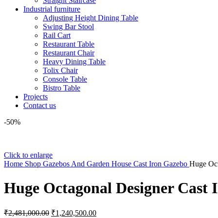
Straight Staircase
Industrial furniture
Adjusting Height Dining Table
Swing Bar Stool
Rail Cart
Restaurant Table
Restaurant Chair
Heavy Dining Table
Tolix Chair
Console Table
Bistro Table
Projects
Contact us
-50%
Click to enlarge
Home
Shop
Gazebos And Garden House
Cast Iron Gazebo
Huge Oct
Huge Octagonal Designer Cast 
Original
Current
₹
2,481,000.00
₹
1,240,500.00