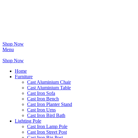
Shop Now
Menu
Shop Now
Home
Furniture
Cast Aluminium Chair
Cast Aluminium Table
Cast Iron Sofa
Cast Iron Bench
Cast Iron Planter Stand
Cast Iron Urns
Cast Iron Bird Bath
Lighting Pole
Cast Iron Lamp Pole
Cast Iron Street Post
Cast Iron Big Post