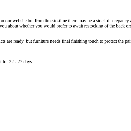
 on our website but from time-to-time there may be a stock discrepancy an
ct you about whether you would prefer to await restocking of the back or
re ready but furniture needs final finishing touch to protect the paint
t for 22 - 27 days