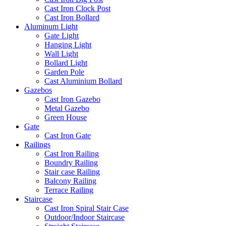
Cast Iron Clock Post
Cast Iron Bollard
Aluminum Light
Gate Light
Hanging Light
Wall Light
Bollard Light
Garden Pole
Cast Aluminium Bollard
Gazebos
Cast Iron Gazebo
Metal Gazebo
Green House
Gate
Cast Iron Gate
Railings
Cast Iron Railing
Boundry Railing
Stair case Railing
Balcony Railing
Terrace Railing
Staircase
Cast Iron Spiral Stair Case
Outdoor/Indoor Staircase