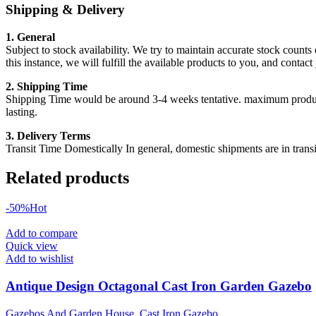
Shipping & Delivery
1. General
Subject to stock availability. We try to maintain accurate stock counts
this instance, we will fulfill the available products to you, and conta
2. Shipping Time
Shipping Time would be around 3-4 weeks tentative. maximum products a
lasting.
3. Delivery Terms
Transit Time Domestically In general, domestic shipments are in transi
Related products
-50%
Hot
Add to compare
Quick view
Add to wishlist
Antique Design Octagonal Cast Iron Garden Gazebo
Gazebos And Garden House
,
Cast Iron Gazebo