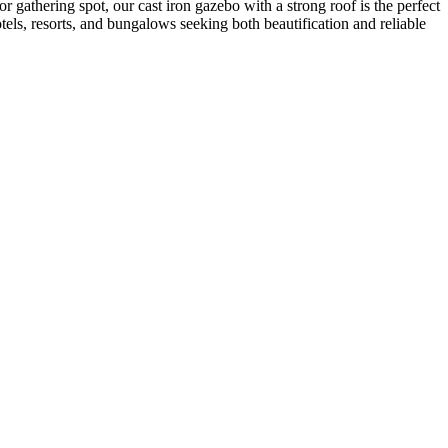
r gathering spot, our cast iron gazebo with a strong roof is the perfect
tels, resorts, and bungalows seeking both beautification and reliable