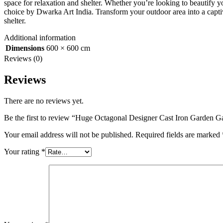
space for relaxation and shelter. Whether you’re looking to beautify yo
choice by Dwarka Art India. Transform your outdoor area into a captiva
shelter.
Additional information
Dimensions
600 × 600 cm
Reviews (0)
Reviews
There are no reviews yet.
Be the first to review “Huge Octagonal Designer Cast Iron Garden 
Your email address will not be published.
Required fields are marked
Your rating
*