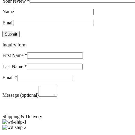
Your review
*
Name
Email
Inquiry form
First Name
*
Last Name
*
Email
*
Message
(optional)
Shipping & Delivery