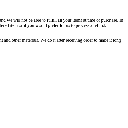
d we will not be able to fulfill all your items at time of purchase. In
dered item or if you would prefer for us to process a refund.
 and other materials. We do it after receiving order to make it long