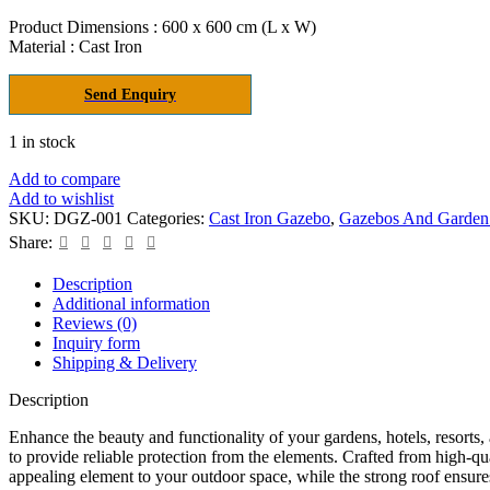
price
price
was:
is:
Product Dimensions : 600 x 600 cm (L x W)
Material : Cast Iron
₹2,481,000.00.
₹1,240,500.00.
Send Enquiry
1 in stock
Add to compare
Add to wishlist
SKU:
DGZ-001
Categories:
Cast Iron Gazebo
,
Gazebos And Garden
Share:
Description
Additional information
Reviews (0)
Inquiry form
Shipping & Delivery
Description
Enhance the beauty and functionality of your gardens, hotels, resorts
to provide reliable protection from the elements. Crafted from high-qua
appealing element to your outdoor space, while the strong roof ensure