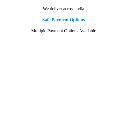
We deliver across india
Safe Payment Options
Multiple Payment Options Available