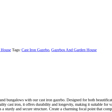
 House
Tags:
Cast Iron Gazebo
,
Gazebos And Garden House
, and bungalows with our cast iron gazebo. Designed for both beautificat
lity cast iron, it offers durability and longevity, making it suitable fo
s a sturdy and secure structure. Create a charming focal point that com