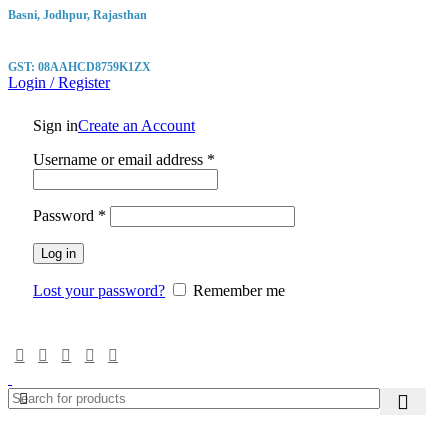
Basni, Jodhpur, Rajasthan
GST: 08AAHCD8759K1ZX
Login / Register
Sign in
Create an Account
Required
Username or email address
*
Required
Password
*
Log in
Lost your password?
Remember me