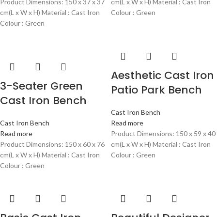
Product Dimensions: 150 x 37 x 37
cm(L x W x H) Material : Cast Iron
cm(L x W x H) Material : Cast Iron
Colour : Green
Colour : Green
Aesthetic Cast Iron
3-Seater Green
Patio Park Bench
Cast Iron Bench
Cast Iron Bench
Cast Iron Bench
Read more
Read more
Product Dimensions: 150 x 59 x 40
Product Dimensions: 150 x 60 x 76
cm(L x W x H) Material : Cast Iron
cm(L x W x H) Material : Cast Iron
Colour : Green
Colour : Green