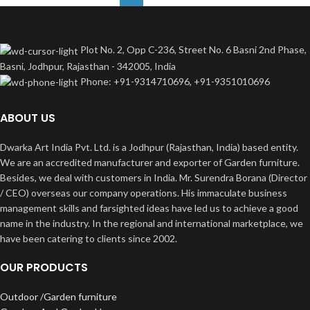
Plot No. 2, Opp C-236, Street No. 6 Basni 2nd Phase,
Basni, Jodhpur, Rajasthan - 342005, India
Phone: +91-9314710696, +91-9351010696
ABOUT US
Dwarka Art India Pvt. Ltd. is a Jodhpur (Rajasthan, India) based entity.
We are an accredited manufacturer and exporter of Garden furniture.
Besides, we deal with customers in India. Mr. Surendra Borana (Director
/ CEO) overseas our company operations. His immaculate business
management skills and farsighted ideas have led us to achieve a good
name in the industry. In the regional and international marketplace, we
have been catering to clients since 2002.
OUR PRODUCTS
Outdoor /Garden furniture