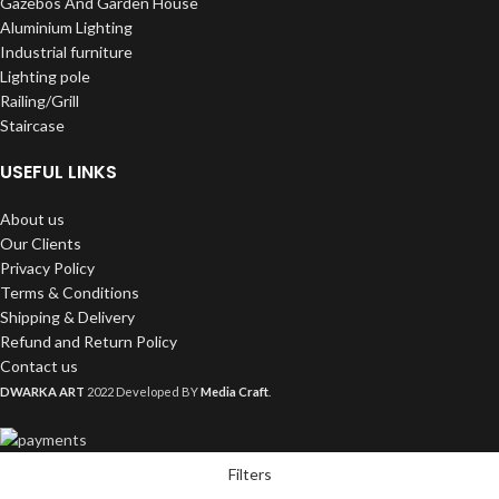
Gazebos And Garden House
Aluminium Lighting
Industrial furniture
Lighting pole
Railing/Grill
Staircase
USEFUL LINKS
About us
Our Clients
Privacy Policy
Terms & Conditions
Shipping & Delivery
Refund and Return Policy
Contact us
DWARKA ART
2022 Developed BY
Media Craft
.
Filters