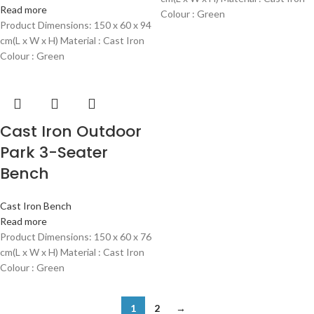
Read more
Colour : Green
Product Dimensions: 150 x 60 x 94
cm(L x W x H) Material : Cast Iron
Colour : Green
Cast Iron Outdoor
Park 3-Seater
Bench
Cast Iron Bench
Read more
Product Dimensions: 150 x 60 x 76
cm(L x W x H) Material : Cast Iron
Colour : Green
1
2
→