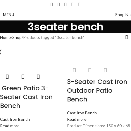
Shop N
MENU
3seater bench
Home
Shop
Products tagged “3seater bench”
3-Seater Cast Iron
Green Patio 3-
Outdoor Patio
Seater Cast Iron
Bench
Bench
Cast Iron Bench
Cast Iron Bench
Read more
Read more
Product Dimensions: 150 x 60 x 68