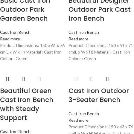
Basic Cast Iron
Beautiful Designer
Outdoor Park
Outdoor Park Cast
Garden Bench
Iron Bench
Cast Iron Bench
Cast Iron Bench
Read more
Read more
Product Dimensions: 150 x 61 x 76
Product Dimensions: 150 x 51 x 71
cm(L x W x H) Material : Cast Iron
cm(L x W x H) Material : Cast Iron
Colour : Green
Colour : Green
Beautiful Green
Cast Iron Outdoor
Cast Iron Bench
3-Seater Bench
with Steady
Cast Iron Bench
Support
Read more
Product Dimensions: 150 x 43 x 76
Cast Iron Bench
cm(L x W x H) Material : Cast Iron