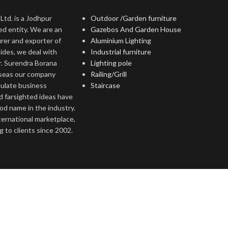
Ltd. is a Jodhpur
Outdoor /Garden furniture
ed entity. We are an
Gazebos And Garden House
rer and exporter of
Aluminium Lighting
ides, we deal with
Industrial furniture
r. Surendra Borana
Lighting pole
rseas our company
Railing/Grill
culate business
Staircase
d farsighted ideas have
ood name in the industry.
nternational marketplace,
 to clients since 2002.