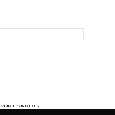
PROJECTS
CONTACT US