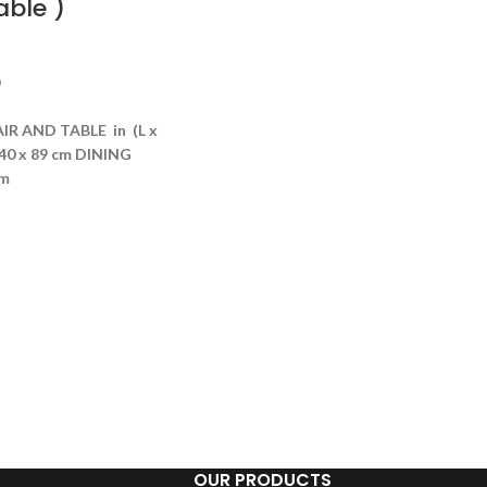
able )
R AND TABLE in (L x
40 x 89 cm
DINING
cm
OUR PRODUCTS