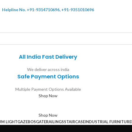
Helpline No. +91-9314710696, +91-9351010696
All India Fast Delivery
We deliver across india
Safe Payment Options
Multiple Payment Options Available
Shop Now
Shop Now
UM LIGHT
GAZEBOS
GATE
RAILINGS
STAIRCASE
INDUSTRIAL FURNITURE