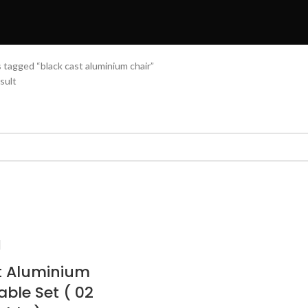
 tagged “black cast aluminium chair”
sult
t Aluminium
able Set ( 02