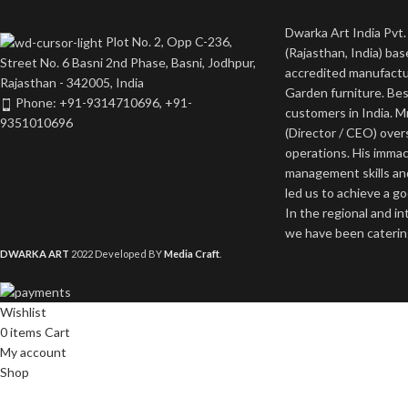
Dwarka Art India Pvt. 
Plot No. 2, Opp C-236,
(Rajasthan, India) bas
Street No. 6 Basni 2nd Phase, Basni, Jodhpur,
accredited manufactu
Rajasthan - 342005, India
Garden furniture. Bes
Phone: +91-9314710696, +91-
customers in India. M
9351010696
(Director / CEO) ove
operations. His imma
management skills an
led us to achieve a g
In the regional and i
we have been catering
DWARKA ART
2022 Developed BY
Media Craft
.
Wishlist
0
items
Cart
My account
Shop