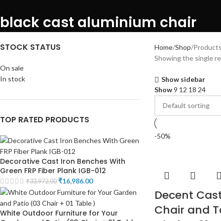
black cast aluminium chair
STOCK STATUS
Home
Shop
Products
Showing the single re
On sale
In stock
Show sidebar
Show
9
12
18
24
TOP RATED PRODUCTS
-50%
Decorative Cast Iron Benches With
Green FRP Fiber Plank IGB-012
₹
16,986.00
₹
33,972.00
Decent Cas
Chair and T
White Outdoor Furniture for Your