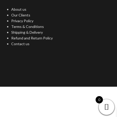
About us
Our Clients
Privacy Policy
Terms & Conditions
Shipping & Delivery
Refund and Return Policy
Contact us
0