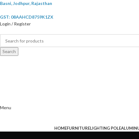
Basni, Jodhpur, Rajasthan
GST: 08AAHCD8759K1ZX
Login / Register
Search
Menu
HOME
FURNITURE
LIGHTING POLE
ALUMIN