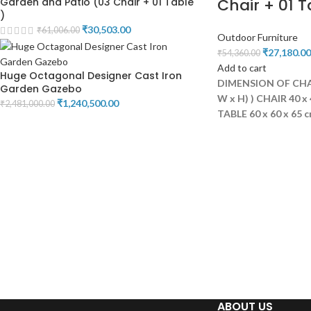
Chair + 01 T
Garden and Patio (03 Chair + 01 Table
)
₹
30,503.00
₹
61,006.00
Outdoor Furniture
₹
27,180.00
₹
54,360.00
Add to cart
Huge Octagonal Designer Cast Iron
DIMENSION OF CHAI
Garden Gazebo
W x H) )
CHAIR 40 x 
₹
1,240,500.00
₹
2,481,000.00
TABLE 60 x 60 x 65 
ABOUT US