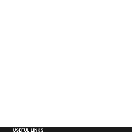
USEFUL LINKS