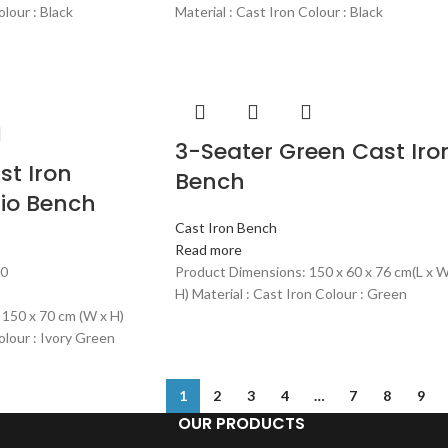
olour : Black
Material : Cast Iron Colour : Black
3-Seater Green Cast Iro
st Iron
Bench
io Bench
Cast Iron Bench
Read more
00
Product Dimensions: 150 x 60 x 76 cm(L x W
H) Material : Cast Iron Colour : Green
 150 x 70 cm (W x H)
olour : Ivory Green
1
2
3
4
…
7
8
9
OUR PRODUCTS