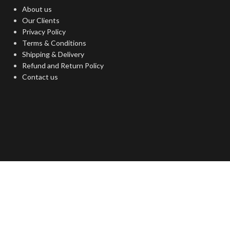
About us
Our Clients
Privacy Policy
Terms & Conditions
Shipping & Delivery
Refund and Return Policy
Contact us