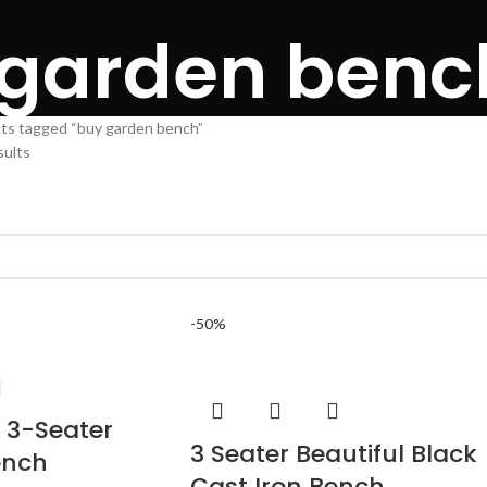
 garden benc
ts tagged “buy garden bench”
sults
-50%
 3-Seater
3 Seater Beautiful Black
ench
Cast Iron Bench