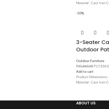
Material : Cast Iron C
-50%
3-Seater Ca
Outdoor Pat
Outdoor Furniture
₹
35,860.00
₹
17,930.
Add to cart
Product Dimensions :
Material : Cast Iron C
ABOUT US