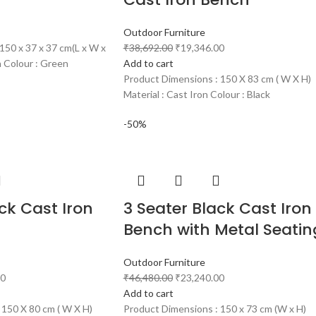
Outdoor Furniture
150 x 37 x 37 cm(L x W x
₹
38,692.00
₹
19,346.00
n Colour : Green
Add to cart
Product Dimensions : 150 X 83 cm ( W X H)
Material : Cast Iron Colour : Black
-50%
ck Cast Iron
3 Seater Black Cast Iron
Bench with Metal Seatin
Outdoor Furniture
00
₹
46,480.00
₹
23,240.00
Add to cart
 150 X 80 cm ( W X H)
Product Dimensions : 150 x 73 cm (W x H)