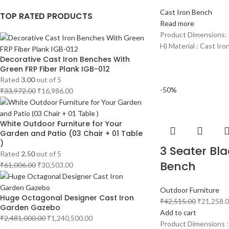
Cast Iron Bench
TOP RATED PRODUCTS
Read more
Product Dimensions: 
H) Material : Cast Iro
Decorative Cast Iron Benches With
Green FRP Fiber Plank IGB-012
Rated
3.00
out of 5
-50%
₹
33,972.00
₹
16,986.00
White Outdoor Furniture for Your
Garden and Patio (03 Chair + 01 Table
)
3 Seater Bla
Rated
2.50
out of 5
Bench
₹
61,006.00
₹
30,503.00
Outdoor Furniture
Huge Octagonal Designer Cast Iron
₹
42,515.00
₹
21,258.
Garden Gazebo
Add to cart
₹
2,481,000.00
₹
1,240,500.00
Product Dimensions :