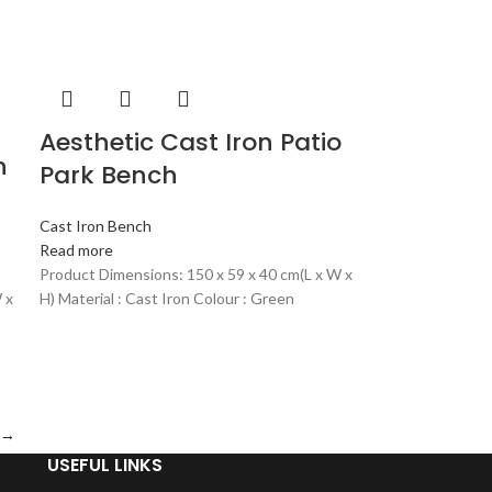
Aesthetic Cast Iron Patio
n
Park Bench
Cast Iron Bench
Read more
Product Dimensions: 150 x 59 x 40 cm(L x W x
 x
H) Material : Cast Iron Colour : Green
→
USEFUL LINKS