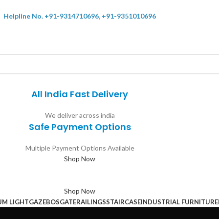
Helpline No. +91-9314710696, +91-9351010696
All India Fast Delivery
We deliver across india
Safe Payment Options
Multiple Payment Options Available
Shop Now
Shop Now
UM LIGHT
GAZEBOS
GATE
RAILINGS
STAIRCASE
INDUSTRIAL FURNITURE