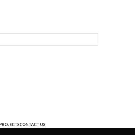
PROJECTS
CONTACT US