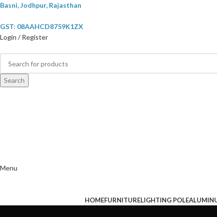
Basni, Jodhpur, Rajasthan
GST: 08AAHCD8759K1ZX
Login / Register
Search
Menu
HOME
FURNITURE
LIGHTING POLE
ALUMIN