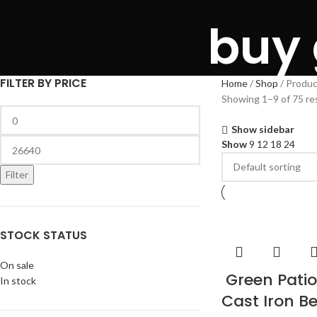
buy
FILTER BY PRICE
Home
Shop
Produc
Showing 1–9 of 75 re
Show sidebar
Show
9
12
18
24
Filter
STOCK STATUS
On sale
Green Patio
In stock
Cast Iron B