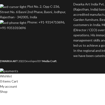
Dwarka Art India Pvt. 
Plot No. 2, Opp C-236,
(Rajasthan, India) bas
Street No. 6 Basni 2nd Phase, Basni, Jodhpur,
accredited manufactu
Rajasthan - 342005, India
Garden furniture. Bes
Phone: +91-9314710696,
customers in India. M
+91-9351010696
(Director / CEO) ove
operations. His imma
management skills an
led us to achieve a g
In the regional and i
we have been catering
DWARKA ART
2022 Developed BY
Media Craft
.
Wishlist
0
items
Cart
My account
Shop