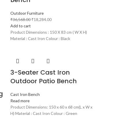
Outdoor Furniture
₹
36,568.00
₹
18,284.00
Add to cart
Product Dimensions : 150 X 83 cm ( W X H)
Material : Cast Iron Colour : Black
3-Seater Cast Iron
Outdoor Patio Bench
g
Cast Iron Bench
Read more
Product Dimensions: 150 x 60 x 68 cm(L x W x
H) Material : Cast Iron Colour : Green