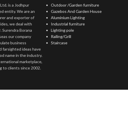
Ltd. is a Jodhpur
Outdoor /Garden furniture
ed entity. We are an
Gazebos And Garden House
rer and exporter of
Aluminium Lighting
ides, we deal with
Industrial furniture
r. Surendra Borana
Lighting pole
rseas our company
Railing/Grill
culate business
Staircase
d farsighted ideas have
ood name in the industry.
nternational marketplace,
 to clients since 2002.