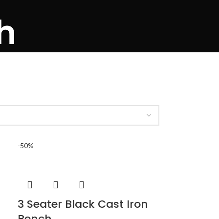
h
-50%
3 Seater Black Cast Iron
Bench