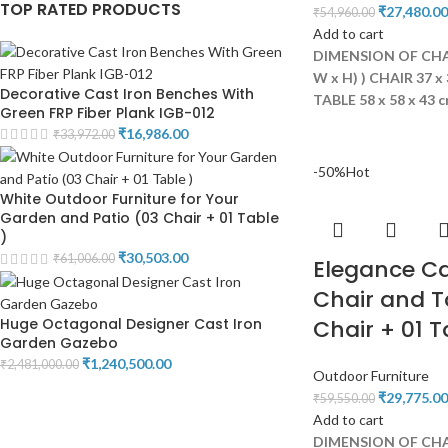
TOP RATED PRODUCTS
₹
27,480.00
₹
54,960.00
Add to cart
DIMENSION OF CHAI
W x H) )
CHAIR 37 x 
Decorative Cast Iron Benches With
TABLE 58 x 58 x 43 
Green FRP Fiber Plank IGB-012
₹
16,986.00
₹
33,972.00
-50%
Hot
White Outdoor Furniture for Your
Garden and Patio (03 Chair + 01 Table
)
₹
30,503.00
₹
61,006.00
Elegance C
Chair and T
Huge Octagonal Designer Cast Iron
Chair + 01 T
Garden Gazebo
₹
1,240,500.00
₹
2,481,000.00
Outdoor Furniture
₹
29,775.00
₹
59,550.00
Add to cart
DIMENSION OF CHAI