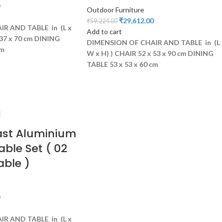
Outdoor Furniture
₹
29,612.00
₹
59,224.00
R AND TABLE in (L x
Add to cart
37 x 70 cm
DINING
DIMENSION OF CHAIR AND TABLE in (L 
cm
W x H) )
CHAIR 52 x 53 x 90 cm
DINING
TABLE 53 x 53 x 60 cm
ast Aluminium
able Set ( 02
able )
R AND TABLE in (L x