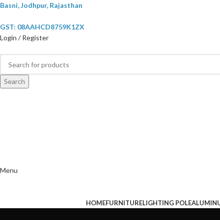
Basni, Jodhpur, Rajasthan
GST: 08AAHCD8759K1ZX
Login / Register
Search
Menu
HOME
FURNITURE
LIGHTING POLE
ALUMIN