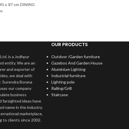
45 x 87 cm
DINING
cm
OUR PRODUCTS
Ltd. is a Jodhpur
Outdoor /Garden furniture
ed entity. We are an
Gazebos And Garden House
rer and exporter of
Aluminium Lighting
ides, we deal with
Industrial furniture
r. Surendra Borana
Lighting pole
rseas our company
Railing/Grill
culate business
Staircase
d farsighted ideas have
ood name in the industry.
nternational marketplace,
 to clients since 2002.