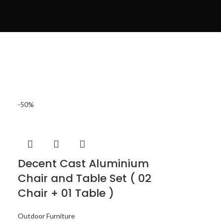
-50%
Decent Cast Aluminium
Chair and Table Set ( 02
Chair + 01 Table )
Outdoor Furniture