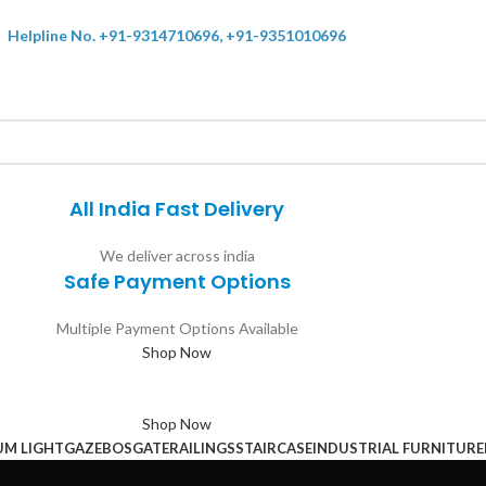
Helpline No. +91-9314710696, +91-9351010696
All India Fast Delivery
We deliver across india
Safe Payment Options
Multiple Payment Options Available
Shop Now
Shop Now
UM LIGHT
GAZEBOS
GATE
RAILINGS
STAIRCASE
INDUSTRIAL FURNITURE