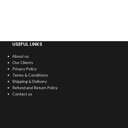
USEFUL LINKS
About us
Our Clients
Privacy Policy
Terms & Conditions
Shipping & Delivery
Refund and Return Policy
Contact us