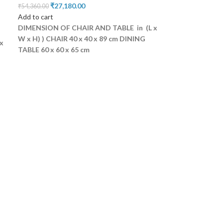
₹
27,180.00
₹
54,360.00
Add to cart
DIMENSION OF CHAIR AND TABLE in (L x
W x H) )
CHAIR 40 x 40 x 89 cm
DINING
x
TABLE 60 x 60 x 65 cm