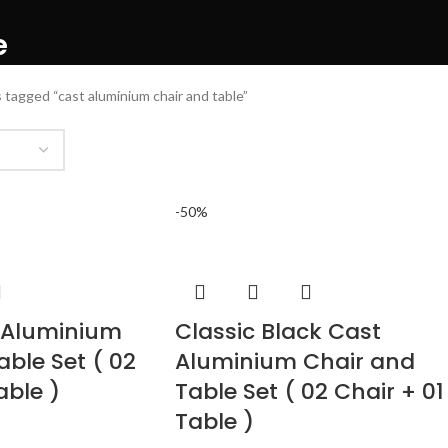
e
 tagged “cast aluminium chair and table”
-50%
 Aluminium
Classic Black Cast
able Set ( 02
Aluminium Chair and
able )
Table Set ( 02 Chair + 01
Table )