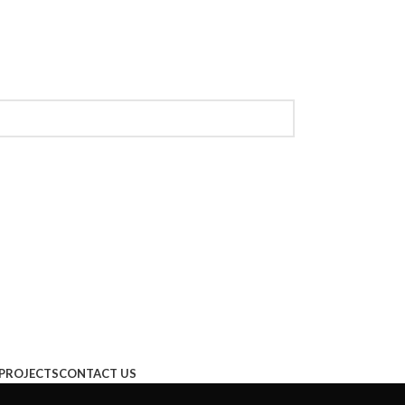
PROJECTS
CONTACT US