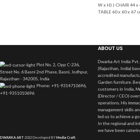
W x H) )
CHAIR 44 x 
TABLE 60 x 60 x 67 
ABOUT US
Dwarka Art India Pvt. 
Plot No. 2, Opp C-236,
(Rajasthan, India) bas
Street No. 6 Basni 2nd Phase, Basni, Jodhpur,
accredited manufactu
Rajasthan - 342005, India
Garden furniture. Bes
Phone: +91-9314710696,
customers in India. M
+91-9351010696
(Director / CEO) ove
operations. His imma
management skills an
led us to achieve a g
In the regional and i
we have been catering
DWARKA ART
2022 Developed BY
Media Craft
.