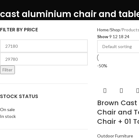
cast aluminium chair and tabl
FILTER BY PRICE
Home
Shop
Products
Show
9
12
18
24
-50%
Filter
STOCK STATUS
Brown Cast
On sale
Chair and T
In stock
Chair + 01 T
Outdoor Furniture