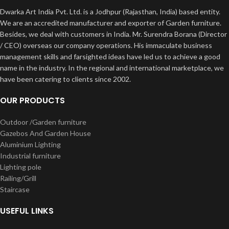
Dwarka Art India Pvt. Ltd. is a Jodhpur (Rajasthan, India) based entity.
We are an accredited manufacturer and exporter of Garden furniture.
Besides, we deal with customers in India. Mr. Surendra Borana (Director
/ CEO) overseas our company operations. His immaculate business
management skills and farsighted ideas have led us to achieve a good
name in the industry. In the regional and international marketplace, we
have been catering to clients since 2002.
OUR PRODUCTS
Outdoor /Garden furniture
Gazebos And Garden House
Aluminium Lighting
Industrial furniture
Lighting pole
Railing/Grill
Staircase
USEFUL LINKS