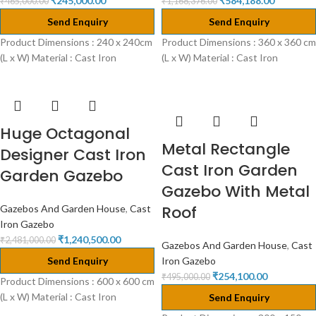
₹
245,000.00
₹
584,188.00
₹
465,000.00
₹
1,168,376.00
Send Enquiry
Send Enquiry
Product Dimensions : 240 x 240cm
Product Dimensions : 360 x 360 cm
(L x W) Material : Cast Iron
(L x W) Material : Cast Iron
Huge Octagonal
Metal Rectangle
Designer Cast Iron
Cast Iron Garden
Garden Gazebo
Gazebo With Metal
Roof
Gazebos And Garden House
,
Cast
Iron Gazebo
₹
1,240,500.00
₹
2,481,000.00
Gazebos And Garden House
,
Cast
Send Enquiry
Iron Gazebo
₹
254,100.00
₹
495,000.00
Product Dimensions : 600 x 600 cm
(L x W) Material : Cast Iron
Send Enquiry