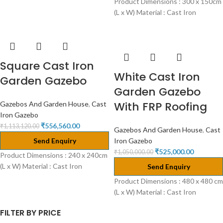
Product Dimensions : 300 x 150cm
(L x W) Material : Cast Iron
Square Cast Iron
White Cast Iron
Garden Gazebo
Garden Gazebo
With FRP Roofing
Gazebos And Garden House
,
Cast
Iron Gazebo
₹
556,560.00
₹
1,113,120.00
Gazebos And Garden House
,
Cast
Send Enquiry
Iron Gazebo
₹
525,000.00
₹
1,050,000.00
Product Dimensions : 240 x 240cm
(L x W) Material : Cast Iron
Send Enquiry
Product Dimensions : 480 x 480 cm
(L x W) Material : Cast Iron
FILTER BY PRICE