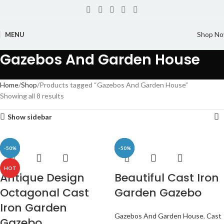
Shop N
MENU
Gazebos And Garden House
Home
Shop
Products tagged “Gazebos And Garden House”
Showing all 8 results
Show sidebar
-50%
-47%
-50%
-50%
-50%
-50%
-49%
-50%
HOT
Antique Design
Beautiful Cast Iron
Octagonal Cast
Garden Gazebo
Iron Garden
Gazebos And Garden House
,
Cast
Gazebo