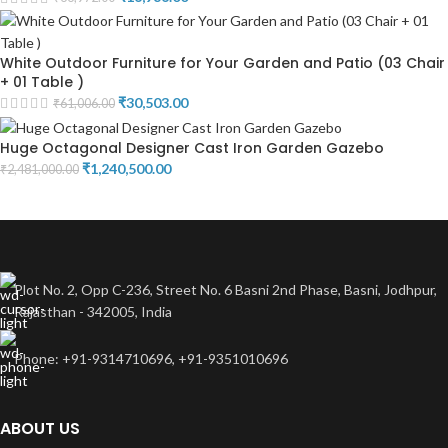
White Outdoor Furniture for Your Garden and Patio (03 Chair
+ 01 Table )
₹
30,503.00
₹
61,006.00
Huge Octagonal Designer Cast Iron Garden Gazebo
₹
1,240,500.00
₹
2,481,000.00
Plot No. 2, Opp C-236, Street No. 6 Basni 2nd Phase, Basni, Jodhpur,
Rajasthan - 342005, India
Phone: +91-9314710696, +91-9351010696
ABOUT US