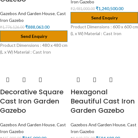
Iron Gazebo
₹
1,240,500.00
₹
2,481,000.00
Gazebos And Garden House
,
Cast
Send Enquiry
Iron Gazebo
Product Dimensions : 600 x 600 cm
₹
888,063.00
₹
1,776,126.00
(L x W) Material : Cast Iron
Send Enquiry
Product Dimensions : 480 x 480 cm
(L x W) Material : Cast Iron
Decorative Square
Hexagonal
Cast Iron Garden
Beautiful Cast Iron
Gazebo
Garden Gazebo
Gazebos And Garden House
,
Cast
Gazebos And Garden House
,
Cast
Iron Gazebo
Iron Gazebo