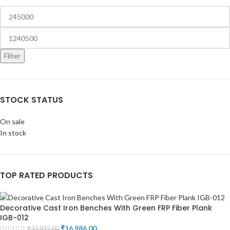
Filter
STOCK STATUS
On sale
In stock
TOP RATED PRODUCTS
Decorative Cast Iron Benches With Green FRP Fiber Plank
IGB-012
₹
16,986.00
₹
33,972.00