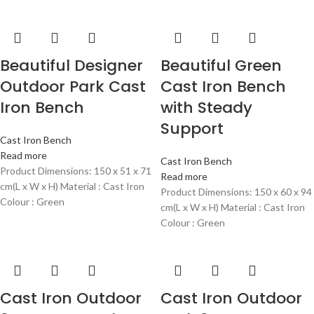
Beautiful Designer
Beautiful Green
Outdoor Park Cast
Cast Iron Bench
Iron Bench
with Steady
Support
Cast Iron Bench
Read more
Cast Iron Bench
Product Dimensions: 150 x 51 x 71
Read more
cm(L x W x H) Material : Cast Iron
Product Dimensions: 150 x 60 x 94
Colour : Green
cm(L x W x H) Material : Cast Iron
Colour : Green
Cast Iron Outdoor
Cast Iron Outdoor