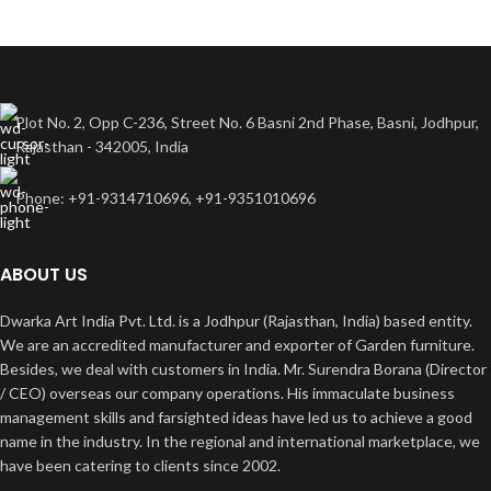
Plot No. 2, Opp C-236, Street No. 6 Basni 2nd Phase, Basni, Jodhpur,
Rajasthan - 342005, India
Phone: +91-9314710696, +91-9351010696
ABOUT US
Dwarka Art India Pvt. Ltd. is a Jodhpur (Rajasthan, India) based entity.
We are an accredited manufacturer and exporter of Garden furniture.
Besides, we deal with customers in India. Mr. Surendra Borana (Director
/ CEO) overseas our company operations. His immaculate business
management skills and farsighted ideas have led us to achieve a good
name in the industry. In the regional and international marketplace, we
have been catering to clients since 2002.