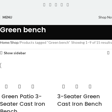
Shop N
MENU
Green bench
Home
Shop
Products tagged “Green bench”
Showing 1–9 of 15 results
Show sidebar
Green Patio 3-
3-Seater Green
Seater Cast Iron
Cast Iron Bench
Bench