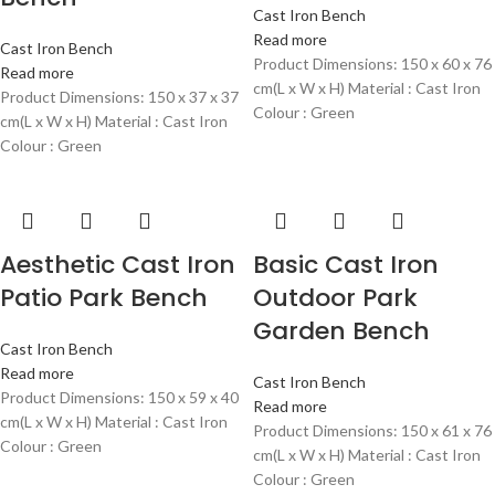
Cast Iron Bench
Read more
Cast Iron Bench
Product Dimensions: 150 x 60 x 76
Read more
cm(L x W x H) Material : Cast Iron
Product Dimensions: 150 x 37 x 37
Colour : Green
cm(L x W x H) Material : Cast Iron
Colour : Green
Aesthetic Cast Iron
Basic Cast Iron
Patio Park Bench
Outdoor Park
Garden Bench
Cast Iron Bench
Read more
Cast Iron Bench
Product Dimensions: 150 x 59 x 40
Read more
cm(L x W x H) Material : Cast Iron
Product Dimensions: 150 x 61 x 76
Colour : Green
cm(L x W x H) Material : Cast Iron
Colour : Green