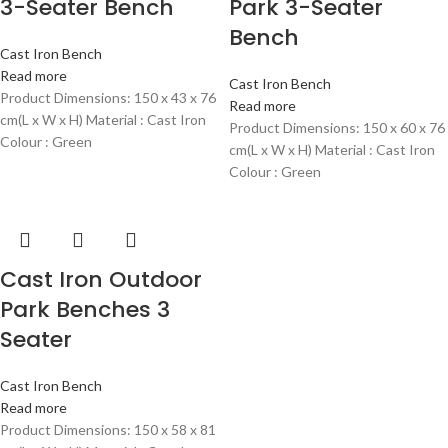
3-Seater Bench
Park 3-Seater
Bench
Cast Iron Bench
Read more
Cast Iron Bench
Product Dimensions: 150 x 43 x 76
Read more
cm(L x W x H) Material : Cast Iron
Product Dimensions: 150 x 60 x 76
Colour : Green
cm(L x W x H) Material : Cast Iron
Colour : Green
Cast Iron Outdoor
Park Benches 3
Seater
Cast Iron Bench
Read more
Product Dimensions: 150 x 58 x 81