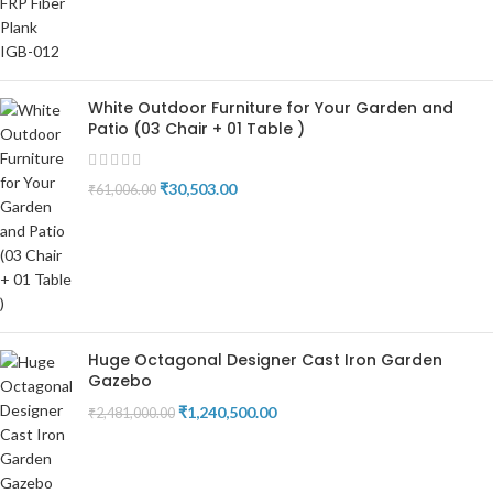
White Outdoor Furniture for Your Garden and
Patio (03 Chair + 01 Table )
₹
30,503.00
₹
61,006.00
Huge Octagonal Designer Cast Iron Garden
Gazebo
₹
1,240,500.00
₹
2,481,000.00