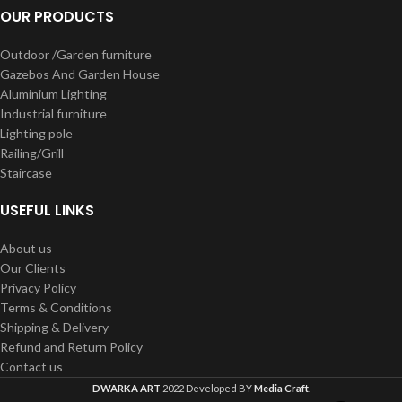
OUR PRODUCTS
Outdoor /Garden furniture
Gazebos And Garden House
Aluminium Lighting
Industrial furniture
Lighting pole
Railing/Grill
Staircase
USEFUL LINKS
About us
Our Clients
Privacy Policy
Terms & Conditions
Shipping & Delivery
Refund and Return Policy
Contact us
DWARKA ART
2022 Developed BY
Media Craft
.