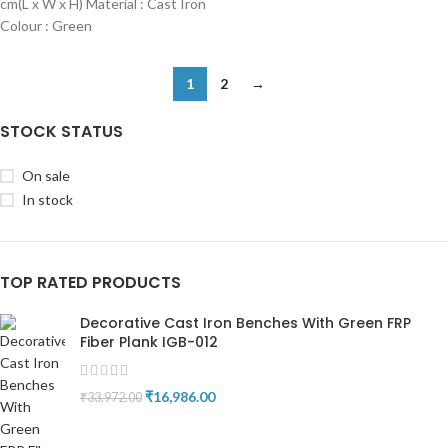
cm(L x W x H) Material : Cast Iron
Colour : Green
1
2
→
STOCK STATUS
On sale
In stock
TOP RATED PRODUCTS
Decorative Cast Iron Benches With Green FRP
Fiber Plank IGB-012
₹
16,986.00
₹
33,972.00