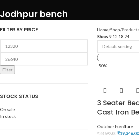
Jodhpur bench
FILTER BY PRICE
Home
Shop
Products
Show
9
12
18
24
-50%
Filter
STOCK STATUS
3 Seater Bea
On sale
Cast Iron B
In stock
Outdoor Furniture
₹
19,346.00
₹
38,692.00