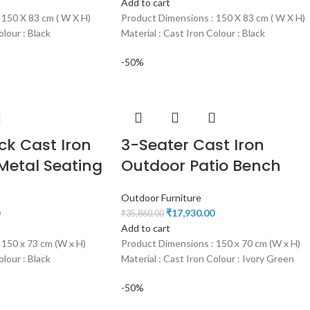
Add to cart
 150 X 83 cm ( W X H)
Product Dimensions : 150 X 83 cm ( W X H)
olour : Black
Material : Cast Iron Colour : Black
-50%
ck Cast Iron
3-Seater Cast Iron
Metal Seating
Outdoor Patio Bench
Outdoor Furniture
₹
17,930.00
₹
35,860.00
Add to cart
 150 x 73 cm (W x H)
Product Dimensions : 150 x 70 cm (W x H)
olour : Black
Material : Cast Iron Colour : Ivory Green
-50%