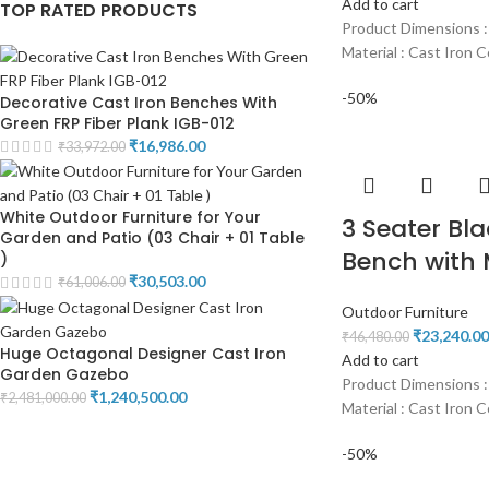
Add to cart
TOP RATED PRODUCTS
Product Dimensions :
Material : Cast Iron C
-50%
Decorative Cast Iron Benches With
Green FRP Fiber Plank IGB-012
₹
16,986.00
₹
33,972.00
White Outdoor Furniture for Your
3 Seater Bla
Garden and Patio (03 Chair + 01 Table
Bench with 
)
₹
30,503.00
₹
61,006.00
Outdoor Furniture
₹
23,240.00
₹
46,480.00
Huge Octagonal Designer Cast Iron
Add to cart
Garden Gazebo
Product Dimensions :
₹
1,240,500.00
₹
2,481,000.00
Material : Cast Iron C
-50%