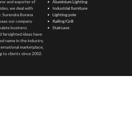
rer and exporter of
Aluminium Lighting
ides, we deal with
Industrial furniture
r. Surendra Borana
Lighting pole
rseas our company
Railing/Grill
culate business
Staircase
d farsighted ideas have
ood name in the industry.
nternational marketplace,
 to clients since 2002.