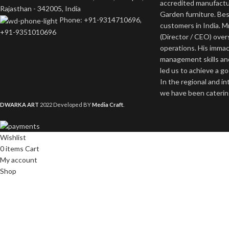
accredited manufactu
Rajasthan - 342005, India
Garden furniture. Bes
Phone: +91-9314710696,
customers in India. M
+91-9351010696
(Director / CEO) ove
operations. His imma
management skills an
led us to achieve a g
In the regional and i
we have been catering
DWARKA ART
2022 Developed BY
Media Craft
.
Wishlist
0
items
Cart
My account
Shop