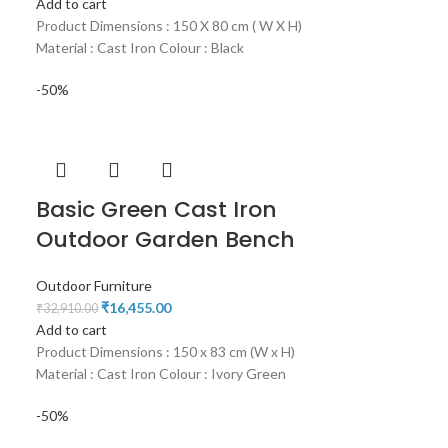
Add to cart
Product Dimensions : 150 X 80 cm ( W X H)
Material : Cast Iron Colour : Black
-50%
Basic Green Cast Iron
Outdoor Garden Bench
Outdoor Furniture
₹
16,455.00
₹
32,910.00
Add to cart
Product Dimensions : 150 x 83 cm (W x H)
Material : Cast Iron Colour : Ivory Green
-50%