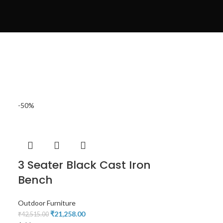
-50%
3 Seater Black Cast Iron
Bench
Outdoor Furniture
₹
21,258.00
₹
42,515.00