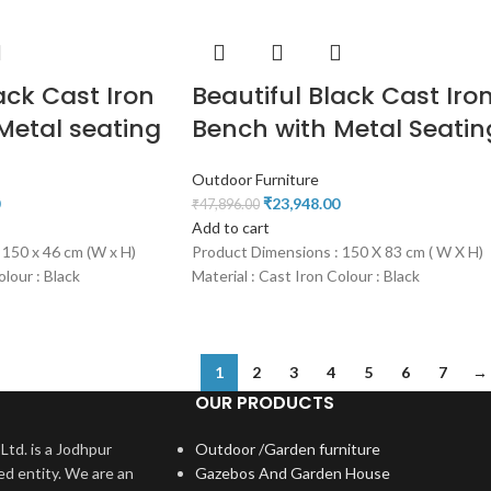
ack Cast Iron
Beautiful Black Cast Iro
Metal seating
Bench with Metal Seatin
Outdoor Furniture
₹
23,948.00
₹
47,896.00
Add to cart
 150 x 46 cm (W x H)
Product Dimensions : 150 X 83 cm ( W X H)
olour : Black
Material : Cast Iron Colour : Black
1
2
3
4
5
6
7
→
OUR PRODUCTS
Ltd. is a Jodhpur
Outdoor /Garden furniture
ed entity. We are an
Gazebos And Garden House