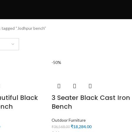
 tagged “Jodhpur bench”
-50%
utiful Black
3 Seater Black Cast Iron
ench
Bench
Outdoor Furniture
₹
18,284.00
₹
36,568.00