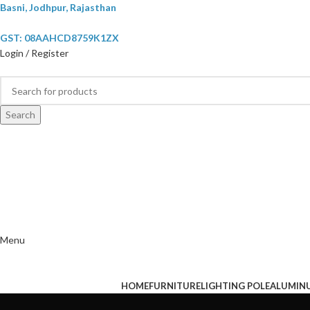
Basni, Jodhpur, Rajasthan
GST: 08AAHCD8759K1ZX
Login / Register
Search
Menu
HOME
FURNITURE
LIGHTING POLE
ALUMIN