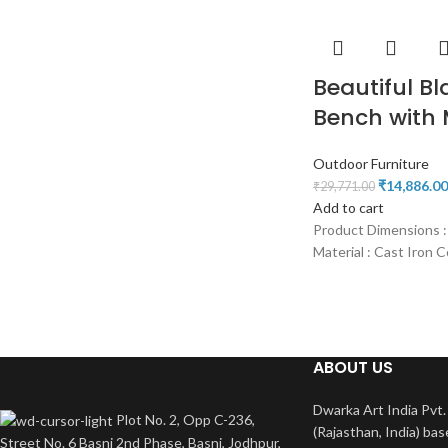
Beautiful Bl
Bench with 
Outdoor Furniture
₹
14,886.00
₹
29,771.00
Add to cart
Product Dimensions :
Material : Cast Iron C
ABOUT US
Dwarka Art India Pvt. 
Plot No. 2, Opp C-236,
(Rajasthan, India) bas
Street No. 6 Basni 2nd Phase, Basni, Jodhpur,