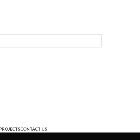
PROJECTS
CONTACT US