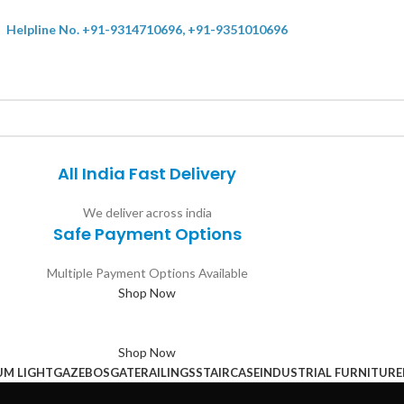
Helpline No. +91-9314710696, +91-9351010696
All India Fast Delivery
We deliver across india
Safe Payment Options
Multiple Payment Options Available
Shop Now
Shop Now
UM LIGHT
GAZEBOS
GATE
RAILINGS
STAIRCASE
INDUSTRIAL FURNITURE