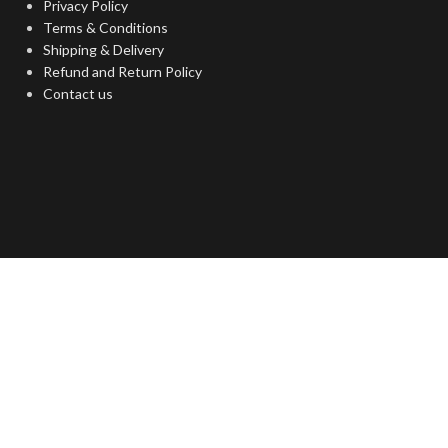
Privacy Policy
Terms & Conditions
Shipping & Delivery
Refund and Return Policy
Contact us