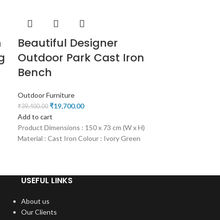
n
Beautiful Designer
g
Outdoor Park Cast Iron
Bench
Outdoor Furniture
₹
19,700.00
₹
39,400.00
Add to cart
Product Dimensions : 150 x 73 cm (W x H)
Material : Cast Iron Colour : Ivory Green
USEFUL LINKS
About us
Our Clients