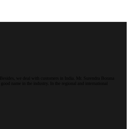
. Besides, we deal with customers in India. Mr. Surendra Borana
ood name in the industry. In the regional and international