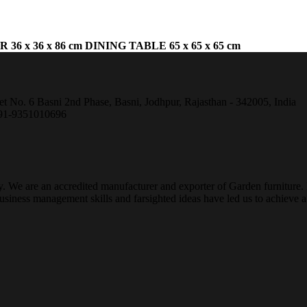
 36 x 36 x 86 cm
DINING
TABLE 65 x 65 x 65 cm
et No. 6 Basni 2nd Phase, Basni, Jodhpur, Rajasthan - 342005, India
+91-9351010696
ty. We are an accredited manufacturer and exporter of Garden furniture
ness management skills and farsighted ideas have led us to achieve a g