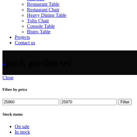
Restaurant Table
Restaurant Chair
Heavy Dining Table
Tolix Chair
Console Table
Bistro Table
Projects
Contact us
park garden set
Close
Filter by price
Filter
Stock status
On sale
In stock