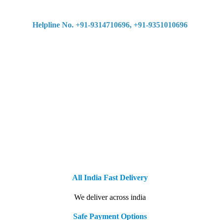
Helpline No. +91-9314710696, +91-9351010696
All India Fast Delivery
We deliver across india
Safe Payment Options