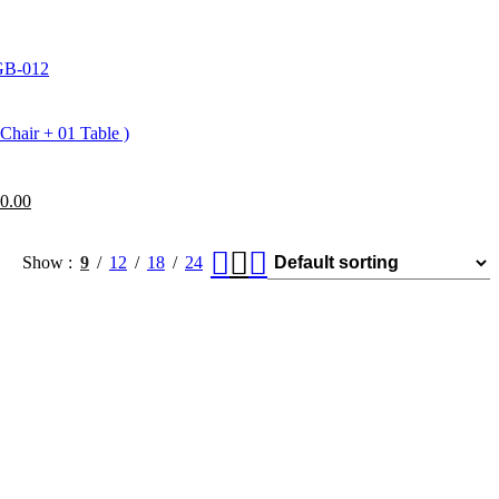
IGB-012
Chair + 01 Table )
0.00
Show
9
12
18
24