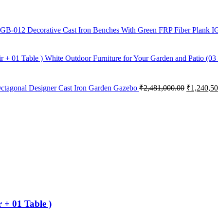
Decorative Cast Iron Benches With Green FRP Fiber Plank 
White Outdoor Furniture for Your Garden and Patio (03 
ctagonal Designer Cast Iron Garden Gazebo
₹
2,481,000.00
₹
1,240,50
 + 01 Table )