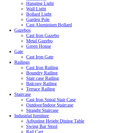
Hanging Light
Wall Light
Bollard Light
Garden Pole
Cast Aluminium Bollard
Gazebos
Cast Iron Gazebo
Metal Gazebo
Green House
Gate
Cast Iron Gate
Railings
Cast Iron Railing
Boundry Railing
Stair case Railing
Balcony Railing
Terrace Railing
Staircase
Cast Iron Spiral Stair Case
Outdoor/Indoor Staircase
Straight Staircase
Industrial furniture
Adjusting Height Dining Table
Swing Bar Stool
Rail Cart