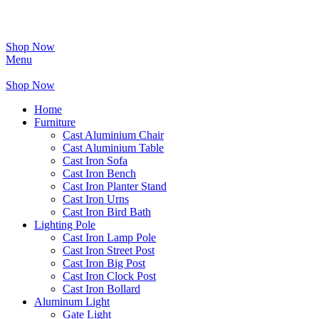
Shop Now
Menu
Shop Now
Home
Furniture
Cast Aluminium Chair
Cast Aluminium Table
Cast Iron Sofa
Cast Iron Bench
Cast Iron Planter Stand
Cast Iron Urns
Cast Iron Bird Bath
Lighting Pole
Cast Iron Lamp Pole
Cast Iron Street Post
Cast Iron Big Post
Cast Iron Clock Post
Cast Iron Bollard
Aluminum Light
Gate Light