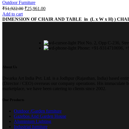
Outdoor Furniture
₹
51,922.00
₹
25,961.00
Add to cart
DIMENSION OF CHAIR AND TABLE in (L x W x H) )
CHAIR
Plot No. 2, Opp C-236, Stre
Phone: +91-9314710696, 
About Us
Dwarka Art India Pvt. Ltd. is a Jodhpur (Rajasthan, India) based enti
(Director / CEO) overseas our company operations. His immaculate busi
marketplace, we have been catering to clients since 2002.
Our Products
Outdoor /Garden furniture
Gazebos And Garden House
Aluminium Lighting
Industrial furniture