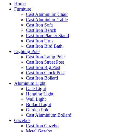
Home
Furniture
Cast Aluminium Chair
Cast Aluminium Table
Cast Iron Sofa
Cast Iron Bench
Cast Iron Planter Stand
Cast Iron Urns
Cast Iron Bird Bath
Lighting Pole
Cast Iron Lamp Pole
Cast Iron Street Post
Cast Iron Big Post
Cast Iron Clock Post
Cast Iron Bollard
Aluminum Light
Gate Light
Hanging Light
Wall Light
Bollard Light
Garden Pole
Cast Aluminium Bollard
Gazebos
Cast Iron Gazebo
Metal Gazebo