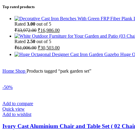
Top rated products
Rated
3.00
out of 5
₹
33,972.00
₹
16,986.00
Rated
2.50
out of 5
₹
61,006.00
₹
30,503.00
Huge O
Home
Shop
Products tagged “park garden set”
-50%
Add to compare
Quick view
Add to wishlist
Ivory Cast Aluminium Chair and Table Set ( 02 Chair