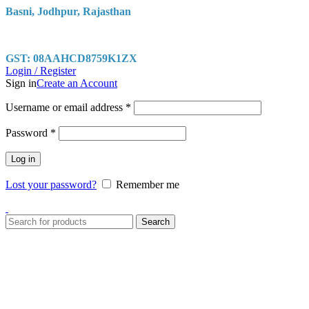
Basni, Jodhpur, Rajasthan
GST: 08AAHCD8759K1ZX
Login / Register
Sign in
Create an Account
Username or email address
*
Password
*
Log in
Lost your password?
Remember me
Search