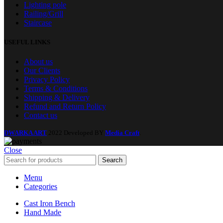
Lighting pole
Railing/Grill
Staircase
USEFUL LINKS
About us
Our Clients
Privacy Policy
Terms & Conditions
Shipping & Delivery
Refund and Return Policy
Contact us
DWARKA ART
2022 Developed BY
Media Craft
.
Close
Search
Menu
Categories
Cast Iron Bench
Hand Made