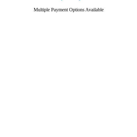
Multiple Payment Options Available