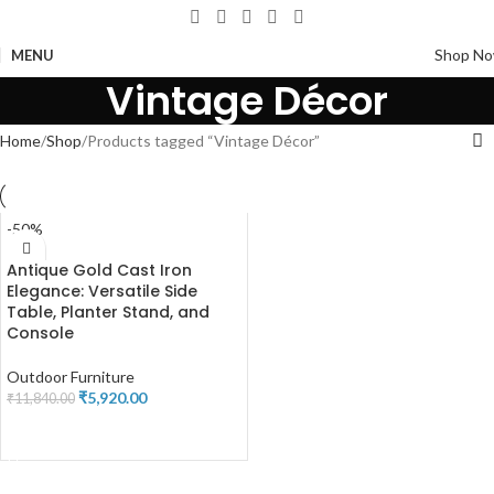
Shop N
MENU
Vintage Décor
Home
Shop
Products tagged “Vintage Décor”
-50%
Antique Gold Cast Iron
Elegance: Versatile Side
Table, Planter Stand, and
Console
Outdoor Furniture
₹
5,920.00
₹
11,840.00
ADD TO CART