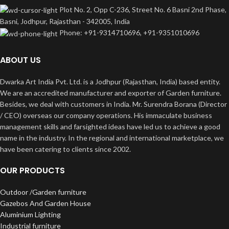
Plot No. 2, Opp C-236, Street No. 6 Basni 2nd Phase,
Basni, Jodhpur, Rajasthan - 342005, India
Phone: +91-9314710696, +91-9351010696
ABOUT US
Dwarka Art India Pvt. Ltd. is a Jodhpur (Rajasthan, India) based entity.
We are an accredited manufacturer and exporter of Garden furniture.
Besides, we deal with customers in India. Mr. Surendra Borana (Director
/ CEO) overseas our company operations. His immaculate business
management skills and farsighted ideas have led us to achieve a good
name in the industry. In the regional and international marketplace, we
have been catering to clients since 2002.
OUR PRODUCTS
Outdoor /Garden furniture
Gazebos And Garden House
Aluminium Lighting
Industrial furniture