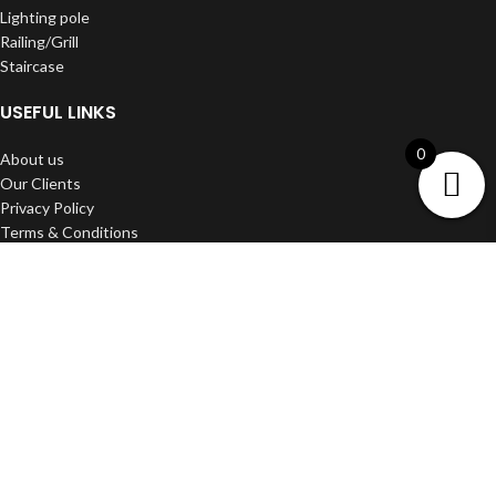
Lighting pole
Railing/Grill
Staircase
USEFUL LINKS
0
About us
Our Clients
Privacy Policy
Terms & Conditions
Shipping & Delivery
Refund and Return Policy
Contact us
DWARKA ART
2022 Developed BY
Media Craft
.
Filters
Wishlist