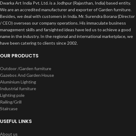
Dwarka Art India Pvt. Ltd. is a Jodhpur (Rajasthan, India) based entity.
We are an accredited manufacturer and exporter of Garden furniture.
Besides, we deal with customers in India. Mr. Surendra Borana (Director
/ CEO) overseas our company operations. His immaculate business
management skills and farsighted ideas have led us to achieve a good
name in the industry. In the regional and international marketplace, we
have been catering to clients since 2002.
OUR PRODUCTS
Outdoor /Garden furniture
Gazebos And Garden House
Aluminium Lighting
Industrial furniture
Lighting pole
Railing/Grill
Staircase
USEFUL LINKS
About us