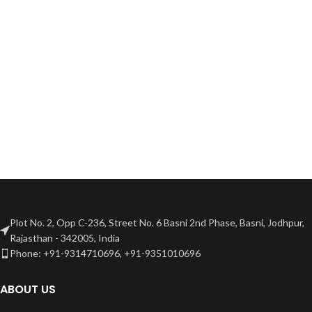
Plot No. 2, Opp C-236, Street No. 6 Basni 2nd Phase, Basni, Jodhpur,
Rajasthan - 342005, India
Phone: +91-9314710696, +91-9351010696
ABOUT US