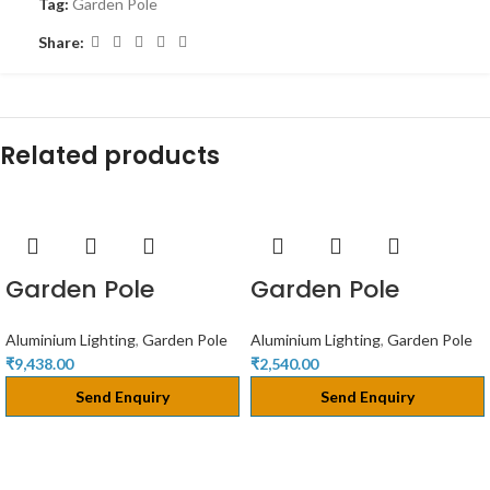
Tag:
Garden Pole
Share:
Related products
Garden Pole
Garden Pole
Aluminium Lighting
,
Garden Pole
Aluminium Lighting
,
Garden Pole
₹
9,438.00
₹
2,540.00
Send Enquiry
Send Enquiry