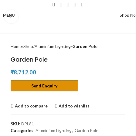
Shop N
MENU
Click to enlarge
Home
Shop
Aluminium Lighting
Garden Pole
Garden Pole
₹
8,712.00
Send Enquiry
Add to compare
Add to wishlist
SKU:
DPL81
Categories:
Aluminium Lighting
,
Garden Pole