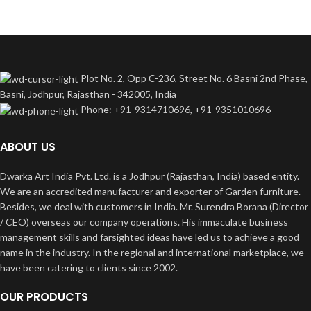
Plot No. 2, Opp C-236, Street No. 6 Basni 2nd Phase,
Basni, Jodhpur, Rajasthan - 342005, India
Phone: +91-9314710696, +91-9351010696
ABOUT US
Dwarka Art India Pvt. Ltd. is a Jodhpur (Rajasthan, India) based entity.
We are an accredited manufacturer and exporter of Garden furniture.
Besides, we deal with customers in India. Mr. Surendra Borana (Director
/ CEO) overseas our company operations. His immaculate business
management skills and farsighted ideas have led us to achieve a good
name in the industry. In the regional and international marketplace, we
have been catering to clients since 2002.
OUR PRODUCTS