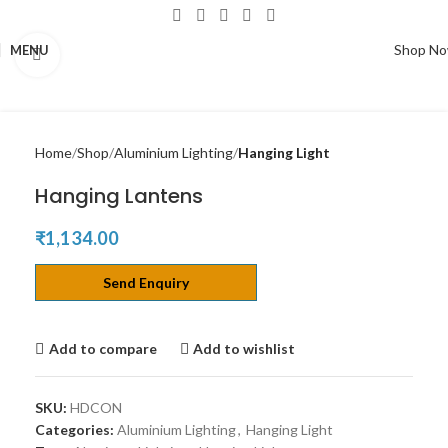
Shop N
MENU
Click to enlarge
Home
Shop
Aluminium Lighting
Hanging Light
Hanging Lantens
₹
1,134.00
Send Enquiry
Add to compare
Add to wishlist
SKU:
HDCON
Categories:
Aluminium Lighting
,
Hanging Light