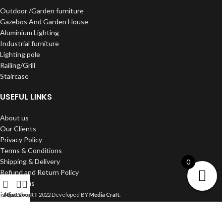
Outdoor /Garden furniture
Gazebos And Garden House
Aluminium Lighting
Industrial furniture
Lighting pole
Railing/Grill
Staircase
USEFUL LINKS
About us
Our Clients
Privacy Policy
Terms & Conditions
Shipping & Delivery
0
Refund and Return Policy
Contact us
DWARKA ART
2022 Developed BY
Media Craft
.
shlist
My account
Cart
Shop