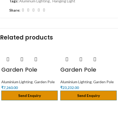
Tags:
Aluminum Lighting
,
Hanging Light
Share:
Related products
Garden Pole
Garden Pole
Aluminium Lighting
,
Garden Pole
Aluminium Lighting
,
Garden Pole
₹
7,260.00
₹
23,232.00
Send Enquiry
Send Enquiry