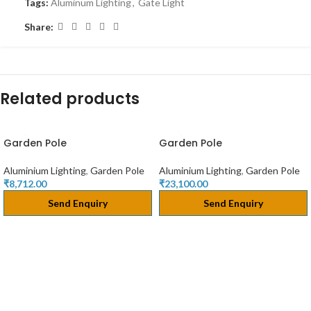
Tags:
Aluminum Lighting
,
Gate Light
Share:
Related products
Garden Pole
Garden Pole
Aluminium Lighting
,
Garden Pole
Aluminium Lighting
,
Garden Pole
₹
8,712.00
₹
23,100.00
Send Enquiry
Send Enquiry