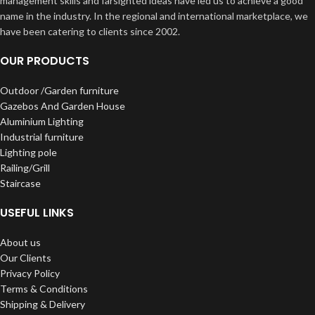
management skills and farsighted ideas have led us to achieve a good
name in the industry. In the regional and international marketplace, we
have been catering to clients since 2002.
OUR PRODUCTS
Outdoor /Garden furniture
Gazebos And Garden House
Aluminium Lighting
Industrial furniture
Lighting pole
Railing/Grill
Staircase
USEFUL LINKS
About us
Our Clients
Privacy Policy
Terms & Conditions
Shipping & Delivery