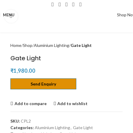
Shop N
MENU
Click to enlarge
Home
Shop
Aluminium Lighting
Gate Light
Gate Light
₹
1,980.00
Send Enquiry
Add to compare
Add to wishlist
SKU:
CPL2
Categories:
Aluminium Lighting
,
Gate Light