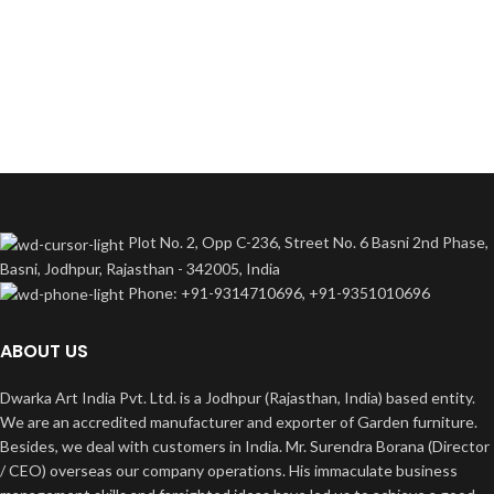
Plot No. 2, Opp C-236, Street No. 6 Basni 2nd Phase,
Basni, Jodhpur, Rajasthan - 342005, India
Phone: +91-9314710696, +91-9351010696
ABOUT US
Dwarka Art India Pvt. Ltd. is a Jodhpur (Rajasthan, India) based entity.
We are an accredited manufacturer and exporter of Garden furniture.
Besides, we deal with customers in India. Mr. Surendra Borana (Director
/ CEO) overseas our company operations. His immaculate business