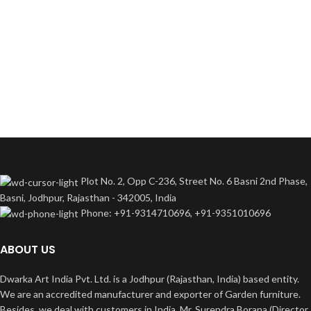
Plot No. 2, Opp C-236, Street No. 6 Basni 2nd Phase,
Basni, Jodhpur, Rajasthan - 342005, India
Phone: +91-9314710696, +91-9351010696
ABOUT US
Dwarka Art India Pvt. Ltd. is a Jodhpur (Rajasthan, India) based entity.
We are an accredited manufacturer and exporter of Garden furniture.
Besides, we deal with customers in India. Mr. Surendra Borana (Director