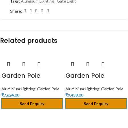
Tags:
Aluminum Lighting
,
Gate Light
Share:
Related products
Garden Pole
Garden Pole
Aluminium Lighting
,
Garden Pole
Aluminium Lighting
,
Garden Pole
₹
7,624.00
₹
9,438.00
Send Enquiry
Send Enquiry