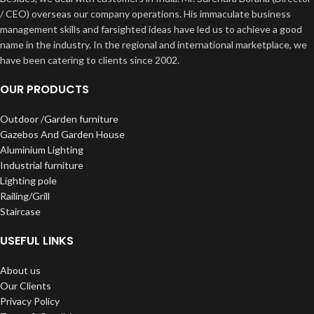
/ CEO) overseas our company operations. His immaculate business
management skills and farsighted ideas have led us to achieve a good
name in the industry. In the regional and international marketplace, we
have been catering to clients since 2002.
OUR PRODUCTS
Outdoor /Garden furniture
Gazebos And Garden House
Aluminium Lighting
Industrial furniture
Lighting pole
Railing/Grill
Staircase
USEFUL LINKS
About us
Our Clients
Privacy Policy