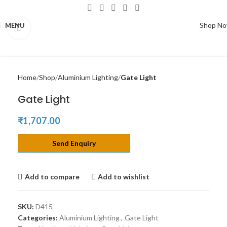
Shop N
MENU
Click to enlarge
Home
Shop
Aluminium Lighting
Gate Light
Gate Light
₹
1,707.00
Send Enquiry
Add to compare
Add to wishlist
SKU:
D415
Categories:
Aluminium Lighting
,
Gate Light