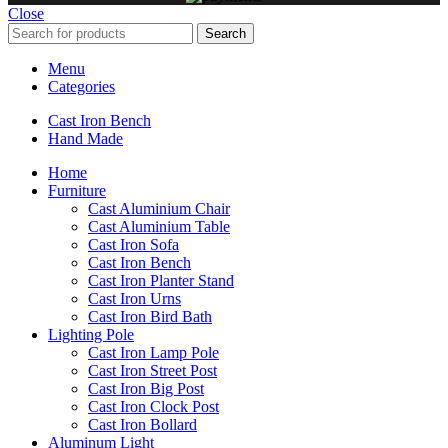
Close
Search
Menu
Categories
Cast Iron Bench
Hand Made
Home
Furniture
Cast Aluminium Chair
Cast Aluminium Table
Cast Iron Sofa
Cast Iron Bench
Cast Iron Planter Stand
Cast Iron Urns
Cast Iron Bird Bath
Lighting Pole
Cast Iron Lamp Pole
Cast Iron Street Post
Cast Iron Big Post
Cast Iron Clock Post
Cast Iron Bollard
Aluminum Light