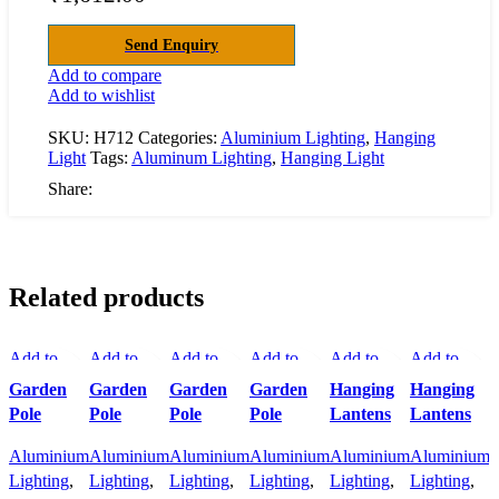
Send Enquiry
Add to compare
Add to wishlist
SKU:
H712
Categories:
Aluminium Lighting
,
Hanging
Light
Tags:
Aluminum Lighting
,
Hanging Light
Share:
Related products
Add to
Add to
Add to
Add to
Add to
Add to
A
compare
compare
compare
compare
compare
compare
Q
Garden
Garden
Garden
Garden
Hanging
Hanging
Quick
Quick
Quick
Quick
Quick
Quick
A
Pole
Pole
Pole
Pole
Lantens
Lantens
view
view
view
view
view
view
Add to
Aluminium
Add to
Aluminium
Add to
Aluminium
Add to
Aluminium
Add to
Aluminium
Add to
Aluminium
wishlist
Lighting
,
wishlist
Lighting
,
wishlist
Lighting
,
wishlist
Lighting
,
wishlist
Lighting
,
wishlist
Lighting
,