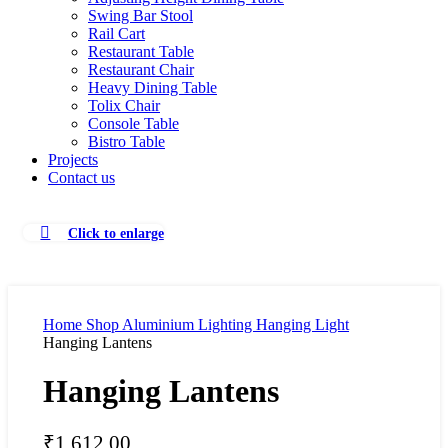
Swing Bar Stool
Rail Cart
Restaurant Table
Restaurant Chair
Heavy Dining Table
Tolix Chair
Console Table
Bistro Table
Projects
Contact us
Click to enlarge
Home
Shop
Aluminium Lighting
Hanging Light
Hanging Lantens
Hanging Lantens
₹
1,612.00