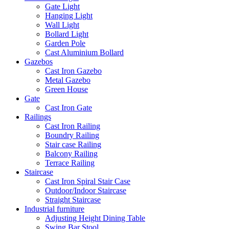
Gate Light
Hanging Light
Wall Light
Bollard Light
Garden Pole
Cast Aluminium Bollard
Gazebos
Cast Iron Gazebo
Metal Gazebo
Green House
Gate
Cast Iron Gate
Railings
Cast Iron Railing
Boundry Railing
Stair case Railing
Balcony Railing
Terrace Railing
Staircase
Cast Iron Spiral Stair Case
Outdoor/Indoor Staircase
Straight Staircase
Industrial furniture
Adjusting Height Dining Table
Swing Bar Stool