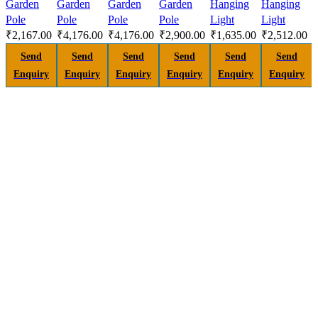
Garden
Garden
Garden
Garden
Hanging
Hanging
Pole
Pole
Pole
Pole
Light
Light
₹
2,167.00
₹
4,176.00
₹
4,176.00
₹
2,900.00
₹
1,635.00
₹
2,512.00
Send
Send
Send
Send
Send
Send
Enquiry
Enquiry
Enquiry
Enquiry
Enquiry
Enquiry
H
A