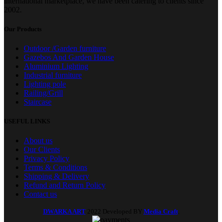
international marketplace, we have been catering to clients since
2002.
Our Products
Outdoor /Garden furniture
Gazebos And Garden House
Aluminium Lighting
Industrial furniture
Lighting pole
Railing/Grill
Staircase
USEFUL LINKS
About us
Our Clients
Privacy Policy
Terms & Conditions
Shipping & Delivery
Refund and Return Policy
Contact us
DWARKA ART
2022 Developed BY
Media Craft
.