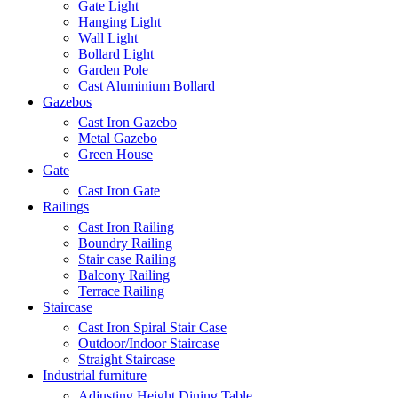
Gate Light
Hanging Light
Wall Light
Bollard Light
Garden Pole
Cast Aluminium Bollard
Gazebos
Cast Iron Gazebo
Metal Gazebo
Green House
Gate
Cast Iron Gate
Railings
Cast Iron Railing
Boundry Railing
Stair case Railing
Balcony Railing
Terrace Railing
Staircase
Cast Iron Spiral Stair Case
Outdoor/Indoor Staircase
Straight Staircase
Industrial furniture
Adjusting Height Dining Table