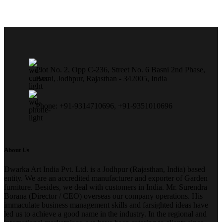
Plot No. 2, Opp C-236, Street No. 6 Basni 2nd Phase,
Basni, Jodhpur, Rajasthan - 342005, India
Phone: +91-9314710696, +91-9351010696
About Us
Dwarka Art India Pvt. Ltd. is a Jodhpur (Rajasthan, India) based
entity. We are an accredited manufacturer and exporter of Garden
furniture. Besides, we deal with customers in India. Mr. Surendra
Borana (Director / CEO) overseas our company operations. His
immaculate business management skills and farsighted ideas have
led us to achieve a good name in the industry. In the regional and