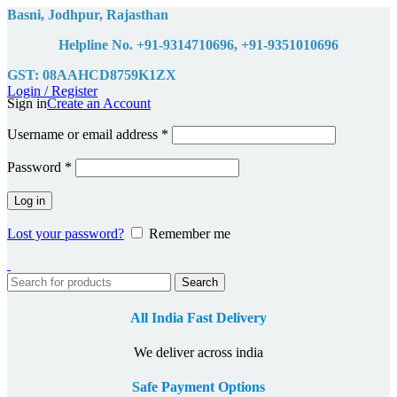
Basni, Jodhpur, Rajasthan
Helpline No. +91-9314710696, +91-9351010696
GST: 08AAHCD8759K1ZX
Login / Register
Sign in
Create an Account
Username or email address
*
Password
*
Log in
Lost your password?
Remember me
Search
All India Fast Delivery
We deliver across india
Safe Payment Options