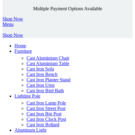
Multiple Payment Options Available
Shop Now
Menu
Shop Now
Home
Furniture
Cast Aluminium Chair
Cast Aluminium Table
Cast Iron Sofa
Cast Iron Bench
Cast Iron Planter Stand
Cast Iron Urns
Cast Iron Bird Bath
Lighting Pole
Cast Iron Lamp Pole
Cast Iron Street Post
Cast Iron Big Post
Cast Iron Clock Post
Cast Iron Bollard
Aluminum Light