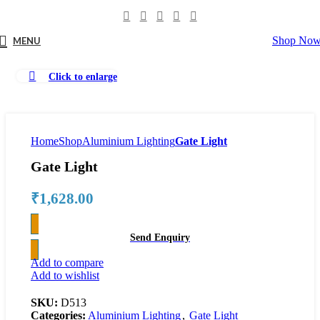
Shop No
MENU
Click to enlarge
Home
Shop
Aluminium Lighting
Gate Light
Gate Light
₹
1,628.00
Send Enquiry
Add to compare
Add to wishlist
SKU:
D513
Categories:
Aluminium Lighting
,
Gate Light