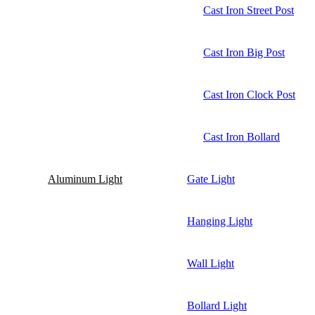
Cast Iron Street Post
Cast Iron Big Post
Cast Iron Clock Post
Cast Iron Bollard
Aluminum Light
Gate Light
Hanging Light
Wall Light
Bollard Light