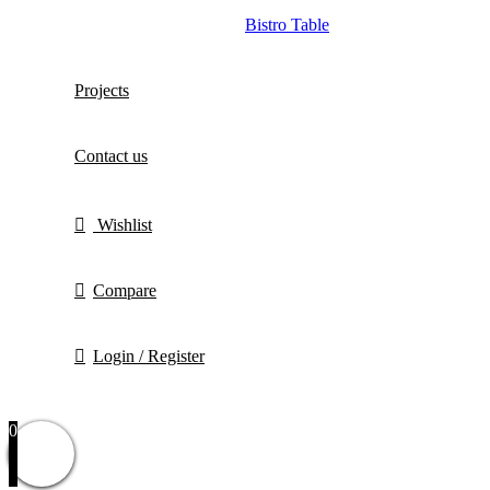
Bistro Table
Projects
Contact us
Wishlist
Compare
Login / Register
0