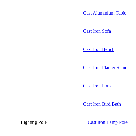
Cast Aluminium Table
Cast Iron Sofa
Cast Iron Bench
Cast Iron Planter Stand
Cast Iron Urns
Cast Iron Bird Bath
Lighting Pole
Cast Iron Lamp Pole