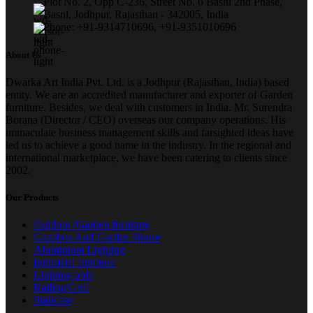
Plot No. 2, Opp C-236, Street No. 6 Basni 2nd Phase,
Basni, Jodhpur, Rajasthan - 342005, India
Phone: +91-9314710696, +91-9351010696
About Us
Dwarka Art India Pvt. Ltd. is a Jodhpur (Rajasthan, India) based
entity. We are an accredited manufacturer and exporter of Garden
furniture. Besides, we deal with customers in India. Mr. Surendra
Borana (Director / CEO) overseas our company operations. His
immaculate business management skills and farsighted ideas have
led us to achieve a good name in the industry. In the regional and
international marketplace, we have been catering to clients since
2002.
Our Products
Outdoor /Garden furniture
Gazebos And Garden House
Aluminium Lighting
Industrial furniture
Lighting pole
Railing/Grill
Staircase