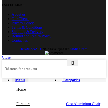
USEFUL LINKS
About us
Our Clients
Privacy Policy
Terms & Conditions
Shipping & Delivery
Refund and Return Policy
Contact us
DWARKA ART
2022 Developed BY
Media Craft
.
Close
Menu
Categories
Home
Furniture
Cast Aluminium Chair