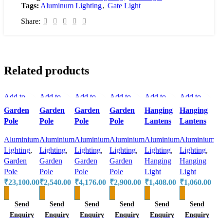
Tags:
Aluminum Lighting
,
Gate Light
Share:
Related products
Add to
Add to
Add to
Add to
Add to
Add to
compare
compare
compare
compare
compare
compare
Garden
Garden
Garden
Garden
Hanging
Hanging
Quick
Quick
Quick
Quick
Quick
Quick
A
Pole
Pole
Pole
Pole
Lantens
Lantens
view
view
view
view
view
view
Add to
Aluminium
Add to
Aluminium
Add to
Aluminium
Add to
Aluminium
Add to
Aluminium
Add to
Aluminium
wishlist
Lighting
,
wishlist
Lighting
,
wishlist
Lighting
,
wishlist
Lighting
,
wishlist
Lighting
,
wishlist
Lighting
,
Garden
Garden
Garden
Garden
Hanging
Hanging
Pole
Pole
Pole
Pole
Light
Light
₹
23,100.00
₹
2,540.00
₹
4,176.00
₹
2,900.00
₹
1,408.00
₹
1,060.00
Send
Send
Send
Send
Send
Send
Enquiry
Enquiry
Enquiry
Enquiry
Enquiry
Enquiry