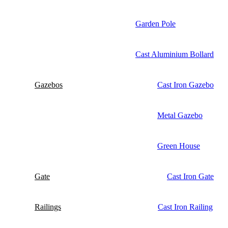
Garden Pole
Cast Aluminium Bollard
Gazebos
Cast Iron Gazebo
Metal Gazebo
Green House
Gate
Cast Iron Gate
Railings
Cast Iron Railing