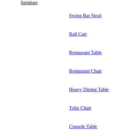
furniture
Swing Bar Stool
Rail Cart
Restaurant Table
Restaurant Chair
Heavy Dining Table
Tolix Chair
Console Table