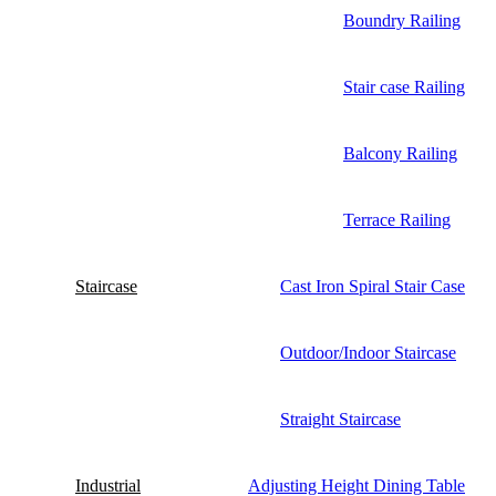
Boundry Railing
Stair case Railing
Balcony Railing
Terrace Railing
Staircase
Cast Iron Spiral Stair Case
Outdoor/Indoor Staircase
Straight Staircase
Industrial
Adjusting Height Dining Table