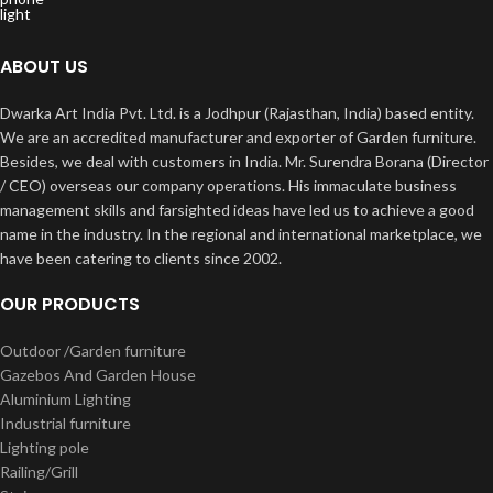
ABOUT US
Dwarka Art India Pvt. Ltd. is a Jodhpur (Rajasthan, India) based entity.
We are an accredited manufacturer and exporter of Garden furniture.
Besides, we deal with customers in India. Mr. Surendra Borana (Director
/ CEO) overseas our company operations. His immaculate business
management skills and farsighted ideas have led us to achieve a good
name in the industry. In the regional and international marketplace, we
have been catering to clients since 2002.
OUR PRODUCTS
Outdoor /Garden furniture
Gazebos And Garden House
Aluminium Lighting
Industrial furniture
Lighting pole
Railing/Grill