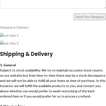
Shipping & Delivery
Shipping & Delivery
1. General
Subject to stock availability. We try to maintain accurate stock counts
on our website but from time-to-time there may be a stock discrepancy
and we will not be able to fulfill all your items at time of purchase. In this
instance, we will fulfill the available products to you, and contact you
about whether you would prefer to await restocking of the back
ordered item or if you would prefer for us to process a refund.