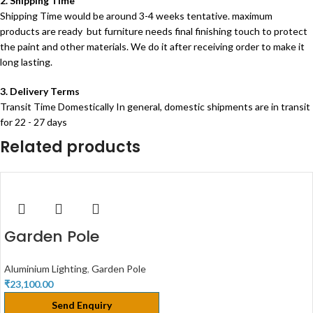
2. Shipping Time
Shipping Time would be around 3-4 weeks tentative. maximum
products are ready but furniture needs final finishing touch to protect
the paint and other materials. We do it after receiving order to make it
long lasting.
3. Delivery Terms
Transit Time Domestically In general, domestic shipments are in transit
for 22 - 27 days
Related products
Garden Pole
Aluminium Lighting
,
Garden Pole
₹
23,100.00
Send Enquiry