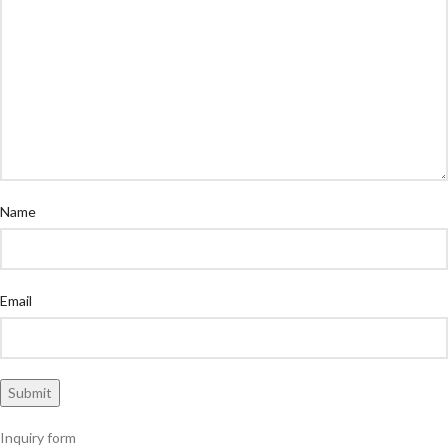
Name
Email
Inquiry form