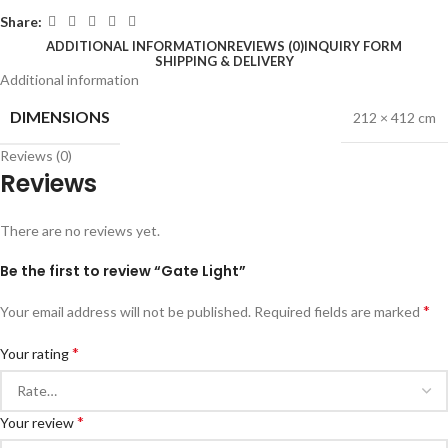
Share:
ADDITIONAL INFORMATION
REVIEWS (0)
INQUIRY FORM
SHIPPING & DELIVERY
Additional information
DIMENSIONS
212 × 412 cm
Reviews (0)
Reviews
There are no reviews yet.
Be the first to review “Gate Light”
*
Your email address will not be published.
Required fields are marked
*
Your rating
*
Your review