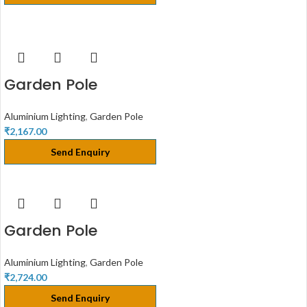
Garden Pole
Aluminium Lighting
,
Garden Pole
₹
2,167.00
Send Enquiry
Garden Pole
Aluminium Lighting
,
Garden Pole
₹
2,724.00
Send Enquiry