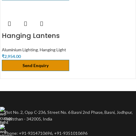
Hanging Lantens
Aluminium Lighting
,
Hanging Light
₹
2,954.00
Send Enquiry
Plot No. 2, Opp C-236, Street No. 6 Basni 2nd Phase, Basni, Jodhpur,
Rajasthan - 342005, India
Phone: +91-9314710696, +91-9351010696