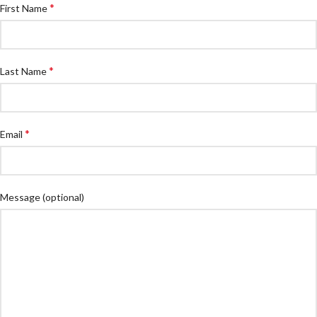
*
First Name
*
Last Name
*
Email
Message
(optional)