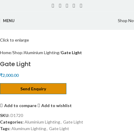
Shop N
MENU
Click to enlarge
Home
Shop
Aluminium Lighting
Gate Light
Gate Light
₹
2,000.00
Send Enquiry
Add to compare
Add to wishlist
SKU:
D1720
Categories:
Aluminium Lighting
,
Gate Light
Tags:
Aluminum Lighting
,
Gate Light