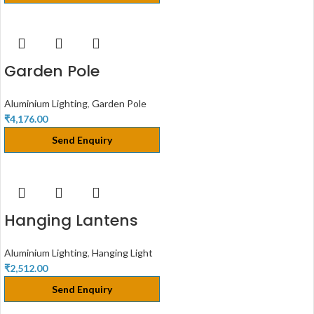
Garden Pole
Aluminium Lighting
,
Garden Pole
₹
4,176.00
Send Enquiry
Hanging Lantens
Aluminium Lighting
,
Hanging Light
₹
2,512.00
Send Enquiry