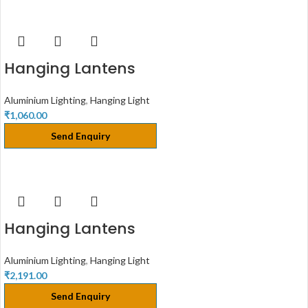
Hanging Lantens
Aluminium Lighting
,
Hanging Light
₹
1,060.00
Send Enquiry
Hanging Lantens
Aluminium Lighting
,
Hanging Light
₹
2,191.00
Send Enquiry