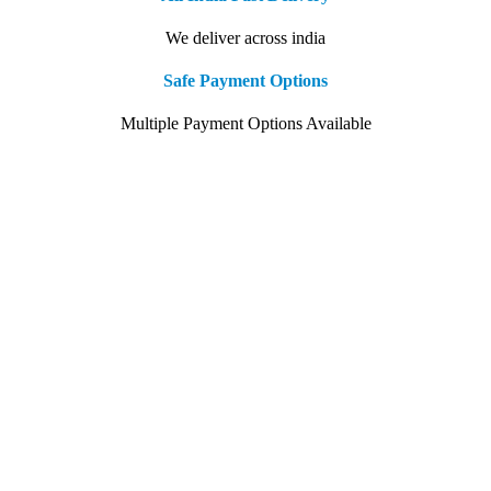
We deliver across india
Safe Payment Options
Multiple Payment Options Available