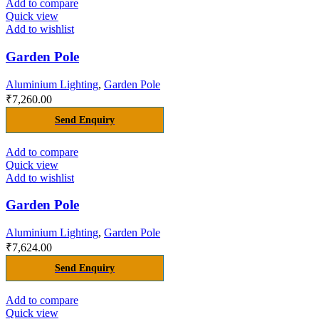
Add to compare
Quick view
Add to wishlist
Garden Pole
Aluminium Lighting
,
Garden Pole
₹
7,260.00
Send Enquiry
Add to compare
Quick view
Add to wishlist
Garden Pole
Aluminium Lighting
,
Garden Pole
₹
7,624.00
Send Enquiry
Add to compare
Quick view