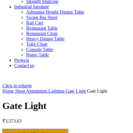
Straight Staircase
Industrial furniture
Adjusting Height Dining Table
Swing Bar Stool
Rail Cart
Restaurant Table
Restaurant Chair
Heavy Dining Table
Tolix Chair
Console Table
Bistro Table
Projects
Contact us
Click to enlarge
Home
Shop
Aluminium Lighting
Gate Light
Gate Light
Gate Light
₹
3,573.63