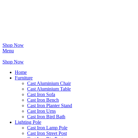
Shop Now
Menu
Shop Now
Home
Furniture
Cast Aluminium Chair
Cast Aluminium Table
Cast Iron Sofa
Cast Iron Bench
Cast Iron Planter Stand
Cast Iron Urns
Cast Iron Bird Bath
Lighting Pole
Cast Iron Lamp Pole
Cast Iron Street Post