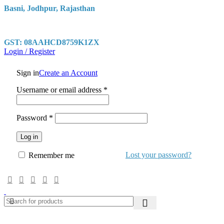
Basni, Jodhpur, Rajasthan
GST: 08AAHCD8759K1ZX
Login / Register
Sign in
Create an Account
Required
Username or email address
*
Required
Password
*
Log in
Lost your password?
Remember me