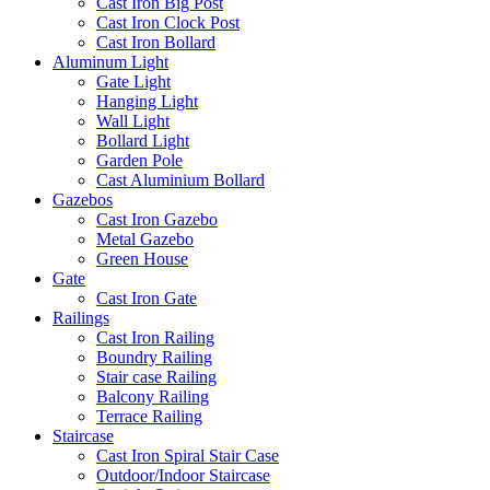
Cast Iron Big Post
Cast Iron Clock Post
Cast Iron Bollard
Aluminum Light
Gate Light
Hanging Light
Wall Light
Bollard Light
Garden Pole
Cast Aluminium Bollard
Gazebos
Cast Iron Gazebo
Metal Gazebo
Green House
Gate
Cast Iron Gate
Railings
Cast Iron Railing
Boundry Railing
Stair case Railing
Balcony Railing
Terrace Railing
Staircase
Cast Iron Spiral Stair Case
Outdoor/Indoor Staircase