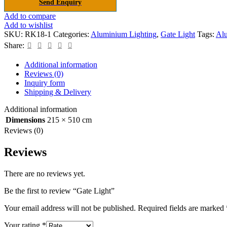
Send Enquiry
Add to compare
Add to wishlist
SKU:
RK18-1
Categories:
Aluminium Lighting
,
Gate Light
Tags:
Al
Share:
Additional information
Reviews (0)
Inquiry form
Shipping & Delivery
Additional information
Dimensions
215 × 510 cm
Reviews (0)
Reviews
There are no reviews yet.
Be the first to review “Gate Light”
Your email address will not be published.
Required fields are marked
Your rating
*