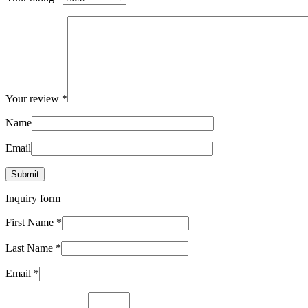
Your review
*
Name
Email
Inquiry form
First Name
*
Last Name
*
Email
*