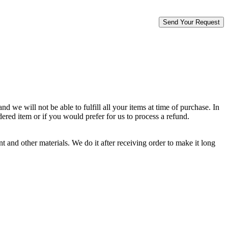
d we will not be able to fulfill all your items at time of purchase. In
dered item or if you would prefer for us to process a refund.
 and other materials. We do it after receiving order to make it long