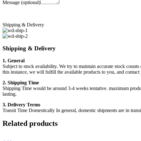
Message
(optional)
Shipping & Delivery
Shipping & Delivery
1. General
Subject to stock availability. We try to maintain accurate stock counts
this instance, we will fulfill the available products to you, and conta
2. Shipping Time
Shipping Time would be around 3-4 weeks tentative. maximum products a
lasting.
3. Delivery Terms
Transit Time Domestically In general, domestic shipments are in transi
Related products