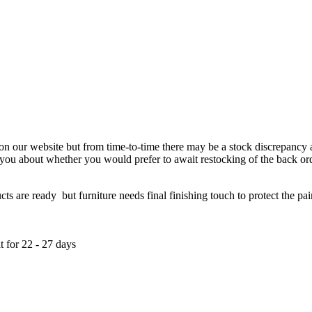
 on our website but from time-to-time there may be a stock discrepancy an
ct you about whether you would prefer to await restocking of the back or
re ready but furniture needs final finishing touch to protect the paint
t for 22 - 27 days