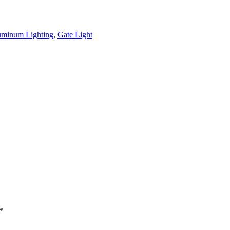
uminum Lighting
,
Gate Light
*