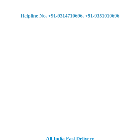
Helpline No. +91-9314710696, +91-9351010696
All India Fast Delivery