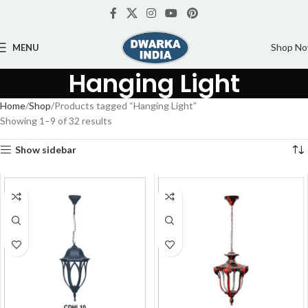
Shop N
MENU
Hanging Light
Home
Shop
Products tagged “Hanging Light”
Showing 1–9 of 32 results
Show sidebar