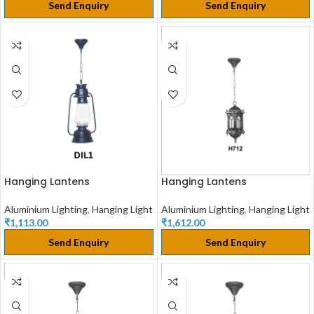
Send Enquiry
Send Enquiry
Hanging Lantens
Hanging Lantens
Aluminium Lighting
,
Hanging Light
Aluminium Lighting
,
Hanging Light
₹
1,113.00
₹
1,612.00
Send Enquiry
Send Enquiry