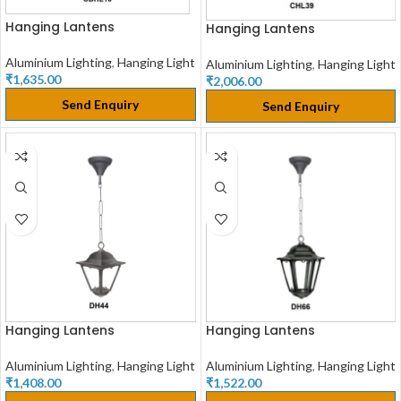
Hanging Lantens
Hanging Lantens
Aluminium Lighting
,
Hanging Light
Aluminium Lighting
,
Hanging Light
₹
1,635.00
₹
2,006.00
Send Enquiry
Send Enquiry
Hanging Lantens
Hanging Lantens
Aluminium Lighting
,
Hanging Light
Aluminium Lighting
,
Hanging Light
₹
1,408.00
₹
1,522.00