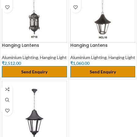
Hanging Lantens
Hanging Lantens
Aluminium Lighting
,
Hanging Light
Aluminium Lighting
,
Hanging Light
₹
2,512.00
₹
1,060.00
Send Enquiry
Send Enquiry