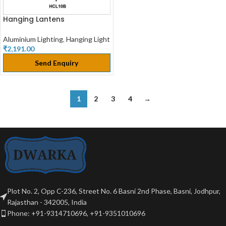
Hanging Lantens
Aluminium Lighting
,
Hanging Light
₹
2,191.00
Send Enquiry
1
2
3
4
→
Plot No. 2, Opp C-236, Street No. 6 Basni 2nd Phase, Basni, Jodhpur,
Rajasthan - 342005, India
Phone: +91-9314710696, +91-9351010696