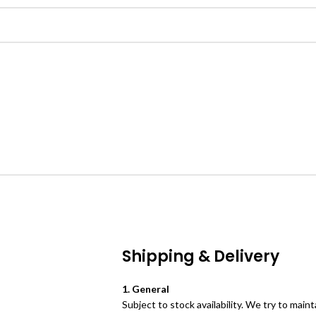
Shipping & Delivery
1. General
Subject to stock availability. We try to mai