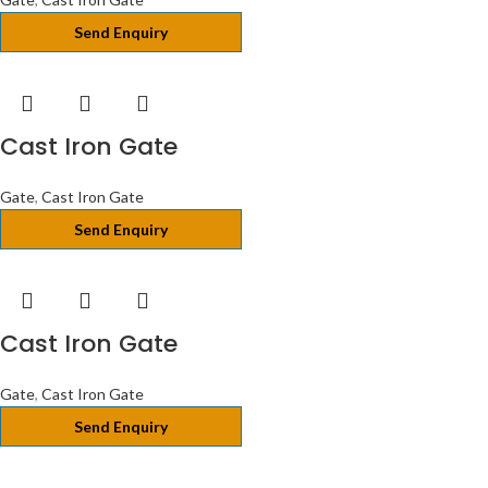
Send Enquiry
Cast Iron Gate
Gate
,
Cast Iron Gate
Send Enquiry
Cast Iron Gate
Gate
,
Cast Iron Gate
Send Enquiry