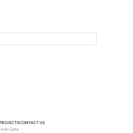
PROJECTS
CONTACT US
 Iron Gate