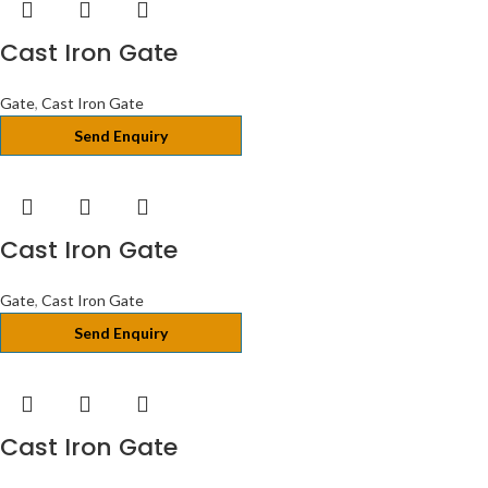
Cast Iron Gate
Gate
,
Cast Iron Gate
Send Enquiry
Cast Iron Gate
Gate
,
Cast Iron Gate
Send Enquiry
Cast Iron Gate