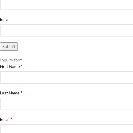
Email
Inquiry form
*
First Name
*
Last Name
*
Email