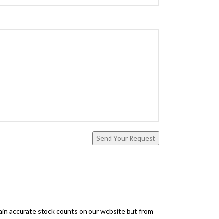
ntain accurate stock counts on our website but from