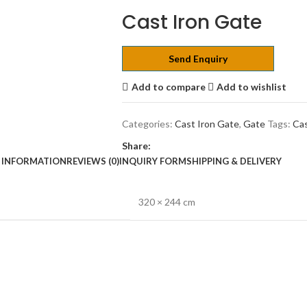
Cast Iron Gate
Send Enquiry
Add to compare
Add to wishlist
Categories:
Cast Iron Gate
,
Gate
Tags:
Cas
Share:
 INFORMATION
REVIEWS (0)
INQUIRY FORM
SHIPPING & DELIVERY
320 × 244 cm