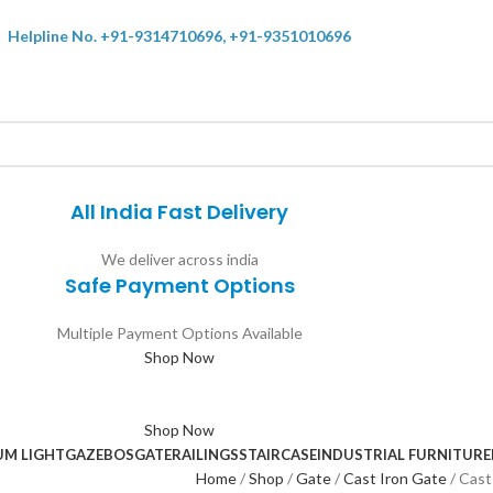
Helpline No. +91-9314710696, +91-9351010696
All India Fast Delivery
We deliver across india
Safe Payment Options
Multiple Payment Options Available
Shop Now
Shop Now
UM LIGHT
GAZEBOS
GATE
RAILINGS
STAIRCASE
INDUSTRIAL FURNITURE
Home
Shop
Gate
Cast Iron Gate
Cast