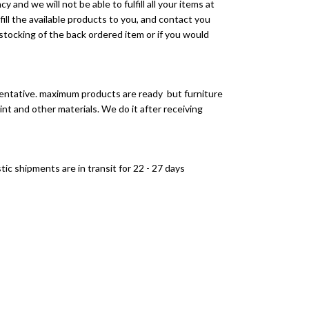
 and we will not be able to fulfill all your items at
lfill the available products to you, and contact you
tocking of the back ordered item or if you would
entative. maximum products are ready but furniture
int and other materials. We do it after receiving
ic shipments are in transit for 22 - 27 days