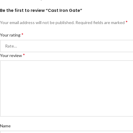
Be the first to review “Cast Iron Gate”
*
Your email address will not be published.
Required fields are marked
*
Your rating
*
Your review
Name