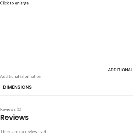
Click to enlarge
ADDITIONAL
Additional information
DIMENSIONS
Reviews (0)
Reviews
There are no reviews yet.