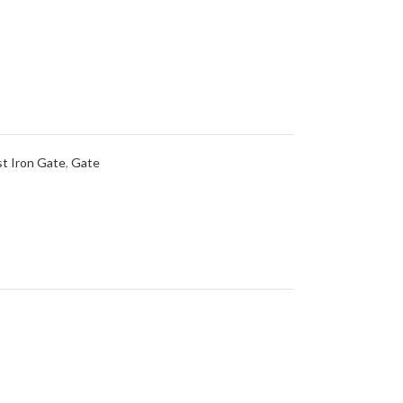
t Iron Gate
,
Gate