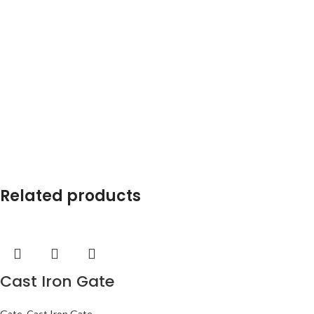
Related products
Cast Iron Gate
Gate
,
Cast Iron Gate