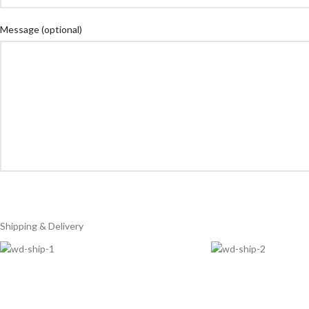
Message
(optional)
Shipping & Delivery