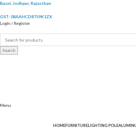
Basni, Jodhpur, Rajasthan
GST: 08AAHCD8759K1ZX
Login / Register
Search
Menu
HOME
FURNITURE
LIGHTING POLE
ALUMIN