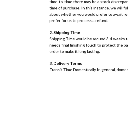
time-to-time there may be a stock discrepancy
time of purchase. In this instance, we will fu
about whether you would prefer to await res
prefer for us to process a refund.
2. Shipping Time
Shipping Time would be around 3-4 weeks t
needs final finishing touch to protect the pa
order to make it long lasting.
3. Delivery Terms
Transit Time Domestically In general, domest