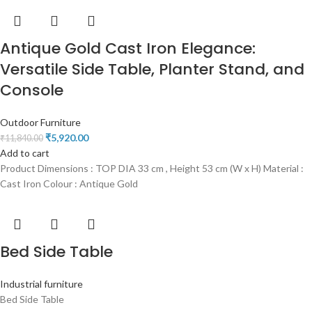
Antique Gold Cast Iron Elegance:
Versatile Side Table, Planter Stand, and
Console
Outdoor Furniture
₹
5,920.00
₹
11,840.00
Add to cart
Product Dimensions : TOP DIA 33 cm , Height 53 cm (W x H) Material :
Cast Iron Colour : Antique Gold
Bed Side Table
Industrial furniture
Bed Side Table