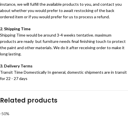
instance, we will fulfill the available products to you, and contact you
about whether you would prefer to await restocking of the back
ordered item or if you would prefer for us to process a refund.
2. Shipping Time
Shipping Time would be around 3-4 weeks tentative. maximum
products are ready but furniture needs final finishing touch to protect
the paint and other materials. We do it after receiving order to make it
long lasting.
3. Delivery Terms
Transit Time Domestically In general, domestic shipments are in transit
for 22 - 27 days
Related products
-50%