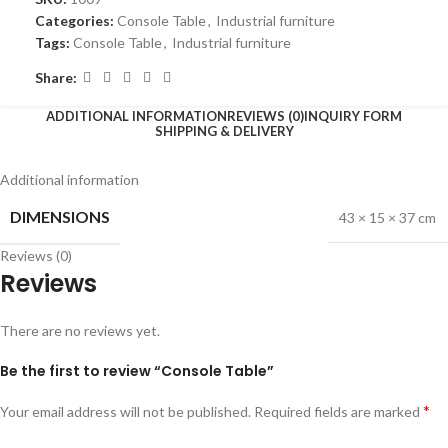
Categories:
Console Table
,
Industrial furniture
Tags:
Console Table
,
Industrial furniture
Share:
ADDITIONAL INFORMATION
REVIEWS (0)
INQUIRY FORM
SHIPPING & DELIVERY
Additional information
DIMENSIONS
43 × 15 × 37 cm
Reviews (0)
Reviews
There are no reviews yet.
Be the first to review “Console Table”
*
Your email address will not be published.
Required fields are marked