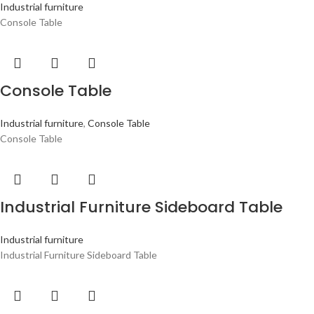
Industrial furniture
Console Table
Console Table
Industrial furniture
,
Console Table
Console Table
Industrial Furniture Sideboard Table
Industrial furniture
Industrial Furniture Sideboard Table