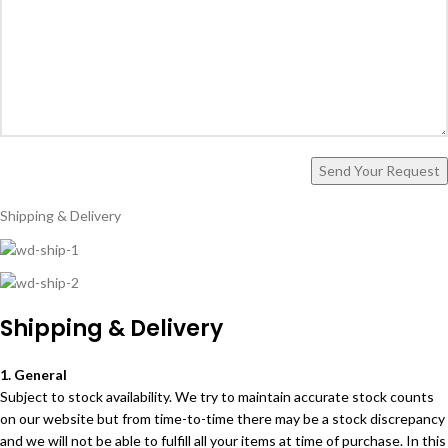
Shipping & Delivery
Shipping & Delivery
1. General
Subject to stock availability. We try to maintain accurate stock counts
on our website but from time-to-time there may be a stock discrepancy
and we will not be able to fulfill all your items at time of purchase. In this