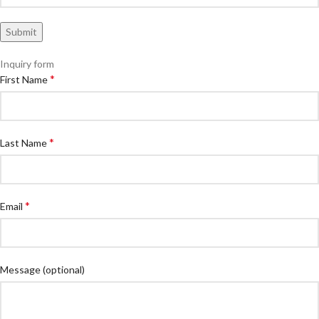
Inquiry form
*
First Name
*
Last Name
*
Email
Message
(optional)