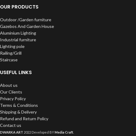
OUR PRODUCTS
Outdoor /Garden furniture
Gazebos And Garden House
Aluminium Lighting
Industrial furniture
Lighting pole
Railing/Grill
Staircase
USEFUL LINKS
About us
Our Clients
Privacy Policy
Terms & Conditions
Shipping & Delivery
Refund and Return Policy
Contact us
DWARKA ART
2022 Developed BY
Media Craft
.