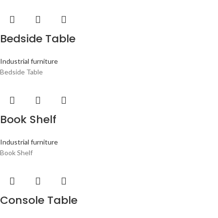
Bedside Table
Industrial furniture
Bedside Table
Book Shelf
Industrial furniture
Book Shelf
Console Table