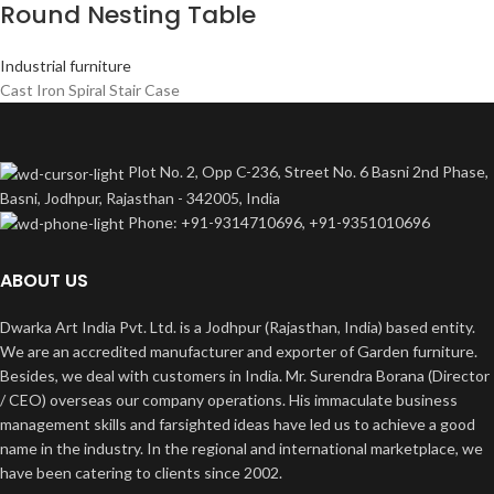
Round Nesting Table
Industrial furniture
Cast Iron Spiral Stair Case
Plot No. 2, Opp C-236, Street No. 6 Basni 2nd Phase,
Basni, Jodhpur, Rajasthan - 342005, India
Phone: +91-9314710696, +91-9351010696
ABOUT US
Dwarka Art India Pvt. Ltd. is a Jodhpur (Rajasthan, India) based entity.
We are an accredited manufacturer and exporter of Garden furniture.
Besides, we deal with customers in India. Mr. Surendra Borana (Director
/ CEO) overseas our company operations. His immaculate business
management skills and farsighted ideas have led us to achieve a good
name in the industry. In the regional and international marketplace, we
have been catering to clients since 2002.