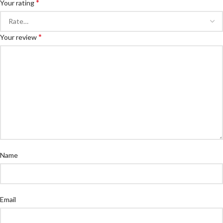
*
Your rating
*
Your review
Name
Email