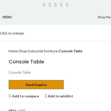
Shop N
MENU
Click to enlarge
Home
Shop
Industrial furniture
Console Table
Console Table
Console Table
Send Enquiry
Add to compare
Add to wishlist
SKU:
1009