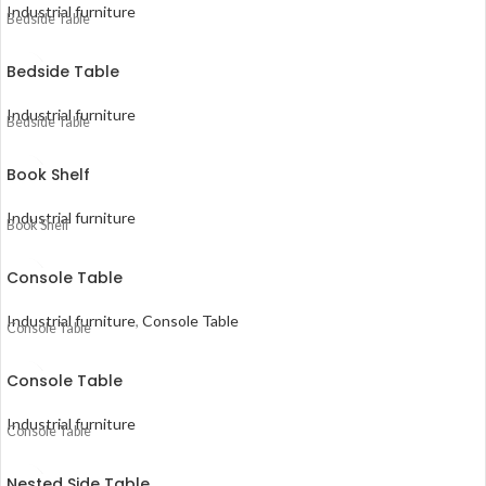
Industrial furniture
Bedside Table
Bedside Table
Industrial furniture
Bedside Table
Book Shelf
Industrial furniture
Book Shelf
Console Table
Industrial furniture
,
Console Table
Console Table
Console Table
Industrial furniture
Console Table
Nested Side Table