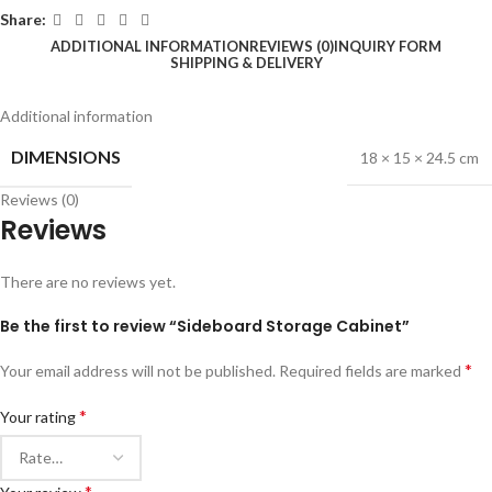
Share:
ADDITIONAL INFORMATION
REVIEWS (0)
INQUIRY FORM
SHIPPING & DELIVERY
Additional information
DIMENSIONS
18 × 15 × 24.5 cm
Reviews (0)
Reviews
There are no reviews yet.
Be the first to review “Sideboard Storage Cabinet”
*
Your email address will not be published.
Required fields are marked
*
Your rating
*