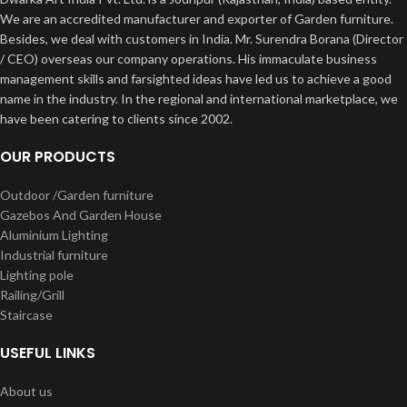
We are an accredited manufacturer and exporter of Garden furniture.
Besides, we deal with customers in India. Mr. Surendra Borana (Director
/ CEO) overseas our company operations. His immaculate business
management skills and farsighted ideas have led us to achieve a good
name in the industry. In the regional and international marketplace, we
have been catering to clients since 2002.
OUR PRODUCTS
Outdoor /Garden furniture
Gazebos And Garden House
Aluminium Lighting
Industrial furniture
Lighting pole
Railing/Grill
Staircase
USEFUL LINKS
About us