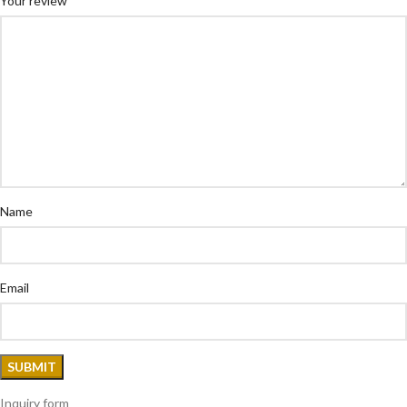
Your review
Name
Email
Inquiry form