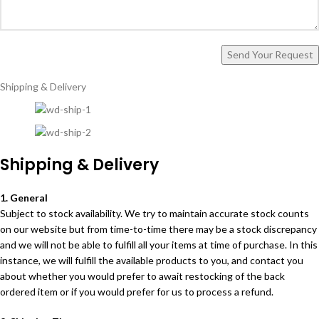
Shipping & Delivery
Shipping & Delivery
1. General
Subject to stock availability. We try to maintain accurate stock counts
on our website but from time-to-time there may be a stock discrepancy
and we will not be able to fulfill all your items at time of purchase. In this
instance, we will fulfill the available products to you, and contact you
about whether you would prefer to await restocking of the back
ordered item or if you would prefer for us to process a refund.