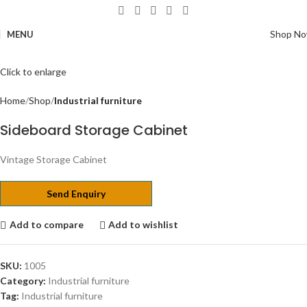
Shop N
MENU
Click to enlarge
Home
Shop
Industrial furniture
Sideboard Storage Cabinet
Vintage Storage Cabinet
Send Enquiry
Add to compare
Add to wishlist
SKU:
1005
Category:
Industrial furniture
Tag:
Industrial furniture