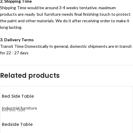
2. Shipping Time
Shipping Time would be around 3-4 weeks tentative. maximum
products are ready but furniture needs final finishing touch to protect
the paint and other materials. We do it after receiving order to make it
long lasting.
3. Delivery Terms
Transit Time Domestically In general, domestic shipments are in transit
for 22 - 27 days
Related products
Bed Side Table
Industrial furniture
Bed Side Table
Bedside Table