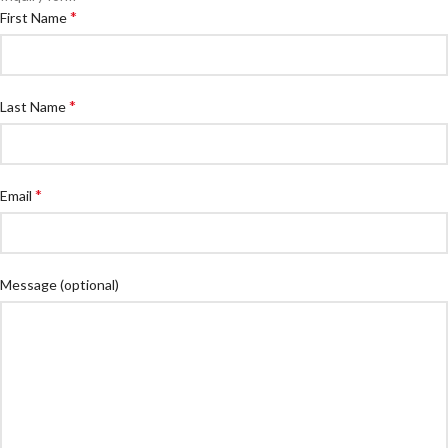
*
First Name
*
Last Name
*
Email
Message
(optional)