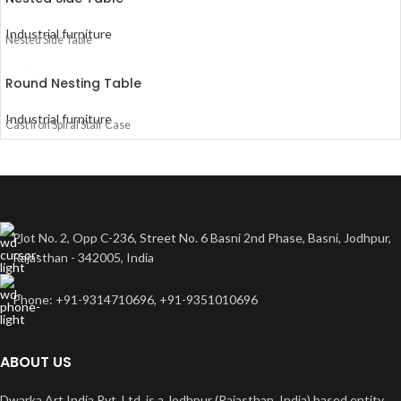
Industrial furniture
Nested Side Table
Round Nesting Table
Industrial furniture
Cast Iron Spiral Stair Case
Plot No. 2, Opp C-236, Street No. 6 Basni 2nd Phase, Basni, Jodhpur,
Rajasthan - 342005, India
Phone: +91-9314710696, +91-9351010696
ABOUT US
Dwarka Art India Pvt. Ltd. is a Jodhpur (Rajasthan, India) based entity.