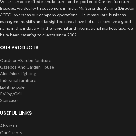
We are an accredited manufacturer and exporter of Garden furniture.
Besides, we deal with customers in India. Mr. Surendra Borana (Director
/ CEO) overseas our company operations. His immaculate business
management skills and farsighted ideas have led us to achieve a good
name in the industry. In the regional and international marketplace, we
have been catering to clients since 2002.
OUR PRODUCTS
Outdoor /Garden furniture
Gazebos And Garden House
Aluminium Lighting
Industrial furniture
Lighting pole
Railing/Grill
Staircase
USEFUL LINKS
About us
Our Clients