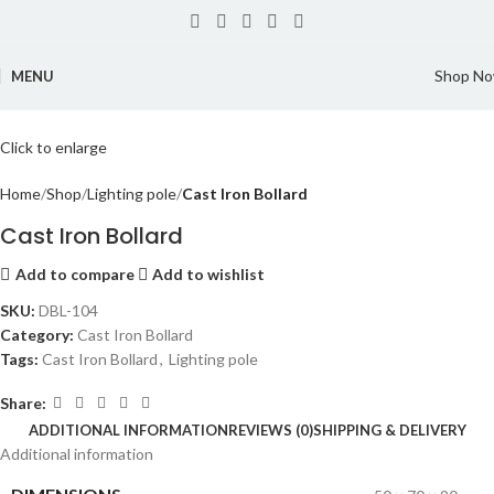
Shop N
MENU
Click to enlarge
Home
Shop
Lighting pole
Cast Iron Bollard
Cast Iron Bollard
Add to compare
Add to wishlist
SKU:
DBL-104
Category:
Cast Iron Bollard
Tags:
Cast Iron Bollard
,
Lighting pole
Share:
ADDITIONAL INFORMATION
REVIEWS (0)
SHIPPING & DELIVERY
Additional information