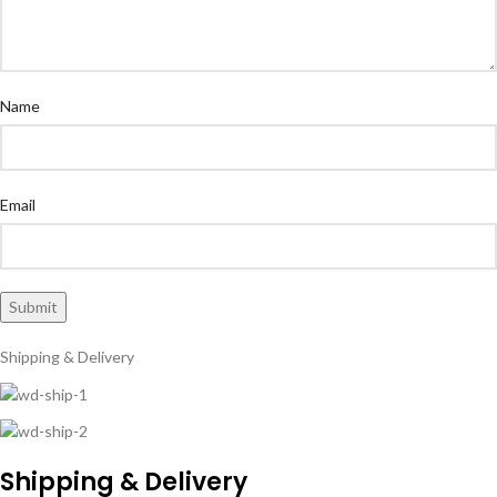
Name
Email
Shipping & Delivery
Shipping & Delivery