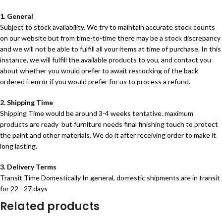
1. General
Subject to stock availability. We try to maintain accurate stock counts
on our website but from time-to-time there may be a stock discrepancy
and we will not be able to fulfill all your items at time of purchase. In this
instance, we will fulfill the available products to you, and contact you
about whether you would prefer to await restocking of the back
ordered item or if you would prefer for us to process a refund.
2. Shipping Time
Shipping Time would be around 3-4 weeks tentative. maximum
products are ready but furniture needs final finishing touch to protect
the paint and other materials. We do it after receiving order to make it
long lasting.
3. Delivery Terms
Transit Time Domestically In general, domestic shipments are in transit
for 22 - 27 days
Related products