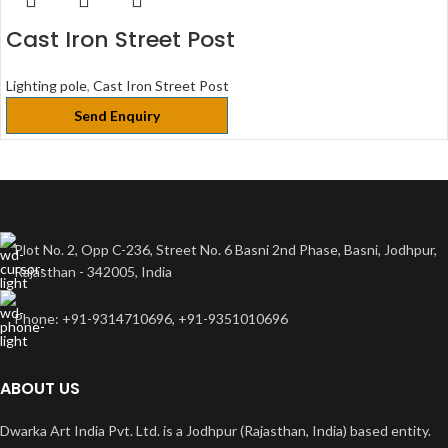
Cast Iron Street Post
Lighting pole
,
Cast Iron Street Post
Send Enquiry
Plot No. 2, Opp C-236, Street No. 6 Basni 2nd Phase, Basni, Jodhpur,
Rajasthan - 342005, India
Phone: +91-9314710696, +91-9351010696
ABOUT US
Dwarka Art India Pvt. Ltd. is a Jodhpur (Rajasthan, India) based entity.