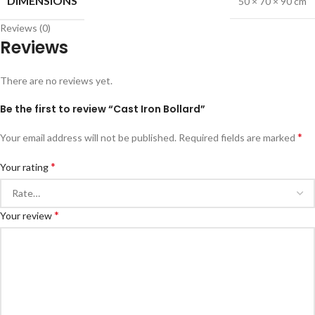
DIMENSIONS
50 × 70 × 90 cm
Reviews (0)
Reviews
There are no reviews yet.
Be the first to review “Cast Iron Bollard”
*
Your email address will not be published.
Required fields are marked
*
Your rating
*
Your review