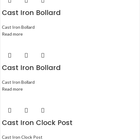
Cast Iron Bollard
Cast Iron Bollard
Read more
Cast Iron Bollard
Cast Iron Bollard
Read more
Cast Iron Clock Post
Cast Iron Clock Post