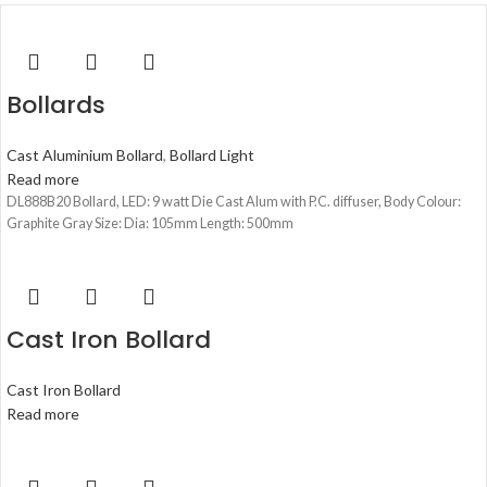
Bollards
Cast Aluminium Bollard
,
Bollard Light
Read more
DL888B20 Bollard, LED: 9 watt Die Cast Alum with P.C. diffuser, Body Colour:
Graphite Gray Size: Dia: 105mm Length: 500mm
Cast Iron Bollard
Cast Iron Bollard
Read more