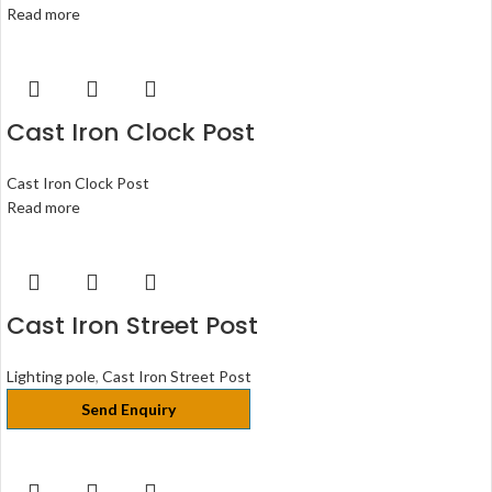
Read more
Cast Iron Clock Post
Cast Iron Clock Post
Read more
Cast Iron Street Post
Lighting pole
,
Cast Iron Street Post
Send Enquiry