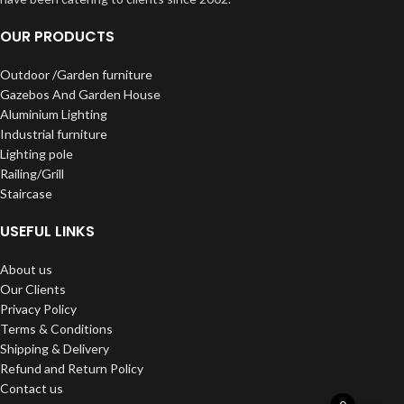
OUR PRODUCTS
Outdoor /Garden furniture
Gazebos And Garden House
Aluminium Lighting
Industrial furniture
Lighting pole
Railing/Grill
Staircase
USEFUL LINKS
About us
Our Clients
Privacy Policy
Terms & Conditions
Shipping & Delivery
Refund and Return Policy
Contact us