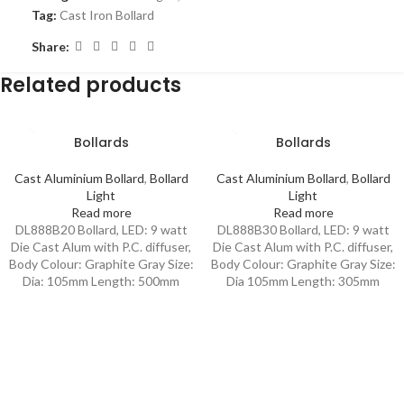
Tag:
Cast Iron Bollard
Share:
Related products
Bollards
Bollards
Cast Aluminium Bollard
,
Bollard
Cast Aluminium Bollard
,
Bollard
Light
Light
Read more
Read more
DL888B20 Bollard, LED: 9 watt
DL888B30 Bollard, LED: 9 watt
Die Cast Alum with P.C. diffuser,
Die Cast Alum with P.C. diffuser,
Body Colour: Graphite Gray Size:
Body Colour: Graphite Gray Size:
Dia: 105mm Length: 500mm
Dia 105mm Length: 305mm