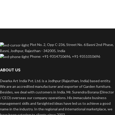
Plot No. 2, Opp C-236, Street No. 6 Basni 2nd Phase,
Basni, Jodhpur, Rajasthan - 342005, India
Phone: +91-9314710696, +91-9351010696
ABOUT US
Dwarka Art India Pvt. Ltd. is a Jodhpur (Rajasthan, India) based entity.
We are an accredited manufacturer and exporter of Garden furniture.
Besides, we deal with customers in India. Mr. Surendra Borana (Director
/ CEO) overseas our company operations. His immaculate business
management skills and farsighted ideas have led us to achieve a good
name in the industry. In the regional and international marketplace, we
have been catering to clients since 2002.