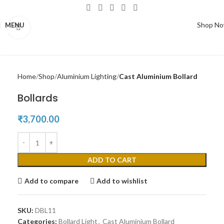
Shop N
MENU
Click to enlarge
Home
Shop
Aluminium Lighting
Cast Aluminium Bollard
Bollards
₹
3,700.00
ADD TO CART
Add to compare
Add to wishlist
SKU:
DBL11
Categories:
Bollard Light
,
Cast Aluminium Bollard