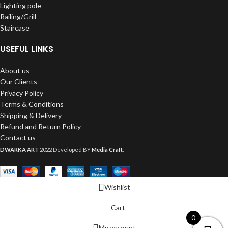
Lighting pole
Railing/Grill
Staircase
USEFUL LINKS
About us
Our Clients
Privacy Policy
Terms & Conditions
Shipping & Delivery
Refund and Return Policy
Contact us
DWARKA ART
2022 Developed BY
Media Craft
.
Wishlist
Cart
0
My account