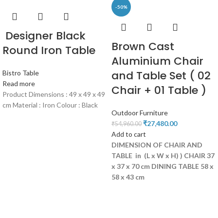
-50%
Designer Black
Brown Cast
Round Iron Table
Aluminium Chair
and Table Set ( 02
Bistro Table
Read more
Chair + 01 Table )
Product Dimensions : 49 x 49 x 49
cm Material : Iron Colour : Black
Outdoor Furniture
₹
27,480.00
₹
54,960.00
Add to cart
DIMENSION OF CHAIR AND
TABLE in (L x W x H) )
CHAIR 37
x 37 x 70 cm
DINING
TABLE 58 x
58 x 43 cm