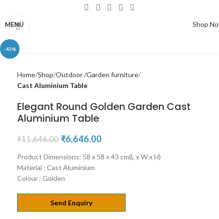
Shop N
MENU
Click to enlarge
-43%
Home
Shop
Outdoor /Garden furniture
Cast Aluminium Table
Elegant Round Golden Garden Cast
Aluminium Table
₹
6,646.00
₹
11,646.00
Product Dimensions: 58 x 58 x 43 cm(L x W x H)
Material : Cast Aluminium
Colour : Golden
Send Enquiry