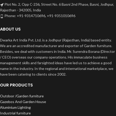
Plot No. 2, Opp C-236, Street No. 6 Basni 2nd Phase, Basni, Jodhpur,
Rajasthan - 342005, India
Phone: +91-9314710696, +91-9351010696
ABOUT US
Dwarka Art India Pvt. Ltd. is a Jodhpur (Rajasthan, India) based entity.
We are an accredited manufacturer and exporter of Garden furniture.
Besides, we deal with customers in India. Mr. Surendra Borana (Director
/ CEO) overseas our company operations. His immaculate business
management skills and farsighted ideas have led us to achieve a good
name in the industry. In the regional and international marketplace, we
have been catering to clients since 2002.
OUR PRODUCTS
Outdoor /Garden furniture
Gazebos And Garden House
Aluminium Lighting
Industrial furniture