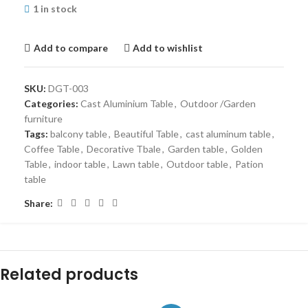
1 in stock
Add to compare
Add to wishlist
SKU:
DGT-003
Categories:
Cast Aluminium Table
,
Outdoor /Garden
furniture
Tags:
balcony table
,
Beautiful Table
,
cast aluminum table
,
Coffee Table
,
Decorative Tbale
,
Garden table
,
Golden
Table
,
indoor table
,
Lawn table
,
Outdoor table
,
Pation
table
Share:
Related products