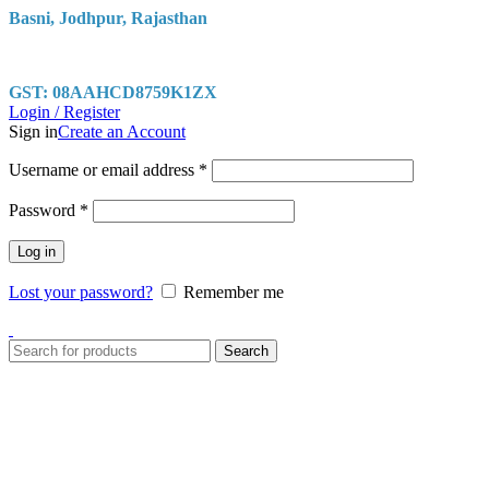
Basni, Jodhpur, Rajasthan
GST: 08AAHCD8759K1ZX
Login / Register
Sign in
Create an Account
Username or email address
*
Password
*
Log in
Lost your password?
Remember me
Search