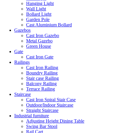
Hanging Light
Wall Light
Bollard Light
Garden Pole
Cast Aluminium Bollard
Gazebos
Cast Iron Gazebo
Metal Gazebo
Green House
Gate
Cast Iron Gate
Railings
Cast Iron Railing
Boundry Railing
Stair case Railing
Balcony Railing
Terrace Railing
Staircase
Cast Iron Spiral Stair Case
Outdoor/Indoor Staircase
Straight Staircase
Industrial furniture
Adjusting Height Dining Table
Swing Bar Stool
Rail Cart