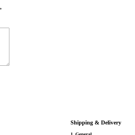
*
Shipping & Delivery
1. General