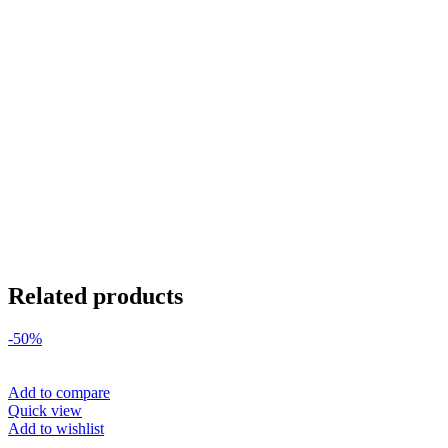
Related products
-50%
Add to compare
Quick view
Add to wishlist