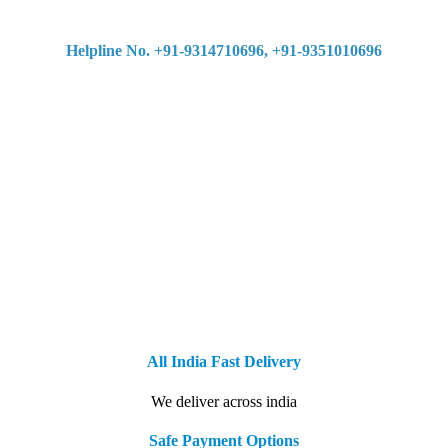
Helpline No. +91-9314710696, +91-9351010696
All India Fast Delivery
We deliver across india
Safe Payment Options