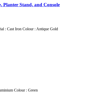
e, Planter Stand, and Console
l : Cast Iron Colour : Antique Gold
luminium Colour : Green