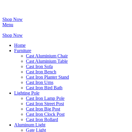
Shop Now
Menu
Shop Now
Home
Furniture
Cast Aluminium Chair
Cast Aluminium Table
Cast Iron Sofa
Cast Iron Bench
Cast Iron Planter Stand
Cast Iron Urns
Cast Iron Bird Bath
Lighting Pole
Cast Iron Lamp Pole
Cast Iron Street Post
Cast Iron Big Post
Cast Iron Clock Post
Cast Iron Bollard
Aluminum Light
Gate Light