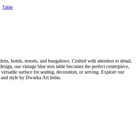
,
Table
ens, hotels, resorts, and bungalows. Crafted with attention to detail,
 design, our vintage blue iron table becomes the perfect centerpiece,
versatile surface for seating, decoration, or serving. Explore our
a and style by Dwarka Art India.