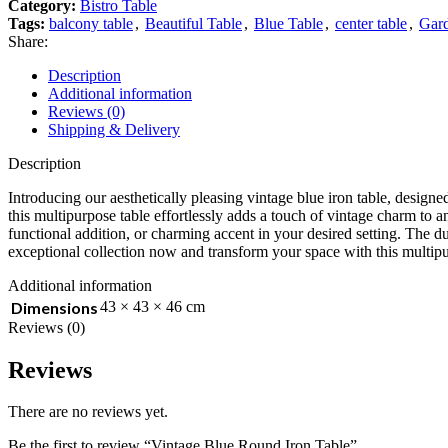
Category:
Bistro Table
Tags:
balcony table
,
Beautiful Table
,
Blue Table
,
center table
,
Gard
Share:
Description
Additional information
Reviews (0)
Shipping & Delivery
Description
Introducing our aesthetically pleasing vintage blue iron table, designe
this multipurpose table effortlessly adds a touch of vintage charm to a
functional addition, or charming accent in your desired setting. The du
exceptional collection now and transform your space with this multipu
Additional information
Dimensions
43 × 43 × 46 cm
Reviews (0)
Reviews
There are no reviews yet.
Be the first to review “Vintage Blue Round Iron Table”