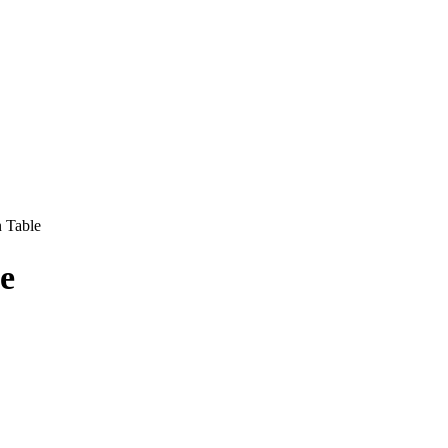
 Table
e