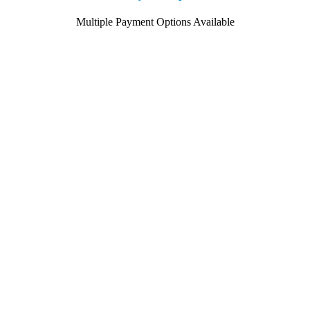
Multiple Payment Options Available