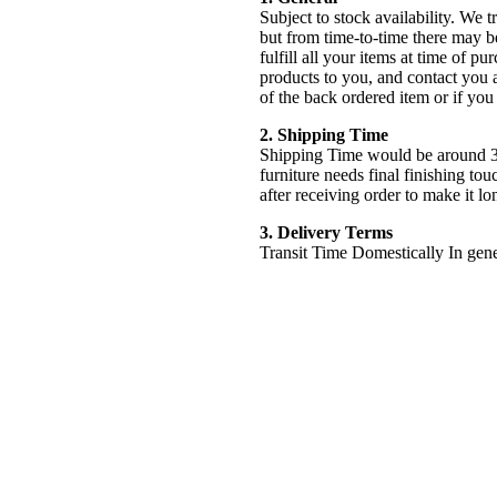
Subject to stock availability. We 
but from time-to-time there may b
fulfill all your items at time of pur
products to you, and contact you 
of the back ordered item or if you
2. Shipping Time
Shipping Time would be around 3
furniture needs final finishing tou
after receiving order to make it lo
3. Delivery Terms
Transit Time Domestically In gener