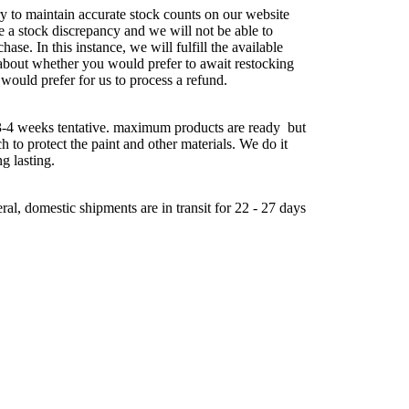
try to maintain accurate stock counts on our website
e a stock discrepancy and we will not be able to
chase. In this instance, we will fulfill the available
about whether you would prefer to await restocking
 would prefer for us to process a refund.
-4 weeks tentative. maximum products are ready but
ch to protect the paint and other materials. We do it
ng lasting.
al, domestic shipments are in transit for 22 - 27 days