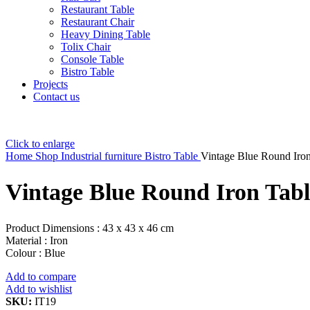
Restaurant Table
Restaurant Chair
Heavy Dining Table
Tolix Chair
Console Table
Bistro Table
Projects
Contact us
Click to enlarge
Home
Shop
Industrial furniture
Bistro Table
Vintage Blue Round Iron
Vintage Blue Round Iron Tabl
Product Dimensions : 43 x 43 x 46 cm
Material : Iron
Colour : Blue
Add to compare
Add to wishlist
SKU:
IT19