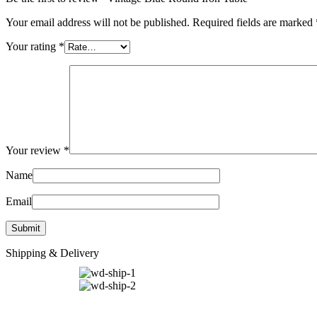
Your email address will not be published.
Required fields are marked
Your rating
*
Your review
*
Name
Email
Shipping & Delivery