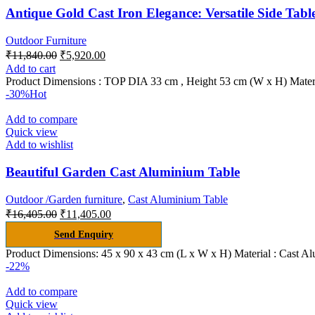
Antique Gold Cast Iron Elegance: Versatile Side Tabl
Outdoor Furniture
₹
11,840.00
₹
5,920.00
Add to cart
Product Dimensions : TOP DIA 33 cm , Height 53 cm (W x H) Materia
-30%
Hot
Add to compare
Quick view
Add to wishlist
Beautiful Garden Cast Aluminium Table
Outdoor /Garden furniture
,
Cast Aluminium Table
₹
16,405.00
₹
11,405.00
Send Enquiry
Product Dimensions: 45 x 90 x 43 cm (L x W x H) Material : Cast A
-22%
Add to compare
Quick view