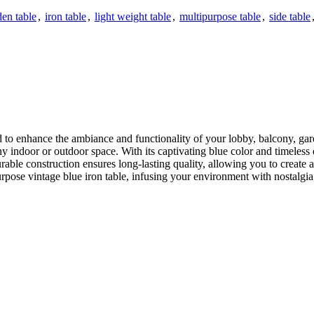
en table
,
iron table
,
light weight table
,
multipurpose table
,
side table
d to enhance the ambiance and functionality of your lobby, balcony, gard
ny indoor or outdoor space. With its captivating blue color and timeless
rable construction ensures long-lasting quality, allowing you to create a 
rpose vintage blue iron table, infusing your environment with nostalgi