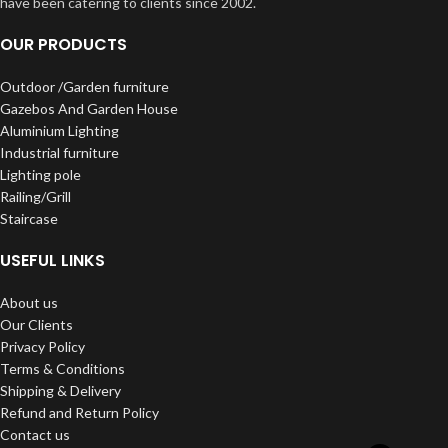
have been catering to clients since 2002.
OUR PRODUCTS
Outdoor /Garden furniture
Gazebos And Garden House
Aluminium Lighting
Industrial furniture
Lighting pole
Railing/Grill
Staircase
USEFUL LINKS
About us
Our Clients
Privacy Policy
Terms & Conditions
Shipping & Delivery
Refund and Return Policy
Contact us