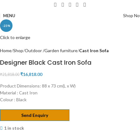
Shop N
MENU
-23%
Click to enlarge
Home
Shop
Outdoor /Garden furniture
Cast Iron Sofa
Designer Black Cast Iron Sofa
₹
16,818.00
₹
21,818.00
Product Dimensions: 88 x 73 cm(L x W)
Material : Cast Iron
Colour : Black
Send Enquiry
1 in stock