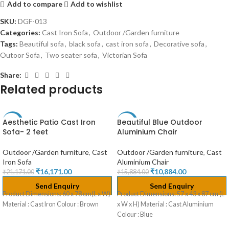
Add to compare
Add to wishlist
SKU:
DGF-013
Categories:
Cast Iron Sofa
,
Outdoor /Garden furniture
Tags:
Beautiful sofa
,
black sofa
,
cast iron sofa
,
Decorative sofa
,
Outoor Sofa
,
Two seater sofa
,
Victorian Sofa
Share:
Related products
Aesthetic Patio Cast Iron
Beautiful Blue Outdoor
-24%
-31%
Sofa- 2 feet
Aluminium Chair
Outdoor /Garden furniture
,
Cast
Outdoor /Garden furniture
,
Cast
Iron Sofa
Aluminium Chair
₹
16,171.00
₹
10,884.00
₹
21,171.00
₹
15,884.00
Send Enquiry
Send Enquiry
Product Dimensions: 60 x 78 cm(L x W)
Product Dimensions: 57 x 43 x 87 cm (L
Material : Cast Iron Colour : Brown
x W x H) Material : Cast Aluminium
Colour : Blue