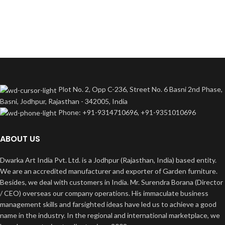
Plot No. 2, Opp C-236, Street No. 6 Basni 2nd Phase,
Basni, Jodhpur, Rajasthan - 342005, India
Phone: +91-9314710696, +91-9351010696
ABOUT US
Dwarka Art India Pvt. Ltd. is a Jodhpur (Rajasthan, India) based entity.
We are an accredited manufacturer and exporter of Garden furniture.
Besides, we deal with customers in India. Mr. Surendra Borana (Director
/ CEO) overseas our company operations. His immaculate business
management skills and farsighted ideas have led us to achieve a good
name in the industry. In the regional and international marketplace, we