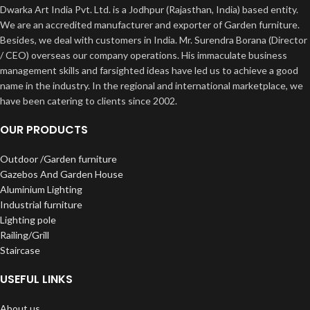
Dwarka Art India Pvt. Ltd. is a Jodhpur (Rajasthan, India) based entity.
We are an accredited manufacturer and exporter of Garden furniture.
Besides, we deal with customers in India. Mr. Surendra Borana (Director
/ CEO) overseas our company operations. His immaculate business
management skills and farsighted ideas have led us to achieve a good
name in the industry. In the regional and international marketplace, we
have been catering to clients since 2002.
OUR PRODUCTS
Outdoor /Garden furniture
Gazebos And Garden House
Aluminium Lighting
Industrial furniture
Lighting pole
Railing/Grill
Staircase
USEFUL LINKS
About us