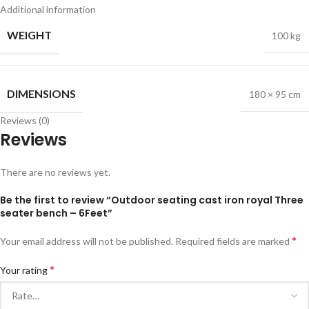
Additional information
WEIGHT
100 kg
DIMENSIONS
180 × 95 cm
Reviews (0)
Reviews
There are no reviews yet.
Be the first to review “Outdoor seating cast iron royal Three
seater bench – 6Feet”
*
Your email address will not be published.
Required fields are marked
*
Your rating