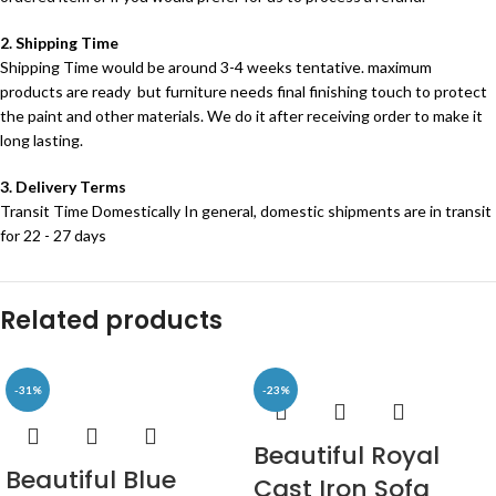
2. Shipping Time
Shipping Time would be around 3-4 weeks tentative. maximum
products are ready but furniture needs final finishing touch to protect
the paint and other materials. We do it after receiving order to make it
long lasting.
3. Delivery Terms
Transit Time Domestically In general, domestic shipments are in transit
for 22 - 27 days
Related products
-31%
-23%
Beautiful Royal
Beautiful Blue
Cast Iron Sofa