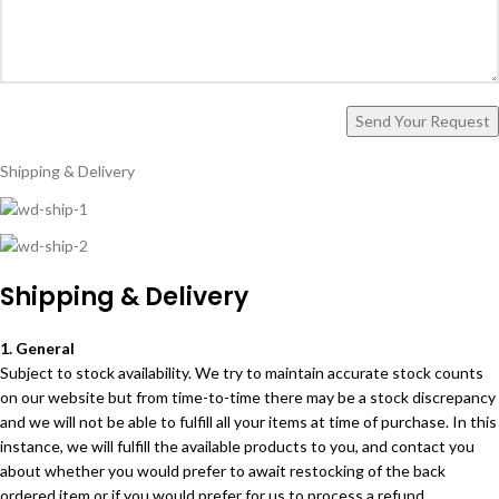
Shipping & Delivery
Shipping & Delivery
1. General
Subject to stock availability. We try to maintain accurate stock counts
on our website but from time-to-time there may be a stock discrepancy
and we will not be able to fulfill all your items at time of purchase. In this
instance, we will fulfill the available products to you, and contact you
about whether you would prefer to await restocking of the back
ordered item or if you would prefer for us to process a refund.