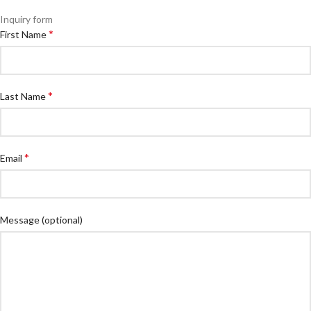
Inquiry form
*
First Name
*
Last Name
*
Email
Message
(optional)