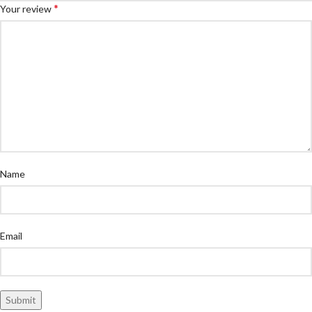
*
Your review
Name
Email