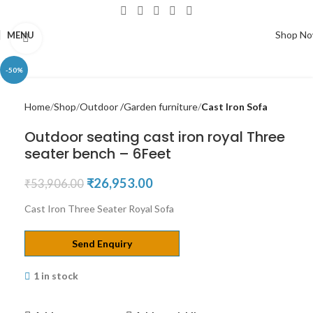
Shop N
MENU
Click to enlarge
-50%
Home
Shop
Outdoor /Garden furniture
Cast Iron Sofa
Outdoor seating cast iron royal Three
seater bench – 6Feet
₹
26,953.00
₹
53,906.00
Cast Iron Three Seater Royal Sofa
Send Enquiry
1 in stock