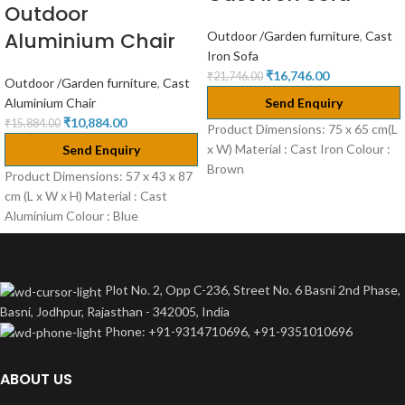
Outdoor
Aluminium Chair
Outdoor /Garden furniture
,
Cast
Iron Sofa
₹
16,746.00
₹
21,746.00
Outdoor /Garden furniture
,
Cast
Aluminium Chair
Send Enquiry
₹
10,884.00
₹
15,884.00
Product Dimensions: 75 x 65 cm(L
x W) Material : Cast Iron Colour :
Send Enquiry
Brown
Product Dimensions: 57 x 43 x 87
cm (L x W x H) Material : Cast
Aluminium Colour : Blue
Plot No. 2, Opp C-236, Street No. 6 Basni 2nd Phase,
Basni, Jodhpur, Rajasthan - 342005, India
Phone: +91-9314710696, +91-9351010696
ABOUT US