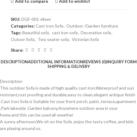
Add to compare
Add to wishlist
SKU:
DGF-001-6feet
Categories:
Cast Iron Sofa
,
Outdoor /Garden furniture
Tags:
Beautiful sofa
,
cast iron sofa
,
Decorative sofa
,
Outoor Sofa
,
Two seater sofa
,
Victorian Sofa
Share:
DESCRIPTION
ADDITIONAL INFORMATION
REVIEWS (0)
INQUIRY FORM
SHIPPING & DELIVERY
Description
This outdoor Sofa is made of high quality cast iron.Waterproof and sun
resistant,rust proofing and durable,easy to clean,elegant antique finish
.Cast Iron Sofa is Suitable for your front porch, patio ,terrace,apartment
,Park lakeside ,Garden balcony,Anywhere outdoor area in your
home.and this can be used all-weather
A sunny afternoon,We sit on the Sofa ,enjoy the tasty coffee, and kids
are playing around us.