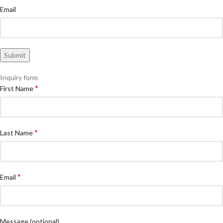
Email
Inquiry form
*
First Name
*
Last Name
*
Email
Message
(optional)