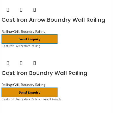
Cast Iron Arrow Boundry Wall Railing
Railing/Grill
,
Boundry Railing
Send Enquiry
Cast Iron Decorative Railing
Cast Iron Boundry Wall Railing
Railing/Grill
,
Boundry Railing
Send Enquiry
Cast Iron Decorative Railing Height 42inch