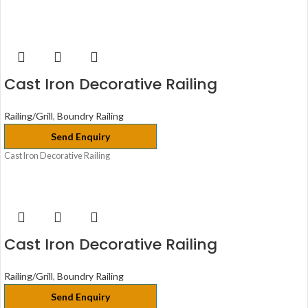
Cast Iron Decorative Railing
Railing/Grill
,
Boundry Railing
Send Enquiry
Cast Iron Decorative Railing
Cast Iron Decorative Railing
Railing/Grill
,
Boundry Railing
Send Enquiry