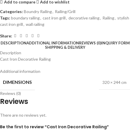
Add to compare
Add to wishlist
Categories:
Boundry Railing
,
Railing/Grill
Tags:
boundary railing
,
cast iron grill
,
decorative railing
,
Railing
,
stylish
cast iron grill
,
wall railing
Share:
DESCRIPTION
ADDITIONAL INFORMATION
REVIEWS (0)
INQUIRY FORM
SHIPPING & DELIVERY
Description
Cast Iron Decorative Railing
Additional information
DIMENSIONS
320 × 244 cm
Reviews (0)
Reviews
There are no reviews yet.
Be the first to review “Cast Iron Decorative Railing”