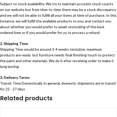
Subject to stock availability. We try to maintain accurate stock counts
on our website but from time-to-time there may be a stock discrepancy
and we will not be able to fulfill all your items at time of purchase. In this
instance, we will fulfill the available products to you, and contact you
about whether you would prefer to await restocking of the back
ordered item or if you would prefer for us to process a refund.
2. Shipping Time
Shipping Time would be around 3-4 weeks tentative. maximum
products are ready but furniture needs final finishing touch to protect
the paint and other materials. We do it after receiving order to make it
long lasting.
3. Delivery Terms
Transit Time Domestically In general, domestic shipments are in transit
for 22 - 27 days
Related products