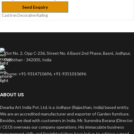
Send Enquiry
Cast Iron Decorative Railing
Plot No. 2, Opp C-236, Street No. 6 Basni 2nd Phase, Basni, Jodhpur,
Rajasthan - 342005, India
Phone: +91-9314710696, +91-9351010696
ABOUT US
Dwarka Art India Pvt. Ltd. is a Jodhpur (Rajasthan, India) based entity.
We are an accredited manufacturer and exporter of Garden furniture.
Besides, we deal with customers in India. Mr. Surendra Borana (Director
/ CEO) overseas our company operations. His immaculate business
management skills and farsighted ideas have led us to achieve a good