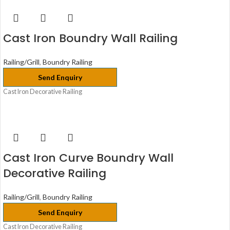
Cast Iron Boundry Wall Railing
Railing/Grill
,
Boundry Railing
Send Enquiry
Cast Iron Decorative Railing
Cast Iron Curve Boundry Wall
Decorative Railing
Railing/Grill
,
Boundry Railing
Send Enquiry
Cast Iron Decorative Railing