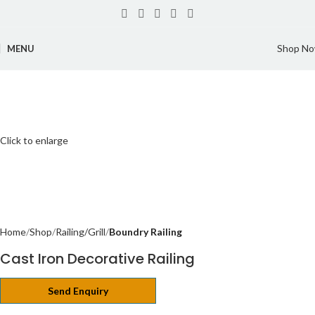
Shop N
MENU
Click to enlarge
Home
Shop
Railing/Grill
Boundry Railing
Cast Iron Decorative Railing
Send Enquiry