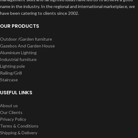
name in the industry. In the regional and international marketplace, we
have been catering to clients since 2002.
OUR PRODUCTS
Outdoor /Garden furniture
Gazebos And Garden House
Aluminium Lighting
Industrial furniture
Lighting pole
Railing/Grill
Staircase
USEFUL LINKS
About us
Our Clients
Privacy Policy
Terms & Conditions
Shipping & Delivery