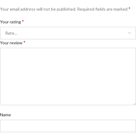
*
Your email address will not be published.
Required fields are marked
*
Your rating
*
Your review
Name