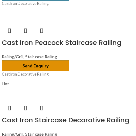
Cast Iron Decorative Railing
Cast Iron Peacock Staircase Railing
Railing/Grill
,
Stair case Railing
Send Enquiry
Cast Iron Decorative Railing
Hot
Cast Iron Staircase Decorative Railing
Railing/Grill
,
Stair case Railing