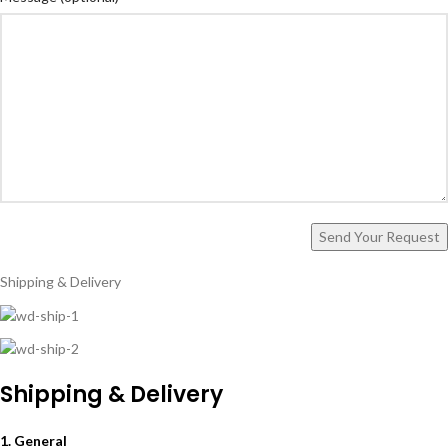
Shipping & Delivery
Shipping & Delivery
1. General