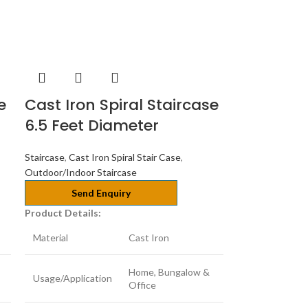
e
Cast Iron Spiral Staircase
6.5 Feet Diameter
Staircase
,
Cast Iron Spiral Stair Case
,
Outdoor/Indoor Staircase
Send Enquiry
Product Details:
Material
Cast Iron
Home, Bungalow &
Usage/Application
Office