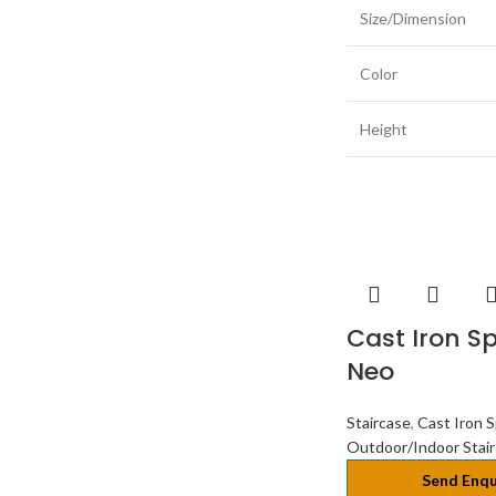
Size/Dimension
Color
Height
Cast Iron Sp
Neo
Staircase
,
Cast Iron S
Outdoor/Indoor Stai
Send Enqu