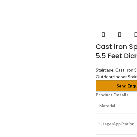
Cast Iron Sp
5.5 Feet Di
Staircase
,
Cast Iron S
Outdoor/Indoor Stai
Send Enqu
Product Details:
Material
Usage/Application