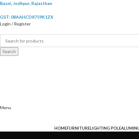
Basni, Jodhpur, Rajasthan
GST: 08AAHCD8759K1ZX
Login / Register
Search
Menu
HOME
FURNITURE
LIGHTING POLE
ALUMIN