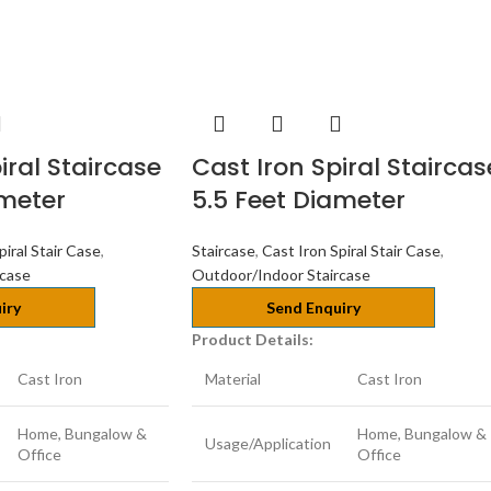
iral Staircase
Cast Iron Spiral Staircas
ameter
5.5 Feet Diameter
piral Stair Case
,
Staircase
,
Cast Iron Spiral Stair Case
,
rcase
Outdoor/Indoor Staircase
iry
Send Enquiry
Product Details:
Cast Iron
Material
Cast Iron
Home, Bungalow &
Home, Bungalow &
Usage/Application
Office
Office