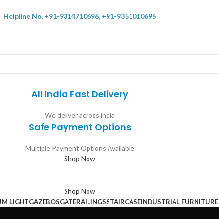
Helpline No. +91-9314710696, +91-9351010696
All India Fast Delivery
We deliver across india
Safe Payment Options
Multiple Payment Options Available
Shop Now
Shop Now
UM LIGHT
GAZEBOS
GATE
RAILINGS
STAIRCASE
INDUSTRIAL FURNITURE