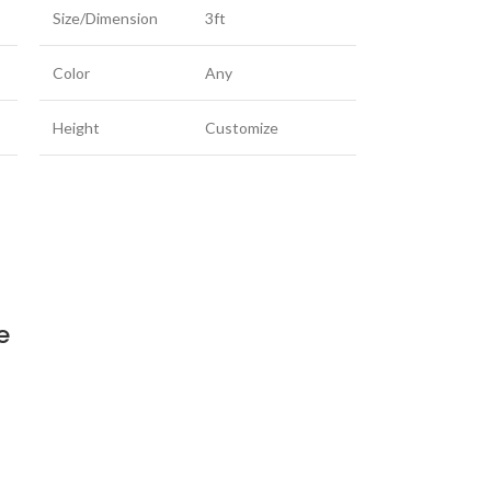
Size/Dimension
3ft
Color
Any
Height
Customize
e