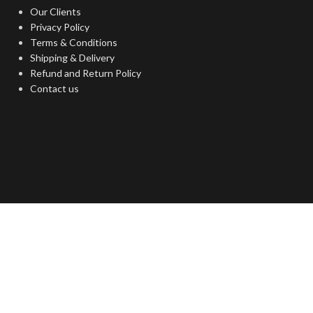
Our Clients
Privacy Policy
Terms & Conditions
Shipping & Delivery
Refund and Return Policy
Contact us