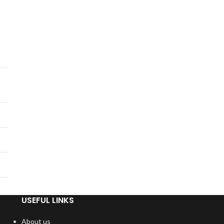
USEFUL LINKS
About us