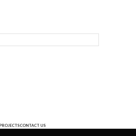
PROJECTS
CONTACT US