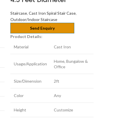
Staircase
,
Cast Iron Spiral Stair Case
,
Outdoor/Indoor Staircase
Send Enquiry
Product Details:
Material
Cast Iron
Home, Bungalow &
Usage/Application
Office
Size/Dimension
2ft
Color
Any
Height
Customize