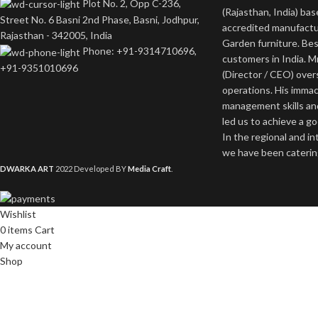
Plot No. 2, Opp C-236,
(Rajasthan, India) bas
Street No. 6 Basni 2nd Phase, Basni, Jodhpur,
accredited manufactu
Rajasthan - 342005, India
Garden furniture. Bes
Phone: +91-9314710696,
customers in India. M
+91-9351010696
(Director / CEO) ove
operations. His imma
management skills an
led us to achieve a g
In the regional and i
we have been catering
DWARKA ART
2022 Developed BY
Media Craft
.
Wishlist
0
items
Cart
My account
Shop