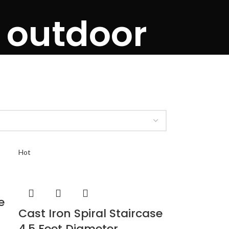
e outdoor
Hot
e
Cast Iron Spiral Staircase
4.5 Feet Diameter