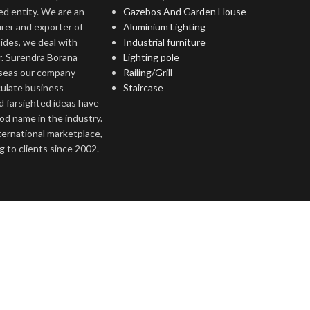
ed entity. We are an
Gazebos And Garden House
rer and exporter of
Aluminium Lighting
ides, we deal with
Industrial furniture
r. Surendra Borana
Lighting pole
rseas our company
Railing/Grill
culate business
Staircase
d farsighted ideas have
ood name in the industry.
nternational marketplace,
 to clients since 2002.