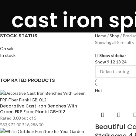
cast iron sp
STOCK STATUS
Home
Shop
Product
Showing all 8 results
On sale
In stock
Show sidebar
Show
9
12
18
24
TOP RATED PRODUCTS
Hot
Decorative Cast Iron Benches With
Green FRP Fiber Plank IGB-012
Rated
3.00
out of 5
₹
33,972.00
₹
16,986.00
Beautiful Ca
Staircase 4.