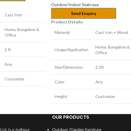
Outdoor/Indoor Staircase
Send Enquiry
Cast Iron
Product Details:
Home, Bungalow &
Material
Cast Iron + Wood
Office
Home, Bungalow &
2 ft
Usage/Application
Office
Any
Size/Dimension
2.5ft
Customize
Color
Any
Height
Customize
OUR PRODUCTS
Ltd. is a Jodhpur
Outdoor /Garden furniture