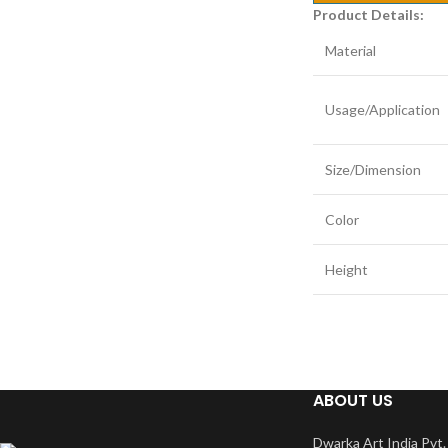
Product Details:
Material
Usage/Application
Size/Dimension
Color
Height
ABOUT US
Dwarka Art India Pvt. 