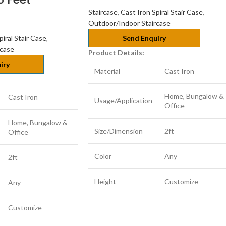
Staircase
,
Cast Iron Spiral Stair Case
,
Outdoor/Indoor Staircase
piral Stair Case
,
Send Enquiry
rcase
Product Details:
iry
Material
Cast Iron
Home, Bungalow &
Cast Iron
Usage/Application
Office
Home, Bungalow &
Size/Dimension
2ft
Office
Color
Any
2ft
Height
Customize
Any
Customize