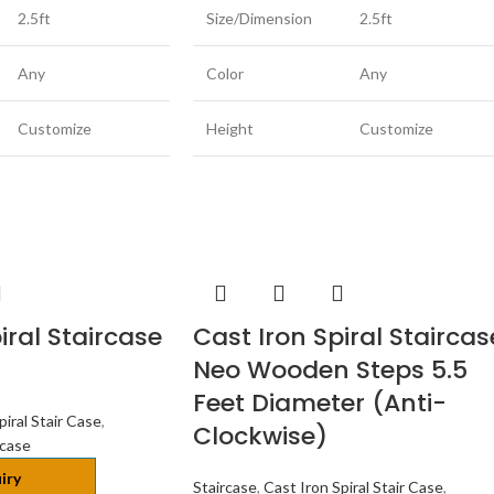
2.5ft
Size/Dimension
2.5ft
Any
Color
Any
Customize
Height
Customize
iral Staircase
Cast Iron Spiral Staircas
Neo Wooden Steps 5.5
Feet Diameter (Anti-
piral Stair Case
,
Clockwise)
rcase
iry
Staircase
,
Cast Iron Spiral Stair Case
,