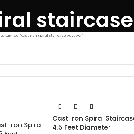
iral staircas
s tagged “cast iron spiral staircase outdoor”
Cast Iron Spiral Staircas
st Iron Spiral
4.5 Feet Diameter
5 Feet