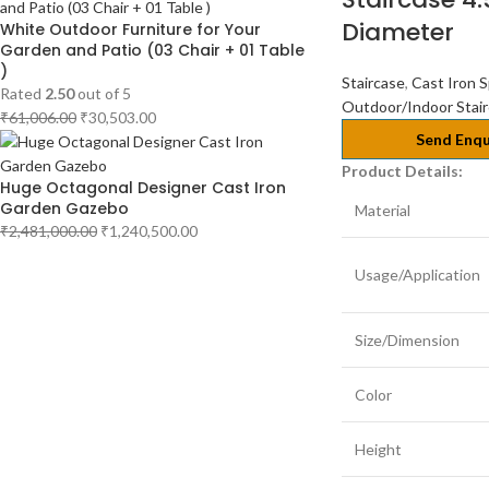
Diameter
White Outdoor Furniture for Your
Garden and Patio (03 Chair + 01 Table
)
Staircase
,
Cast Iron S
Rated
2.50
out of 5
Outdoor/Indoor Stai
₹
61,006.00
₹
30,503.00
Send Enqu
Product Details:
Huge Octagonal Designer Cast Iron
Garden Gazebo
Material
₹
2,481,000.00
₹
1,240,500.00
Usage/Application
Size/Dimension
Color
Height