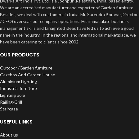
Dwarka Art India Pvt. Ltd. is a Jodhpur (Rajasthan, India) based entity.
We are an accredited manufacturer and exporter of Garden furniture.
Besides, we deal with customers in India. Mr. Surendra Borana (Director
/ CEO) overseas our company operations. His immaculate business
management skills and farsighted ideas have led us to achieve a good
name in the industry. In the regional and international marketplace, we
have been catering to clients since 2002.
OUR PRODUCTS
Outdoor /Garden furniture
Gazebos And Garden House
Aluminium Lighting
Industrial furniture
Lighting pole
Railing/Grill
Staircase
USEFUL LINKS
About us