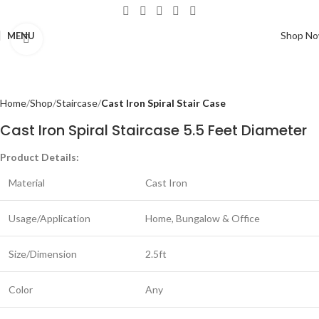
Shop N
MENU
Click to enlarge
Home
Shop
Staircase
Cast Iron Spiral Stair Case
Cast Iron Spiral Staircase 5.5 Feet Diameter
Product Details:
Material
Cast Iron
Usage/Application
Home, Bungalow & Office
Size/Dimension
2.5ft
Color
Any