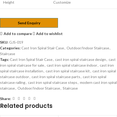
Height
Customize
Send Enquiry
Add to compare
Add to wishlist
SKU:
GJS-019
Categories:
Cast Iron Spiral Stair Case
,
Outdoor/Indoor Staircase
,
Staircase
Tags:
Cast Iron Spiral Stair Case
,
cast iron spiral staircase design
,
cast
iron spiral staircase for sale
,
cast iron spiral staircase indoor
,
cast iron
spiral staircase installation
,
cast iron spiral staircase kit
,
cast iron spiral
staircase outdoor
,
cast iron spiral staircase parts
,
cast iron spiral
staircase railing
,
cast iron spiral staircase steps
,
modern cast iron spiral
staircase
,
Outdoor/Indoor Staircase
,
Staircase
Share:
Related products