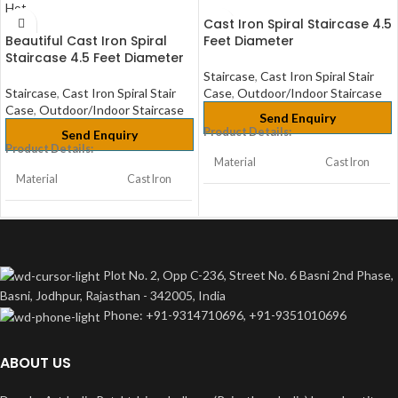
Hot
Cast Iron Spiral Staircase 4.5
Beautiful Cast Iron Spiral
Feet Diameter
Staircase 4.5 Feet Diameter
Staircase
,
Cast Iron Spiral Stair
Staircase
,
Cast Iron Spiral Stair
Case
,
Outdoor/Indoor Staircase
Case
,
Outdoor/Indoor Staircase
Send Enquiry
Product Details:
Send Enquiry
Product Details:
Material
Cast Iron
Material
Cast Iron
Home,
Usage/Application
Bungalow
Home,
& Office
Usage/Application
Bungalow
& Office
Plot No. 2, Opp C-236, Street No. 6 Basni 2nd Phase,
Size/Dimension
2ft
Basni, Jodhpur, Rajasthan - 342005, India
Size/Dimension
2ft
Phone: +91-9314710696, +91-9351010696
Color
Any
Color
Any
ABOUT US
Height
Customize
Height
Customize