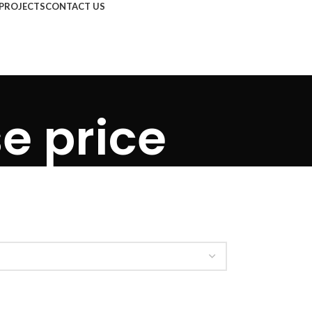
PROJECTS
CONTACT US
se price