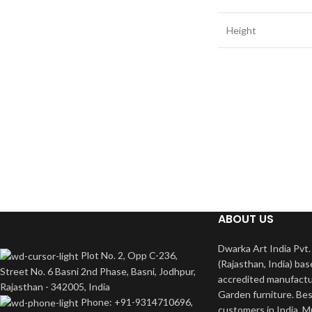
Height
ABOUT US
Dwarka Art India Pvt. 
Plot No. 2, Opp C-236,
(Rajasthan, India) bas
Street No. 6 Basni 2nd Phase, Basni, Jodhpur,
accredited manufactu
Rajasthan - 342005, India
Garden furniture. Bes
Phone: +91-9314710696,
customers in India. M