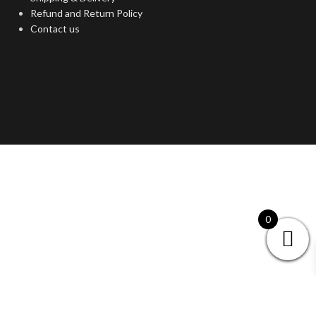
Refund and Return Policy
Contact us
0