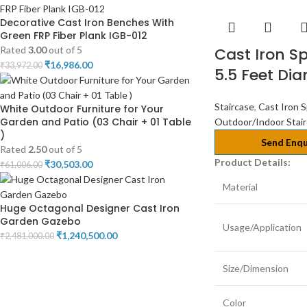
Decorative Cast Iron Benches With
Green FRP Fiber Plank IGB-012
Rated
3.00
out of 5
Cast Iron Sp
₹
16,986.00
₹
33,972.00
5.5 Feet Di
Staircase
,
Cast Iron S
White Outdoor Furniture for Your
Garden and Patio (03 Chair + 01 Table
Outdoor/Indoor Stai
)
Send Enqu
Rated
2.50
out of 5
Product Details:
₹
30,503.00
₹
61,006.00
Material
Huge Octagonal Designer Cast Iron
Garden Gazebo
Usage/Application
₹
1,240,500.00
₹
2,481,000.00
Size/Dimension
Color