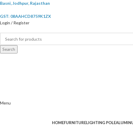
Basni, Jodhpur, Rajasthan
GST: 08AAHCD8759K1ZX
Login / Register
Search
Menu
HOME
FURNITURE
LIGHTING POLE
ALUMIN