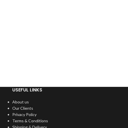
USEFUL LINKS
About us
Our Clients
Privacy Policy
Terms & Conditions
Shipping & Delivery