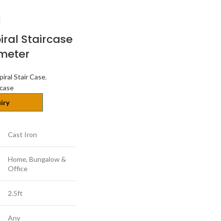
iral Staircase
ameter
piral Stair Case
,
rcase
iry
Cast Iron
Home, Bungalow &
Office
2.5ft
Any