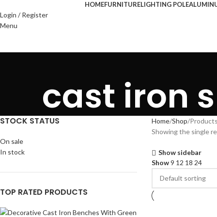
HOME
FURNITURE
LIGHTING POLE
ALUMIN
Login / Register
Menu
cast iron s
STOCK STATUS
Home
Shop
Products 
Showing the single re
On sale
In stock
Show sidebar
Show
9
12
18
24
TOP RATED PRODUCTS