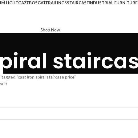
UM LIGHT
GAZEBOS
GATE
RAILINGS
STAIRCASE
INDUSTRIAL FURNITURE
Shop Now
piral stairca
tagged “cast iron spiral staircase price”
sult