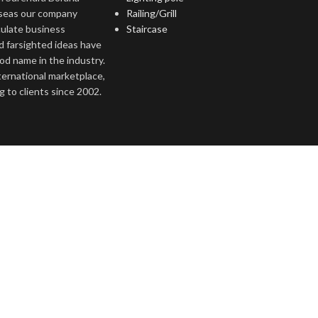
rseas our company
Railing/Grill
culate business
Staircase
d farsighted ideas have
ood name in the industry.
nternational marketplace,
 to clients since 2002.