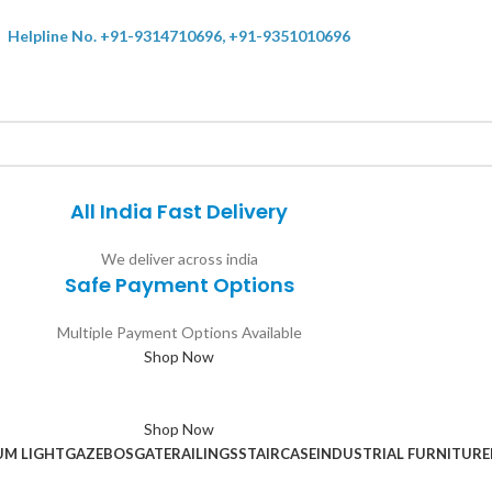
Helpline No. +91-9314710696, +91-9351010696
All India Fast Delivery
We deliver across india
Safe Payment Options
Multiple Payment Options Available
Shop Now
Shop Now
UM LIGHT
GAZEBOS
GATE
RAILINGS
STAIRCASE
INDUSTRIAL FURNITURE