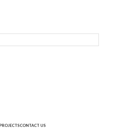
PROJECTS
CONTACT US