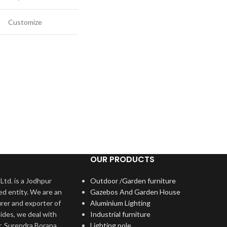
Customize
OUR PRODUCTS
Ltd. is a Jodhpur
Outdoor /Garden furniture
ed entity. We are an
Gazebos And Garden House
rer and exporter of
Aluminium Lighting
ides, we deal with
Industrial furniture
r. Surendra Borana
Lighting pole