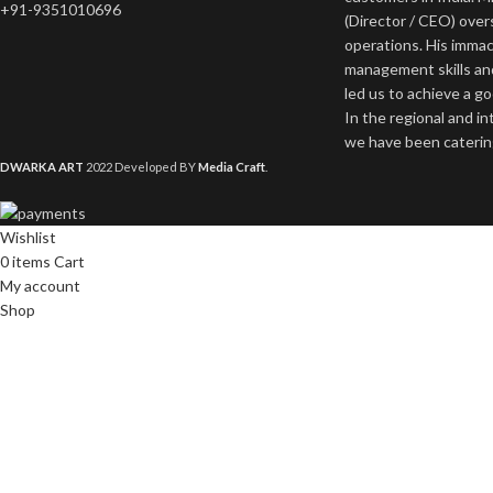
+91-9351010696
(Director / CEO) ove
operations. His imma
management skills an
led us to achieve a g
In the regional and i
we have been catering
DWARKA ART
2022 Developed BY
Media Craft
.
Wishlist
0
items
Cart
My account
Shop